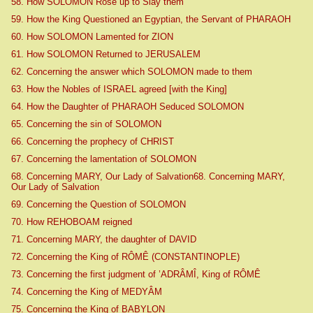
58. How SOLOMON Rose up to Slay them
59. How the King Questioned an Egyptian, the Servant of PHARAOH
60. How SOLOMON Lamented for ZION
61. How SOLOMON Returned to JERUSALEM
62. Concerning the answer which SOLOMON made to them
63. How the Nobles of ISRAEL agreed [with the King]
64. How the Daughter of PHARAOH Seduced SOLOMON
65. Concerning the sin of SOLOMON
66. Concerning the prophecy of CHRIST
67. Concerning the lamentation of SOLOMON
68. Concerning MARY, Our Lady of Salvation68. Concerning MARY,
Our Lady of Salvation
69. Concerning the Question of SOLOMON
70. How REHOBOAM reigned
71. Concerning MARY, the daughter of DAVID
72. Concerning the King of RÔMÊ (CONSTANTINOPLE)
73. Concerning the first judgment of ’ADRÂMÎ, King of RÔMÊ
74. Concerning the King of MEDYÂM
75. Concerning the King of BABYLON