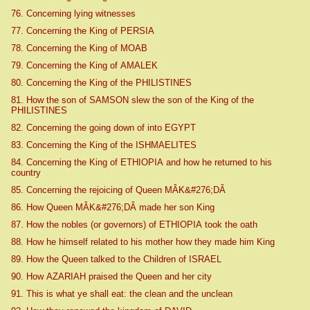
76. Concerning lying witnesses
77. Concerning the King of PERSIA
78. Concerning the King of MOAB
79. Concerning the King of AMALEK
80. Concerning the King of the PHILISTINES
81. How the son of SAMSON slew the son of the King of the
PHILISTINES
82. Concerning the going down of into EGYPT
83. Concerning the King of the ISHMAELITES
84. Concerning the King of ETHIOPIA and how he returned to his
country
85. Concerning the rejoicing of Queen MÂK&#276;DÂ
86. How Queen MÂK&#276;DÂ made her son King
87. How the nobles (or governors) of ETHIOPIA took the oath
88. How he himself related to his mother how they made him King
89. How the Queen talked to the Children of ISRAEL
90. How AZARIAH praised the Queen and her city
91. This is what ye shall eat: the clean and the unclean