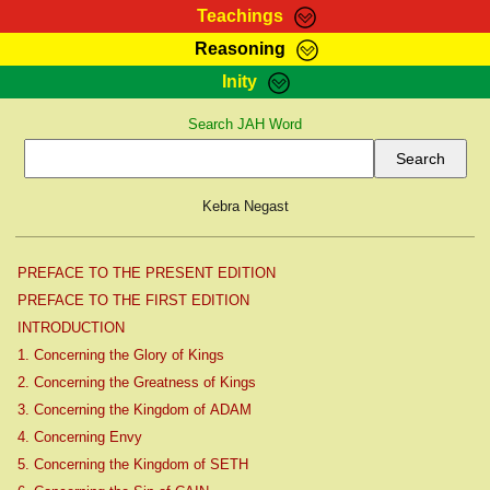
Teachings
Reasoning
RasTafarI Teachings
Inity
HomePage
Marcus Teachings
Search JAH Word
Sign-In
RasTafarI Forum
Bible Search
Jah Children Shop
Itations
Kebra Negast
Kebra Negast
Support Elders
Contact
PREFACE TO THE PRESENT EDITION
PREFACE TO THE FIRST EDITION
INTRODUCTION
1. Concerning the Glory of Kings
2. Concerning the Greatness of Kings
3. Concerning the Kingdom of ADAM
4. Concerning Envy
5. Concerning the Kingdom of SETH