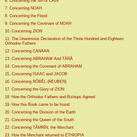
6. Concerning the Sin of CAIN
7. Concerning NOAH
8. Concerning the Flood
9. Concerning the Covenant of NOAH
10. Concerning ZION
11. The Unanimous Declaration of the Three Hundred and Eighteen
Orthodox Fathers
12. Concerning CANAAN
13. Concerning ABRAHAM And TÂRÂ
14. Concerning the Covenant of ABRAHAM
15. Concerning ISAAC and JACOB
16. Concerning RÔBÊL (REUBEN)
17. Concerning the Glory of ZION
18. How the Orthodox Fathers and Bishops Agreed
19. How this Book came to be found
20. Concerning the Division of the Earth
21. Concerning the Queen of the South
22. Concerning TÂMRÎN, the Merchant
23. How the Merchant returned to ETHIOPIA