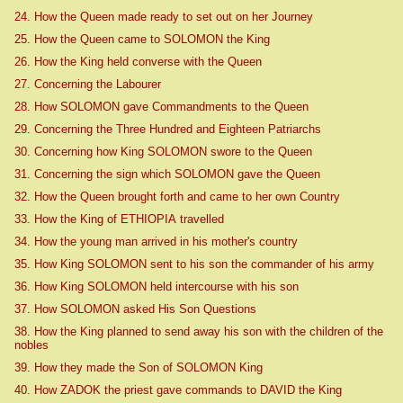
24. How the Queen made ready to set out on her Journey
25. How the Queen came to SOLOMON the King
26. How the King held converse with the Queen
27. Concerning the Labourer
28. How SOLOMON gave Commandments to the Queen
29. Concerning the Three Hundred and Eighteen Patriarchs
30. Concerning how King SOLOMON swore to the Queen
31. Concerning the sign which SOLOMON gave the Queen
32. How the Queen brought forth and came to her own Country
33. How the King of ETHIOPIA travelled
34. How the young man arrived in his mother's country
35. How King SOLOMON sent to his son the commander of his army
36. How King SOLOMON held intercourse with his son
37. How SOLOMON asked His Son Questions
38. How the King planned to send away his son with the children of the
nobles
39. How they made the Son of SOLOMON King
40. How ZADOK the priest gave commands to DAVID the King