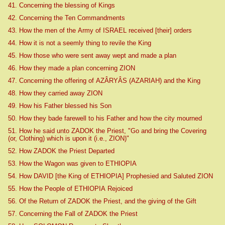
41. Concerning the blessing of Kings
42. Concerning the Ten Commandments
43. How the men of the Army of ISRAEL received [their] orders
44. How it is not a seemly thing to revile the King
45. How those who were sent away wept and made a plan
46. How they made a plan concerning ZION
47. Concerning the offering of AZÂRYÂS (AZARIAH) and the King
48. How they carried away ZION
49. How his Father blessed his Son
50. How they bade farewell to his Father and how the city mourned
51. How he said unto ZADOK the Priest, "Go and bring the Covering
(or, Clothing) which is upon it (i.e., ZION)"
52. How ZADOK the Priest Departed
53. How the Wagon was given to ETHIOPIA
54. How DAVID [the King of ETHIOPIA] Prophesied and Saluted ZION
55. How the People of ETHIOPIA Rejoiced
56. Of the Return of ZADOK the Priest, and the giving of the Gift
57. Concerning the Fall of ZADOK the Priest