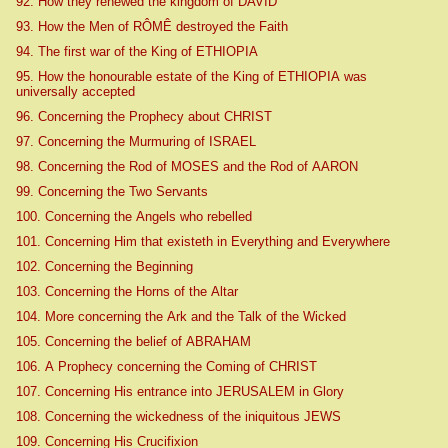
92. How they renewed the kingdom of DAVID
93. How the Men of RÔMÊ destroyed the Faith
94. The first war of the King of ETHIOPIA
95. How the honourable estate of the King of ETHIOPIA was
universally accepted
96. Concerning the Prophecy about CHRIST
97. Concerning the Murmuring of ISRAEL
98. Concerning the Rod of MOSES and the Rod of AARON
99. Concerning the Two Servants
100. Concerning the Angels who rebelled
101. Concerning Him that existeth in Everything and Everywhere
102. Concerning the Beginning
103. Concerning the Horns of the Altar
104. More concerning the Ark and the Talk of the Wicked
105. Concerning the belief of ABRAHAM
106. A Prophecy concerning the Coming of CHRIST
107. Concerning His entrance into JERUSALEM in Glory
108. Concerning the wickedness of the iniquitous JEWS
109. Concerning His Crucifixion