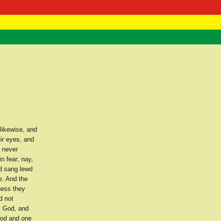
 Negast
ntact
 likewise, and
ir eyes, and
y never
n fear; nay,
nd sang lewd
e. And the
iness they
d not
y God, and
ood and one