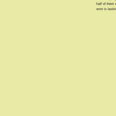
half of them 
error is lastin