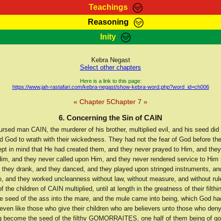
Teachings
Reasoning
Teachings
Marcus Teachings
Bible Search
Kebra
Inity
Page
RasTafarI Forum
Itations
Co
Sign-In
Jah Children Shop
Support Elders
Kebra Negast
Select other chapters
Here is a link to this page:
https://www.jah-rastafari.com/kebra-negast/show-kebra-word.php?word_id=ch006
« Chapter 5
Chapter 7 »
6. Concerning the Sin of CAIN
rsed man CAIN, the murderer of his brother, multiplied evil, and his seed did
d God to wrath with their wickedness. They had not the fear of God before the
ept in mind that He had created them, and they never prayed to Him, and the
im, and they never called upon Him, and they never rendered service to Him i
d they drank, and they danced, and they played upon stringed instruments, a
o, and they worked uncleanness without law, without measure, and without rul
 the children of CAIN multiplied, until at length in the greatness of their filth
he seed of the ass into the mare, and the mule came into being, which God ha
en like those who give their children who are believers unto those who den
ing become the seed of the filthy GOMORRAITES, one half of them being of g