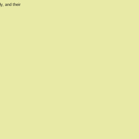
y, and their