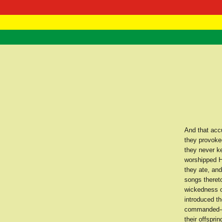
RasTafarI 
Home
And that accu
they provoke
they never k
worshipped H
they ate, an
songs theret
wickedness of
introduced t
commanded-ev
their offspr