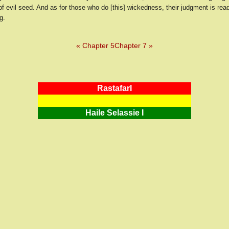
of evil seed. And as for those who do [this] wickedness, their judgment is read
g.
« Chapter 5
Chapter 7 »
RastafarI
Haile Selassie I