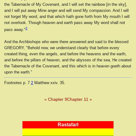
the Tabernacle of My Covenant, and I will set the rainbow [in the sky],
and I will put away Mine anger and will send My compassion. And I will
not forget My word, and that which hath gone forth from My mouth I will
not overlook. Though heaven and earth pass away My word shall not
2
pass away."
And the Archbishops who were there answered and said to the blessed
GREGORY, "Behold now, we understand clearly that before every
created thing, even the angels, and before the heavens and the earth,
and before the pillars of heaven, and the abysses of the sea, He created
the Tabernacle of the Covenant, and this which is in heaven goeth about
upon the earth."
Footnotes
p. 7
2
Matthew xxiv. 35.
« Chapter 9
Chapter 11 »
RastafarI