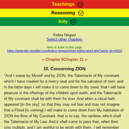
Teachings
Reasoning
RasTafarI Teachings
Inity
HomePage
Marcus Teachings
Sign-In
Kebra Negast
RasTafarI Forum
Select other chapters
Bible Search
Jah Children Shop
Here is a link to this page:
https://www.jah-rastafari.com/kebra-negast/show-kebra-word.php?word_id=ch010
Itations
Kebra Negast
« Chapter 9
Chapter 11 »
Support Elders
Contact
10. Concerning ZION
"And I swear by Myself and by ZION, the Tabernacle of My covenant,
which I have created for a mercy seat and for the salvation of men, and
in the latter days I will make it to come down to thy seed, that I will have
pleasure in the offerings of thy children upon earth, and the Tabernacle
of My covenant shall be with them for ever. And when a cloud hath
appeared [in the sky], so that they may not fear and may not imagine
that a Flood [is coming] I will make to come down from My habitation of
ZION the Bow of My Covenant, that is to say, the rainbow, which shall
the Tabernacle of My Law. And it shall come to pass that, when their
sins multiply, and I am wishful to be wroth with them, I will remember