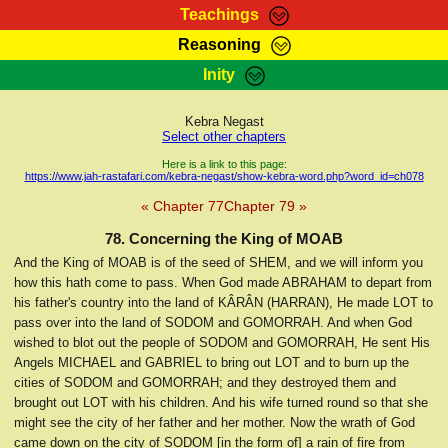
Teachings
Reasoning
RasTafarI Teachings
Inity
HomePage
Marcus Teachings
Sign-In
Kebra Negast
RasTafarI Forum
Select other chapters
Bible Search
Jah Children Shop
Here is a link to this page:
https://www.jah-rastafari.com/kebra-negast/show-kebra-word.php?word_id=ch078
Itations
Kebra Negast
« Chapter 77
Chapter 79 »
Support Elders
Contact
78. Concerning the King of MOAB
And the King of MOAB is of the seed of SHEM, and we will inform you
how this hath come to pass. When God made ABRAHAM to depart from
his father's country into the land of KÂRÂN (HARRAN), He made LOT to
pass over into the land of SODOM and GOMORRAH. And when God
wished to blot out the people of SODOM and GOMORRAH, He sent His
Angels MICHAEL and GABRIEL to bring out LOT and to burn up the
cities of SODOM and GOMORRAH; and they destroyed them and
brought out LOT with his children. And his wife turned round so that she
might see the city of her father and her mother. Now the wrath of God
came down on the city of SODOM [in the form of] a rain of fire from