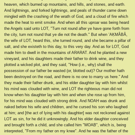
heaven, which burned up mountains, and hills, and stones, and earth.
And lightnings, and forked lightnings, and peals of thunder came down
mingled with the crashing of the wrath of God, and a cloud of fire which
made the heat to emit smoke. And when all this uproar was being heard
the Angels said unto LOT, "Turn not round after ye have gone forth from
the city, turn not round that ye die not the death." But when ’AḲMÂBÂ,
the wife of LOT, heard this, she turned round, and she became a pillar of
salt, and she existeth to this day, to this very day. And as for LOT, God
made him to dwell in the mountains of ARARAT. And he planted a new
vineyard, and his daughters made their father to drink wine, and they
plotted a wicked plot, and they said, "How (i.e., why) shall the
possession of our father be wasted (or, blotted out)? Our mother hath
been destroyed on the road, and there is no one to marry us here." And
they made their father drunk, and his elder daughter lay with him whilst
his mind was clouded with wine, and LOT the righteous man did not
know when his daughter lay with him and when she rose up from him,
for his mind was clouded with strong drink. And NOAH was drunk and
naked before his wife and children, and he cursed his son who laughed
at him; and [the act of lying with his daughter] was not reckoned against
LOT as sin, for he did it unknowingly. And his elder daughter conceived
and brought forth a child, and she called him "MOAB", which is, being
interpreted, "From my father on my knee". And he was the father of the