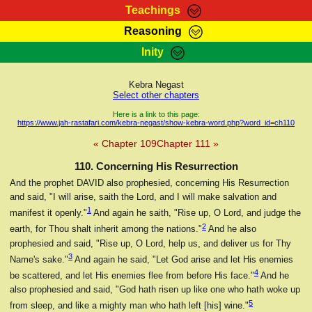
Teachings
Reasoning
RasTafarI Teachings
Inity
HomePage
Marcus Teachings
Sign-In
Kebra Negast
RasTafarI Forum
Select other chapters
Bible Search
Jah Children Shop
Here is a link to this page:
https://www.jah-rastafari.com/kebra-negast/show-kebra-word.php?word_id=ch110
Itations
Kebra Negast
« Chapter 109
Chapter 111 »
Support Elders
Contact
110. Concerning His Resurrection
And the prophet DAVID also prophesied, concerning His Resurrection
and said, "I will arise, saith the Lord, and I will make salvation and
1
manifest it openly."
And again he saith, "Rise up, O Lord, and judge the
2
earth, for Thou shalt inherit among the nations."
And he also
prophesied and said, "Rise up, O Lord, help us, and deliver us for Thy
3
Name's sake."
And again he said, "Let God arise and let His enemies
4
be scattered, and let His enemies flee from before His face."
And he
also prophesied and said, "God hath risen up like one who hath woke up
5
from sleep, and like a mighty man who hath left [his] wine."