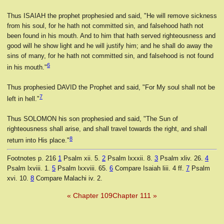
Thus ISAIAH the prophet prophesied and said, "He will remove sickness
from his soul, for he hath not committed sin, and falsehood hath not
been found in his mouth. And to him that hath served righteousness and
good will he show light and he will justify him; and he shall do away the
sins of many, for he hath not committed sin, and falsehood is not found
6
in his mouth."
Thus prophesied DAVID the Prophet and said, "For My soul shall not be
7
left in hell."
Thus SOLOMON his son prophesied and said, "The Sun of
righteousness shall arise, and shall travel towards the right, and shall
8
return into His place."
Footnotes
p. 216
1
Psalm xii. 5.
2
Psalm lxxxii. 8.
3
Psalm xliv. 26.
4
Psalm lxviii. 1.
5
Psalm lxxviii. 65.
6
Compare Isaiah liii. 4 ff.
7
Psalm
xvi. 10.
8
Compare Malachi iv. 2.
« Chapter 109
Chapter 111 »