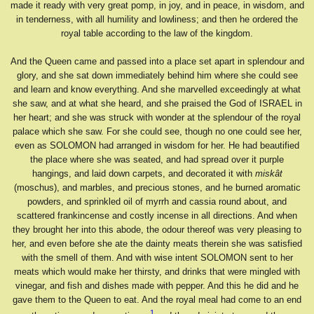
made it ready with very great pomp, in joy, and in peace, in wisdom, and
in tenderness, with all humility and lowliness; and then he ordered the
royal table according to the law of the kingdom.
And the Queen came and passed into a place set apart in splendour and
glory, and she sat down immediately behind him where she could see
and learn and know everything. And she marvelled exceedingly at what
she saw, and at what she heard, and she praised the God of ISRAEL in
her heart; and she was struck with wonder at the splendour of the royal
palace which she saw. For she could see, though no one could see her,
even as SOLOMON had arranged in wisdom for her. He had beautified
the place where she was seated, and had spread over it purple
hangings, and laid down carpets, and decorated it with
miskât
(moschus), and marbles, and precious stones, and he burned aromatic
powders, and sprinkled oil of myrrh and cassia round about, and
scattered frankincense and costly incense in all directions. And when
they brought her into this abode, the odour thereof was very pleasing to
her, and even before she ate the dainty meats therein she was satisfied
with the smell of them. And with wise intent SOLOMON sent to her
meats which would make her thirsty, and drinks that were mingled with
vinegar, and fish and dishes made with pepper. And this he did and he
gave them to the Queen to eat. And the royal meal had come to an end
1