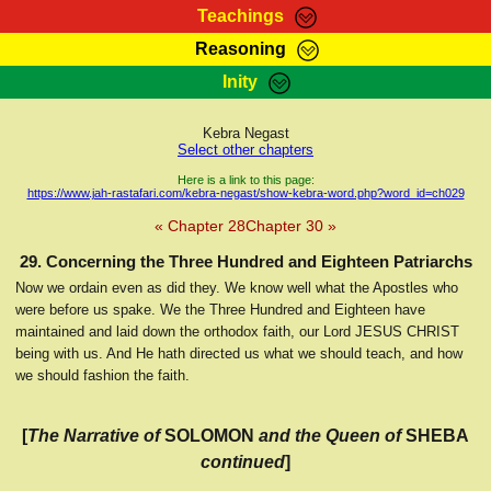
Teachings
Reasoning
RasTafarI Teachings
Inity
HomePage
Marcus Teachings
Sign-In
Kebra Negast
RasTafarI Forum
Select other chapters
Bible Search
Jah Children Shop
Here is a link to this page:
https://www.jah-rastafari.com/kebra-negast/show-kebra-word.php?word_id=ch029
Itations
Kebra Negast
« Chapter 28
Chapter 30 »
Support Elders
Contact
29. Concerning the Three Hundred and Eighteen Patriarchs
Now we ordain even as did they. We know well what the Apostles who
were before us spake. We the Three Hundred and Eighteen have
maintained and laid down the orthodox faith, our Lord JESUS CHRIST
being with us. And He hath directed us what we should teach, and how
we should fashion the faith.
[
The Narrative of
SOLOMON
and the Queen of
SHEBA
continued
]