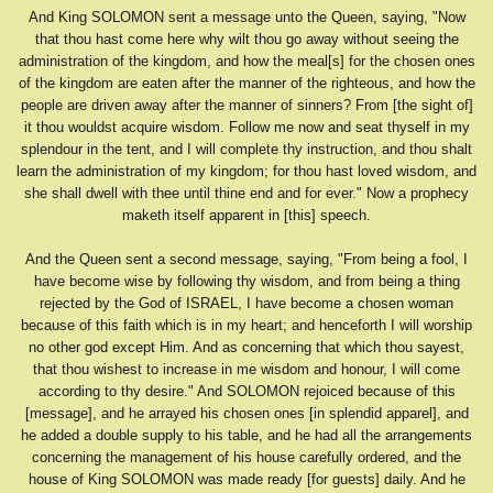
And King SOLOMON sent a message unto the Queen, saying, "Now
that thou hast come here why wilt thou go away without seeing the
administration of the kingdom, and how the meal[s] for the chosen ones
of the kingdom are eaten after the manner of the righteous, and how the
people are driven away after the manner of sinners? From [the sight of]
it thou wouldst acquire wisdom. Follow me now and seat thyself in my
splendour in the tent, and I will complete thy instruction, and thou shalt
learn the administration of my kingdom; for thou hast loved wisdom, and
she shall dwell with thee until thine end and for ever." Now a prophecy
maketh itself apparent in [this] speech.
And the Queen sent a second message, saying, "From being a fool, I
have become wise by following thy wisdom, and from being a thing
rejected by the God of ISRAEL, I have become a chosen woman
because of this faith which is in my heart; and henceforth I will worship
no other god except Him. And as concerning that which thou sayest,
that thou wishest to increase in me wisdom and honour, I will come
according to thy desire." And SOLOMON rejoiced because of this
[message], and he arrayed his chosen ones [in splendid apparel], and
he added a double supply to his table, and he had all the arrangements
concerning the management of his house carefully ordered, and the
house of King SOLOMON was made ready [for guests] daily. And he