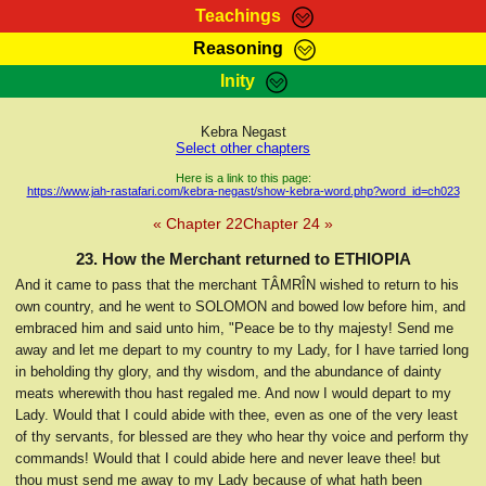
Teachings
Reasoning
RasTafarI Teachings
Inity
HomePage
Marcus Teachings
Sign-In
Kebra Negast
RasTafarI Forum
Select other chapters
Bible Search
Jah Children Shop
Here is a link to this page:
https://www.jah-rastafari.com/kebra-negast/show-kebra-word.php?word_id=ch023
Itations
Kebra Negast
« Chapter 22
Chapter 24 »
Support Elders
Contact
23. How the Merchant returned to ETHIOPIA
And it came to pass that the merchant TÂMRÎN wished to return to his
own country, and he went to SOLOMON and bowed low before him, and
embraced him and said unto him, "Peace be to thy majesty! Send me
away and let me depart to my country to my Lady, for I have tarried long
in beholding thy glory, and thy wisdom, and the abundance of dainty
meats wherewith thou hast regaled me. And now I would depart to my
Lady. Would that I could abide with thee, even as one of the very least
of thy servants, for blessed are they who hear thy voice and perform thy
commands! Would that I could abide here and never leave thee! but
thou must send me away to my Lady because of what hath been