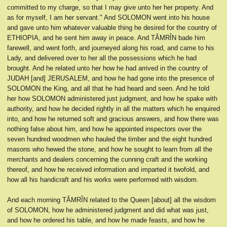
committed to my charge, so that I may give unto her her property. And
as for myself, I am her servant." And SOLOMON went into his house
and gave unto him whatever valuable thing he desired for the country of
ETHIOPIA, and he sent him away in peace. And TÂMRÎN bade him
farewell, and went forth, and journeyed along his road, and came to his
Lady, and delivered over to her all the possessions which he had
brought. And he related unto her how he had arrived in the country of
JUDAH [and] JERUSALEM, and how he had gone into the presence of
SOLOMON the King, and all that he had heard and seen. And he told
her how SOLOMON administered just judgment, and how he spake with
authority, and how he decided rightly in all the matters which he enquired
into, and how he returned soft and gracious answers, and how there was
nothing false about him, and how he appointed inspectors over the
seven hundred woodmen who hauled the timber and the eight hundred
masons who hewed the stone, and how he sought to learn from all the
merchants and dealers concerning the cunning craft and the working
thereof, and how he received information and imparted it twofold, and
how all his handicraft and his works were performed with wisdom.
And each morning TÂMRÎN related to the Queen [about] all the wisdom
of SOLOMON, how he administered judgment and did what was just,
and how he ordered his table, and how he made feasts, and how he