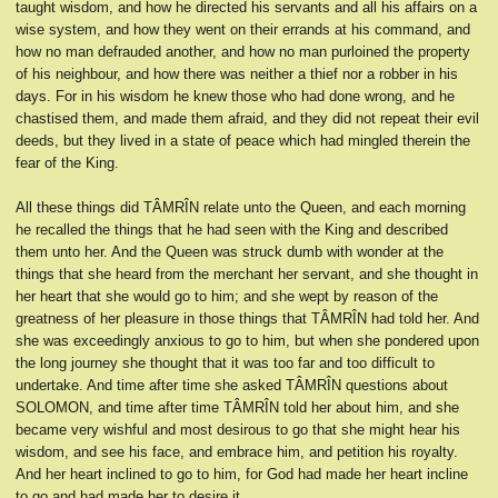
taught wisdom, and how he directed his servants and all his affairs on a
wise system, and how they went on their errands at his command, and
how no man defrauded another, and how no man purloined the property
of his neighbour, and how there was neither a thief nor a robber in his
days. For in his wisdom he knew those who had done wrong, and he
chastised them, and made them afraid, and they did not repeat their evil
deeds, but they lived in a state of peace which had mingled therein the
fear of the King.
All these things did TÂMRÎN relate unto the Queen, and each morning
he recalled the things that he had seen with the King and described
them unto her. And the Queen was struck dumb with wonder at the
things that she heard from the merchant her servant, and she thought in
her heart that she would go to him; and she wept by reason of the
greatness of her pleasure in those things that TÂMRÎN had told her. And
she was exceedingly anxious to go to him, but when she pondered upon
the long journey she thought that it was too far and too difficult to
undertake. And time after time she asked TÂMRÎN questions about
SOLOMON, and time after time TÂMRÎN told her about him, and she
became very wishful and most desirous to go that she might hear his
wisdom, and see his face, and embrace him, and petition his royalty.
And her heart inclined to go to him, for God had made her heart incline
to go and had made her to desire it.