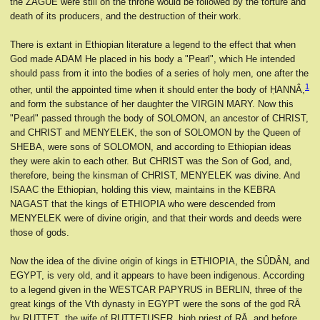
the ZÂGUÊ were still on the throne would be followed by the torture and
death of its producers, and the destruction of their work.
There is extant in Ethiopian literature a legend to the effect that when
God made ADAM He placed in his body a "Pearl", which He intended
should pass from it into the bodies of a series of holy men, one after the
1
other, until the appointed time when it should enter the body of ḤANNÂ,
and form the substance of her daughter the VIRGIN MARY. Now this
"Pearl" passed through the body of SOLOMON, an ancestor of CHRIST,
and CHRIST and MENYELEK, the son of SOLOMON by the Queen of
SHEBA, were sons of SOLOMON, and according to Ethiopian ideas
they were akin to each other. But CHRIST was the Son of God, and,
therefore, being the kinsman of CHRIST, MENYELEK was divine. And
ISAAC the Ethiopian, holding this view, maintains in the KEBRA
NAGAST that the kings of ETHIOPIA who were descended from
MENYELEK were of divine origin, and that their words and deeds were
those of gods.
Now the idea of the divine origin of kings in ETHIOPIA, the SÛDÂN, and
EGYPT, is very old, and it appears to have been indigenous. According
to a legend given in the WESTCAR PAPYRUS in BERLIN, three of the
great kings of the Vth dynasty in EGYPT were the sons of the god RĀ
by RUṬṬEṬ, the wife of RUṬṬEṬUSER, high priest of RĀ, and before