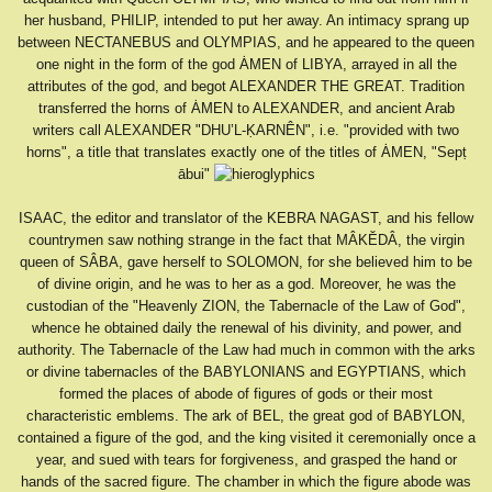
her husband, PHILIP, intended to put her away. An intimacy sprang up
between NECTANEBUS and OLYMPIAS, and he appeared to the queen
one night in the form of the god ȦMEN of LIBYA, arrayed in all the
attributes of the god, and begot ALEXANDER THE GREAT. Tradition
transferred the horns of ȦMEN to ALEXANDER, and ancient Arab
writers call ALEXANDER "DHU’L-ḲARNÊN", i.e. "provided with two
horns", a title that translates exactly one of the titles of ȦMEN, "Sepṭ
ābui"
ISAAC, the editor and translator of the KEBRA NAGAST, and his fellow
countrymen saw nothing strange in the fact that MÂKĔDÂ, the virgin
queen of SÂBA, gave herself to SOLOMON, for she believed him to be
of divine origin, and he was to her as a god. Moreover, he was the
custodian of the "Heavenly ZION, the Tabernacle of the Law of God",
whence he obtained daily the renewal of his divinity, and power, and
authority. The Tabernacle of the Law had much in common with the arks
or divine tabernacles of the BABYLONIANS and EGYPTIANS, which
formed the places of abode of figures of gods or their most
characteristic emblems. The ark of BEL, the great god of BABYLON,
contained a figure of the god, and the king visited it ceremonially once a
year, and sued with tears for forgiveness, and grasped the hand or
hands of the sacred figure. The chamber in which the figure abode was