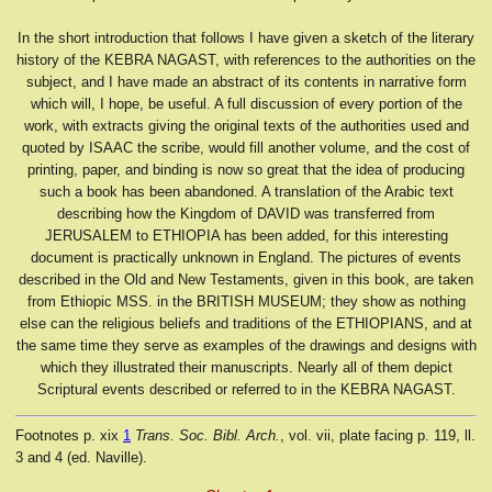
In the short introduction that follows I have given a sketch of the literary
history of the KEBRA NAGAST, with references to the authorities on the
subject, and I have made an abstract of its contents in narrative form
which will, I hope, be useful. A full discussion of every portion of the
work, with extracts giving the original texts of the authorities used and
quoted by ISAAC the scribe, would fill another volume, and the cost of
printing, paper, and binding is now so great that the idea of producing
such a book has been abandoned. A translation of the Arabic text
describing how the Kingdom of DAVID was transferred from
JERUSALEM to ETHIOPIA has been added, for this interesting
document is practically unknown in England. The pictures of events
described in the Old and New Testaments, given in this book, are taken
from Ethiopic MSS. in the BRITISH MUSEUM; they show as nothing
else can the religious beliefs and traditions of the ETHIOPIANS, and at
the same time they serve as examples of the drawings and designs with
which they illustrated their manuscripts. Nearly all of them depict
Scriptural events described or referred to in the KEBRA NAGAST.
Footnotes
p. xix
1
Trans. Soc. Bibl. Arch.
, vol. vii, plate facing p. 119, ll.
3 and 4 (ed. Naville).