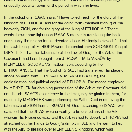
unusually peculiar, even for the period in which he lived.
In the colophons ISAAC says: "I have toiled much for the glory of the
kingdom of ETHIOPIA, and for the going forth (manifestation ?) of the
heavenly ZION, and for the glory of the King of ETHIOPIA." These
words throw some light upon ISAAC'S motive in translating the book,
and supply the reason for his devoted labour. He firmly believed: 1. That
the lawful kings of ETHIOPIA were descended from SOLOMON, King of
ISRAEL. 2. That the Tabernacle of the Law of God, i.e. the Ark of the
Covenant, had been brought from JERUSALEM to ’AKSÛM by
MENYELEK, SOLOMON'S firstborn son, according to the
ETHIOPIANS. 3. That the God of ISRAEL had transferred His place of
abode on earth from JERUSALEM to ’AKSÛM (AXUM), the
ecclesiastical and political capital of ETHIOPIA. The means employed
by MENYELEK for obtaining possession of the Ark of the Covenant did
not disturb ISAAC'S conscience in the least, nay he gloried in them, for
manifestly MENYELEK was performing the Will of God in removing the
tabernacle of ZION from JERUSALEM. God, according to ISAAC, was
satisfied that the JEWS were unworthy to be custodians of the Ark
wherein His Presence was, and the Ark wished to depart. ETHIOPIA had
stretched out her hands to God (Psalm lxviii. 31), and He went to her,
with the Ark, to preside over MENYELEK'S kingdom, which was