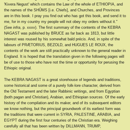
'Kivera Negust' which contains the Law of the whole of ETHIOPIA, and
the names of the SHÛMS [i.e. Chiefs], and Churches, and Provinces
are in this book. I pray you find out who has got this book, and send it to
me, for in my country my people will not obey my orders without it."
(See
infra
, p. xxxv). The first summary of the contents of the KEBRA
NAGAST was published by BRUCE as far back as 1813, but little
interest was roused by his somewhat bald précis. And, in spite of the
labours of PRÆTORIUS, BEZOLD, and HUGUES LE ROUX, the
contents of the work are still practically unknown to the general reader in
England. It is hoped that the translation given in the following pages will
be of use to those who have not the time or opportunity for perusing the
Ethiopic original.
The KEBRA NAGAST is a great storehouse of legends and traditions,
some historical and some of a purely folk-lore character, derived from
the Old Testament and the later Rabbinic writings, and from Egyptian
(both pagan and Christian), Arabian, and Ethiopian sources. Of the early
history of the compilation and its maker, and of its subsequent editors
we know nothing, but the principal groundwork of its earliest form was
the traditions that were current in SYRIA, PALESTINE, ARABIA, and
EGYPT during the first four centuries of the Christian era. Weighing
carefully all that has been written by DILLMANN, TRUMP,