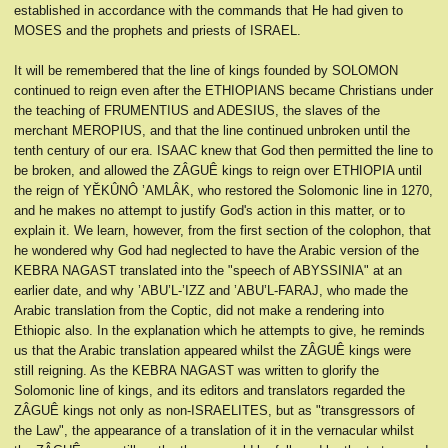
established in accordance with the commands that He had given to
MOSES and the prophets and priests of ISRAEL.
It will be remembered that the line of kings founded by SOLOMON
continued to reign even after the ETHIOPIANS became Christians under
the teaching of FRUMENTIUS and ADESIUS, the slaves of the
merchant MEROPIUS, and that the line continued unbroken until the
tenth century of our era. ISAAC knew that God then permitted the line to
be broken, and allowed the ZÂGUÊ kings to reign over ETHIOPIA until
the reign of YĔKÛNÔ ’AMLÂK, who restored the Solomonic line in 1270,
and he makes no attempt to justify God's action in this matter, or to
explain it. We learn, however, from the first section of the colophon, that
he wondered why God had neglected to have the Arabic version of the
KEBRA NAGAST translated into the "speech of ABYSSINIA" at an
earlier date, and why ’ABU’L-’IZZ and ’ABU’L-FARAJ, who made the
Arabic translation from the Coptic, did not make a rendering into
Ethiopic also. In the explanation which he attempts to give, he reminds
us that the Arabic translation appeared whilst the ZÂGUÊ kings were
still reigning. As the KEBRA NAGAST was written to glorify the
Solomonic line of kings, and its editors and translators regarded the
ZÂGUÊ kings not only as non-ISRAELITES, but as "transgressors of
the Law", the appearance of a translation of it in the vernacular whilst