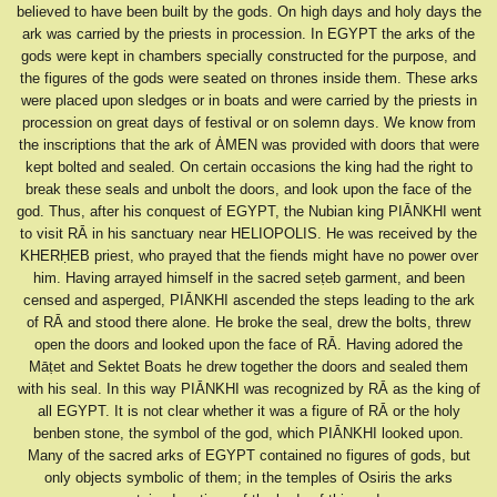
believed to have been built by the gods. On high days and holy days the
ark was carried by the priests in procession. In EGYPT the arks of the
gods were kept in chambers specially constructed for the purpose, and
the figures of the gods were seated on thrones inside them. These arks
were placed upon sledges or in boats and were carried by the priests in
procession on great days of festival or on solemn days. We know from
the inscriptions that the ark of ȦMEN was provided with doors that were
kept bolted and sealed. On certain occasions the king had the right to
break these seals and unbolt the doors, and look upon the face of the
god. Thus, after his conquest of EGYPT, the Nubian king PIĀNKHI went
to visit RĀ in his sanctuary near HELIOPOLIS. He was received by the
KHERḤEB priest, who prayed that the fiends might have no power over
him. Having arrayed himself in the sacred seṭeb garment, and been
censed and asperged, PIĀNKHI ascended the steps leading to the ark
of RĀ and stood there alone. He broke the seal, drew the bolts, threw
open the doors and looked upon the face of RĀ. Having adored the
Māṭet and Sektet Boats he drew together the doors and sealed them
with his seal. In this way PIĀNKHI was recognized by RĀ as the king of
all EGYPT. It is not clear whether it was a figure of RĀ or the holy
benben stone, the symbol of the god, which PIĀNKHI looked upon.
Many of the sacred arks of EGYPT contained no figures of gods, but
only objects symbolic of them; in the temples of Osiris the arks