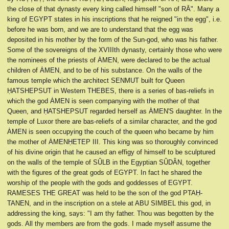
the close of that dynasty every king called himself "son of RĀ". Many a
king of EGYPT states in his inscriptions that he reigned "in the egg", i.e.
before he was born, and we are to understand that the egg was
deposited in his mother by the form of the Sun-god, who was his father.
Some of the sovereigns of the XVIIIth dynasty, certainly those who were
the nominees of the priests of ȦMEN, were declared to be the actual
children of ȦMEN, and to be of his substance. On the walls of the
famous temple which the architect SENMUT built for Queen
ḤATSHEPSUT in Western THEBES, there is a series of bas-reliefs in
which the god ȦMEN is seen companying with the mother of that
Queen, and ḤATSHEPSUT regarded herself as ȦMEN'S daughter. In the
temple of Luxor there are bas-reliefs of a similar character, and the god
ȦMEN is seen occupying the couch of the queen who became by him
the mother of ȦMENḤETEP III. This king was so thoroughly convinced
of his divine origin that he caused an effigy of himself to be sculptured
on the walls of the temple of SÛLB in the Egyptian SÛDÂN, together
with the figures of the great gods of EGYPT. In fact he shared the
worship of the people with the gods and goddesses of EGYPT.
RAMESES THE GREAT was held to be the son of the god PTAḤ-
TANEN, and in the inscription on a stele at ABU SIMBEL this god, in
addressing the king, says: "I am thy father. Thou was begotten by the
gods. All thy members are from the gods. I made myself assume the