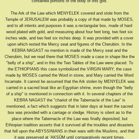
contained portions of the body of this god.
The Ark of the Law which MENYELEK covered and stole from the
Temple of JERUSALEM was probably a copy of that made by MOSES,
and to all intents and purposes it was a rectangular box, made of hard
wood plated with gold, and measuring about four feet long, two feet six
inches wide, and two feet six inches deep. It was provided with a cover
upon which rested the Mercy seat and figures of the Cherubim. In the
KEBRA NAGAST no mention is made of the Mercy seat and the
Cherubim, but we read there that MOSES made a case in shape like the
"belly of a ship", and in this the Two Tables of the Law were placed. To
the ETHIOPIANS this case symbolized the VIRGIN MARY; the case
made by MOSES carried the Word in stone, and Mary carried the Word
Incarnate. It cannot be assumed that the Ark stolen by MENYELEK was
carried in a sacred boat like an Egyptian shrine, even though the "belly
of a ship" is mentioned in connection with it. In several chapters of the
KEBRA NAGAST the "chariot of the Tabernacle of the Law" is
mentioned, a fact which suggests that in later days at least the sacred
box was provided with a carriage or sledge. History is silent as to the
place where the Tabernacle of the Law was finally deposited, but
Ethiopian tradition asserts that it survived all the troubles and disasters
that fell upon the ABYSSINIANS in their wars with the Muslims, and that
it was preserved at ’AKSÛM until comparatively recent times.