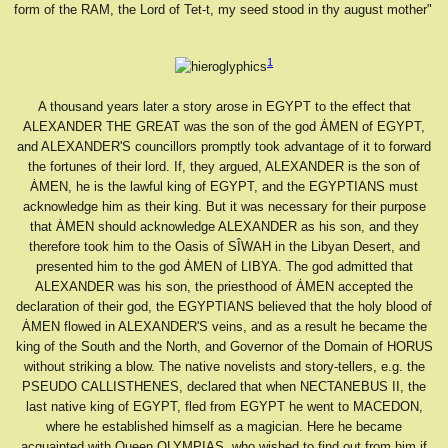
form of the RAM, the Lord of Tet-t, my seed stood in thy august mother"
1
A thousand years later a story arose in EGYPT to the effect that
ALEXANDER THE GREAT was the son of the god ȦMEN of EGYPT,
and ALEXANDER'S councillors promptly took advantage of it to forward
the fortunes of their lord. If, they argued, ALEXANDER is the son of
ȦMEN, he is the lawful king of EGYPT, and the EGYPTIANS must
acknowledge him as their king. But it was necessary for their purpose
that ȦMEN should acknowledge ALEXANDER as his son, and they
therefore took him to the Oasis of SÎWAH in the Libyan Desert, and
presented him to the god ȦMEN of LIBYA. The god admitted that
ALEXANDER was his son, the priesthood of ȦMEN accepted the
declaration of their god, the EGYPTIANS believed that the holy blood of
ȦMEN flowed in ALEXANDER'S veins, and as a result he became the
king of the South and the North, and Governor of the Domain of HORUS
without striking a blow. The native novelists and story-tellers, e.g. the
PSEUDO CALLISTHENES, declared that when NECTANEBUS II, the
last native king of EGYPT, fled from EGYPT he went to MACEDON,
where he established himself as a magician. Here he became
acquainted with Queen OLYMPIAS, who wished to find out from him if