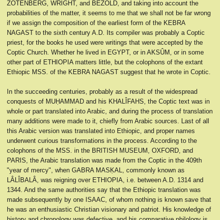
ZOTENBERG, WRIGHT, and BEZOLD, and taking into account the
probabilities of the matter, it seems to me that we shall not be far wrong
if we assign the composition of the earliest form of the KEBRA
NAGAST to the sixth century A.D. Its compiler was probably a Coptic
priest, for the books he used were writings that were accepted by the
Coptic Church. Whether he lived in EGYPT, or in AKSÛM, or in some
other part of ETHIOPIA matters little, but the colophons of the extant
Ethiopic MSS. of the KEBRA NAGAST suggest that he wrote in Coptic.
In the succeeding centuries, probably as a result of the widespread
conquests of MUḤAMMAD and his KHALÎFAHS, the Coptic text was in
whole or part translated into Arabic, and during the process of translation
many additions were made to it, chiefly from Arabic sources. Last of all
this Arabic version was translated into Ethiopic, and proper names
underwent curious transformations in the process. According to the
colophons of the MSS. in the BRITISH MUSEUM, OXFORD, and
PARIS, the Arabic translation was made from the Coptic in the 409th
"year of mercy", when GABRA MASḲAL, commonly known as
LÂLÎBALÂ, was reigning over ETHIOPIA, i.e. between A.D. 1314 and
1344. And the same authorities say that the Ethiopic translation was
made subsequently by one ISAAC, of whom nothing is known save that
he was an enthusiastic Christian visionary and patriot. His knowledge of
history and chronology was defective, and his comparative philology is