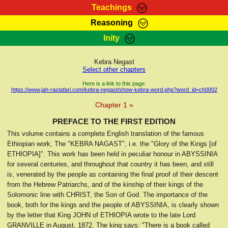
Teachings
Reasoning
RasTafarI Teachings
Inity
HomePage
Marcus Teachings
Sign-In
Kebra Negast
RasTafarI Forum
Select other chapters
Bible Search
Jah Children Shop
Here is a link to this page:
https://www.jah-rastafari.com/kebra-negast/show-kebra-word.php?word_id=ch0002
Itations
Kebra Negast
Chapter 1 »
Support Elders
Contact
PREFACE TO THE FIRST EDITION
This volume contains a complete English translation of the famous
Ethiopian work, The "KEBRA NAGAST", i.e. the "Glory of the Kings [of
ETHIOPIA]". This work has been held in peculiar honour in ABYSSINIA
for several centuries, and throughout that country it has been, and still
is, venerated by the people as containing the final proof of their descent
from the Hebrew Patriarchs, and of the kinship of their kings of the
Solomonic line with CHRIST, the Son of God. The importance of the
book, both for the kings and the people of ABYSSINIA, is clearly shown
by the letter that King JOHN of ETHIOPIA wrote to the late Lord
GRANVILLE in August, 1872. The king says: "There is a book called