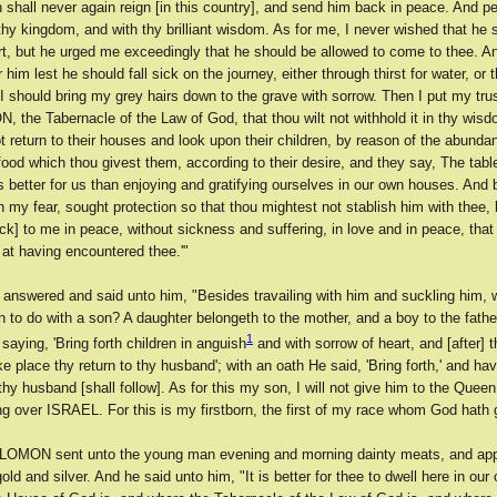
 shall never again reign [in this country], and send him back in peace. And p
thy kingdom, and with thy brilliant wisdom. As for me, I never wished that he
rt, but he urged me exceedingly that he should be allowed to come to thee. An
 him lest he should fall sick on the journey, either through thirst for water, or 
I should bring my grey hairs down to the grave with sorrow. Then I put my trust
, the Tabernacle of the Law of God, that thou wilt not withhold it in thy wisd
 return to their houses and look upon their children, by reason of the abunda
od which thou givest them, according to their desire, and they say, The tabl
etter for us than enjoying and gratifying ourselves in our own houses. And 
gh my fear, sought protection so that thou mightest not stablish him with thee,
k] to me in peace, without sickness and suffering, in love and in peace, that
 at having encountered thee.'"
 answered and said unto him, "Besides travailing with him and suckling him, 
 to do with a son? A daughter belongeth to the mother, and a boy to the fathe
1
aying, 'Bring forth children in anguish
and with sorrow of heart, and [after] t
ake place thy return to thy husband'; with an oath He said, 'Bring forth,' and ha
 thy husband [shall follow]. As for this my son, I will not give him to the Queen,
g over ISRAEL. For this is my firstborn, the first of my race whom God hath 
OMON sent unto the young man evening and morning dainty meats, and app
old and silver. And he said unto him, "It is better for thee to dwell here in our