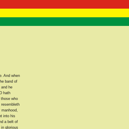
 Negast
ntact
e. And when
he band of
, and he
D hath
o those who
e resembleth
ly manhood,
 into his
d a belt of
in glorious