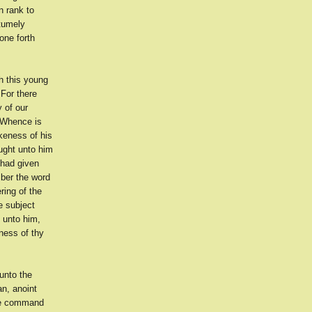
n rank to
ntumely
one forth
h this young
For there
 of our
 'Whence is
keness of his
ought unto him
 had given
mber the word
ring of the
e subject
 unto him,
ness of thy
unto the
n, anoint
the command