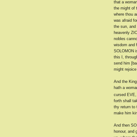
that a woman
the might of 
where thou a
was afraid for
the sun, and 
heavenly ZION
nobles cannot
wisdom and fo
SOLOMON is b
this I, throu
send him [bac
might rejoice
And the King
hath a woman
cursed EVE, s
forth shall t
thy return to
make him kin
And then SOL
honour, and g