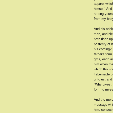
apparel whic
himself. And
among yoursel
from my body
And his nobl
man, and ble
hath risen up
posterity of 
his coming?' 
father's form
gifts, each 
him when they
which thou di
Tabernacle of
unto us, and
"Why givest t
form to mysel
And the mer
message whic
him, consecr