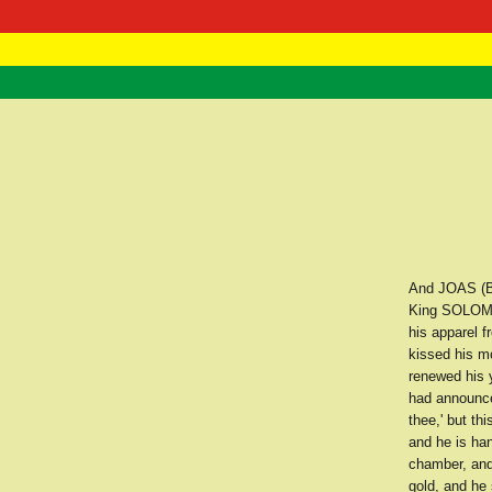
RasTafarI 
Home
And JOAS (B
King SOLOMO
his apparel f
kissed his m
renewed his 
had announce
thee,' but th
and he is ha
chamber, and
gold, and he 