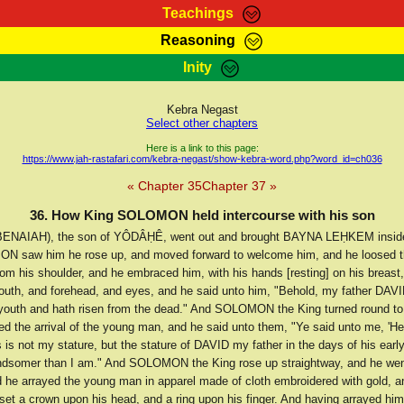
Teachings
Reasoning
Teachings
Marcus Teachings
Bible Search
Kebra
Inity
Page
RasTafarI Forum
Itations
Co
Sign-In
Jah Children Shop
Support Elders
Kebra Negast
Select other chapters
Here is a link to this page:
https://www.jah-rastafari.com/kebra-negast/show-kebra-word.php?word_id=ch036
« Chapter 35
Chapter 37 »
36. How King SOLOMON held intercourse with his son
ENAIAH), the son of YÔDÂḤÊ, went out and brought BAYNA LEḤKEM insid
N saw him he rose up, and moved forward to welcome him, and he loosed t
rom his shoulder, and he embraced him, with his hands [resting] on his breast
outh, and forehead, and eyes, and he said unto him, "Behold, my father DAVI
youth and hath risen from the dead." And SOLOMON the King turned round t
d the arrival of the young man, and he said unto them, "Ye said unto me, 'H
is is not my stature, but the stature of DAVID my father in the days of his ear
ndsomer than I am." And SOLOMON the King rose up straightway, and he went
 he arrayed the young man in apparel made of cloth embroidered with gold, an
set a crown upon his head, and a ring upon his finger. And having arrayed him 