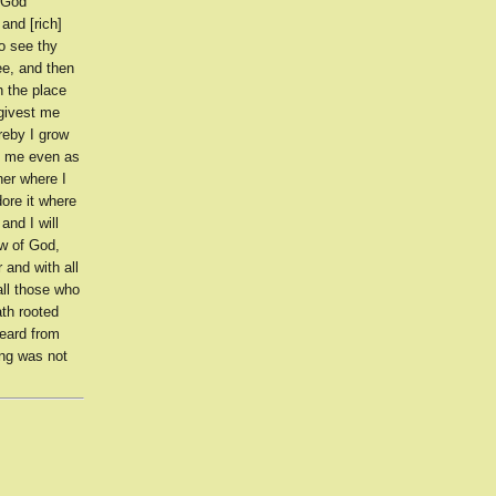
 God
and [rich]
to see thy
ee, and then
 the place
 givest me
reby I grow
th me even as
her where I
dore it where
and I will
aw of God,
 and with all
all those who
th rooted
eard from
ing was not