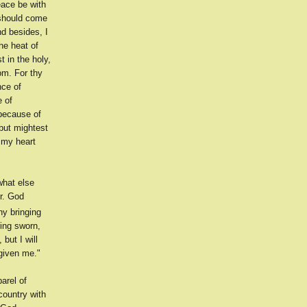
eace be with
 should come
d besides, I
the heat of
 in the holy,
om. For thy
nce of
e of
because of
 but mightest
 my heart
what else
r. God
hy bringing
ving sworn,
 but I will
given me."
arel of
 country with