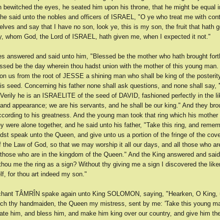
h bewitched the eyes, he seated him upon his throne, that he might be equal i
 he said unto the nobles and officers of ISRAEL, "O ye who treat me with co
ves and say that I have no son, look ye, this is my son, the fruit that hath g
, whom God, the Lord of ISRAEL, hath given me, when I expected it not."
es answered and said unto him, "Blessed be the mother who hath brought fort
ssed be the day wherein thou hadst union with the mother of this young man. 
on us from the root of JESSE a shining man who shall be king of the posterity
his seed. Concerning his father none shall ask questions, and none shall say,
Verily he is an ISRAELITE of the seed of DAVID, fashioned perfectly in the li
 and appearance; we are his servants, and he shall be our king." And they br
according to his greatness. And the young man took that ring which his mother
 were alone together, and he said unto his father, "Take this ring, and reme
dst speak unto the Queen, and give unto us a portion of the fringe of the cove
 the Law of God, so that we may worship it all our days, and all those who ar
 those who are in the kingdom of the Queen." And the King answered and said
hou me the ring as a sign? Without thy giving me a sign I discovered the like
f, for thou art indeed my son."
chant TÂMRÎN spake again unto King SOLOMON, saying, "Hearken, O King, 
h thy handmaiden, the Queen my mistress, sent by me: 'Take this young ma
ate him, and bless him, and make him king over our country, and give him 