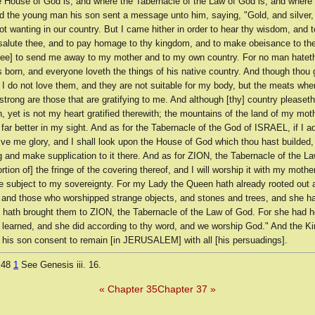
e House of God is, and where the Tabernacle of the Law of God is, and where
nd the young man his son sent a message unto him, saying, "Gold, and silver, 
ot wanting in our country. But I came hither in order to hear thy wisdom, and 
 salute thee, and to pay homage to thy kingdom, and to make obeisance to th
thee] to send me away to my mother and to my own country. For no man hateth
 born, and everyone loveth the things of his native country. And though thou
 I do not love them, and they are not suitable for my body, but the meats whe
trong are those that are gratifying to me. And although [thy] country please
, yet is not my heart gratified therewith; the mountains of the land of my mot
far better in my sight. And as for the Tabernacle of the God of ISRAEL, if I a
 give me glory, and I shall look upon the House of God which thou hast builded, 
 and make supplication to it there. And as for ZION, the Tabernacle of the L
rtion of] the fringe of the covering thereof, and I will worship it with my mother
e subject to my sovereignty. For my Lady the Queen hath already rooted out 
, and those who worshipped strange objects, and stones and trees, and she ha
 hath brought them to ZION, the Tabernacle of the Law of God. For she had h
 learned, and she did according to thy word, and we worship God." And the K
 his son consent to remain [in JERUSALEM] with all [his persuadings].
 48
1
See Genesis iii. 16.
« Chapter 35
Chapter 37 »