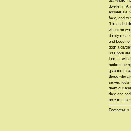
us, where th
dwelleth." A
apparel are n
face, and to
[I intended 
where he was
dainty meats
and become s
doth a garden
was born are 
I am, it will
make offering
give me [a po
those who ar
served idols
them out and
thee and had
able to make
Footnotes
p.