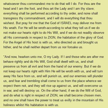
whatsoever thou commandest me to do that will I do. For thou are the
head and I am the foot, and thou art the Lady and I am thy slave;
everything shall be performed according to thy order, and none shall
transgress thy commandment, and I will do everything that thou
wishest. But pray for me that the God of ISRAEL may deliver me from
His wrath. For He will be wroth-according to what they tell us-if we do
not make our hearts right to do His Will, and if we do not readily observe
all His commands in respect to ZION, the habitation of the glory of God.
For the Angel of His host is with us, who directed us and brought us
hither, and he shall neither depart from us nor forsake us.
"And now, hearken unto me, O my Lady. If I and those who are after me
behave rightly and do His Will, God shall dwell with us, and shall
preserve us from all evil and from the hand of our enemy. But if we do
not keep our hearts right with Him He will be wroth with us, and will turn
away His face from us, and will punish us, and our enemies will plunder
us, and fear and trembling shall come to us from the place whence we
expect them not, and they will rise up against us, and will overcome us
in war, and will destroy us. On the other hand, if we do the Will of God,
and do what is right in respect of ZION, we shall become chosen men,
and no one shall have the power to treat us evilly in the mountain of His
holiness whilst His habitation is with us.