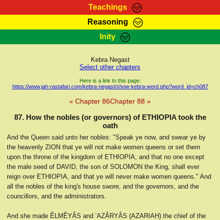
Teachings
Reasoning
RasTafarI Teachings
Inity
HomePage
Marcus Teachings
Sign-In
Kebra Negast
RasTafarI Forum
Select other chapters
Bible Search
Jah Children Shop
Here is a link to this page:
https://www.jah-rastafari.com/kebra-negast/show-kebra-word.php?word_id=ch087
Itations
Kebra Negast
« Chapter 86
Chapter 88 »
Support Elders
Contact
87. How the nobles (or governors) of ETHIOPIA took the
oath
And the Queen said unto her nobles: "Speak ye now, and swear ye by
the heavenly ZION that ye will not make women queens or set them
upon the throne of the kingdom of ETHIOPIA, and that no one except
the male seed of DAVID, the son of SOLOMON the King, shall ever
reign over ETHIOPIA, and that ye will never make women queens." And
all the nobles of the king's house swore, and the governors, and the
councillors, and the administrators.
And she made ÊLMĔYÂS and ’AZÂRYÂS (AZARIAH) the chief of the