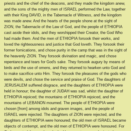
priests and the chief of the deacons, and they made the kingdom anew,
and the sons of the mighty men of ISRAEL performed the Law, together
with their King DAVID, in the Tabernacle of Witness, and the kingdom
was made anew. And the hearts of the people shone at the sight of
ZION, the Tabernacle of the Law of God, and the people of ETHIOPIA
cast aside their idols, and they worshipped their Creator, the God Who
had made them. And the men of ETHIOPIA forsook their works, and
loved the righteousness and justice that God loveth. They forsook their
former fornications, and chose purity in the camp that was in the sight of
the heavenly ZION. They forsook divination and magic, and chose
repentance and tears for God's sake. They forsook augury by means of
birds and the use of omens, and they returned to hearken unto God and
to make sacrifice unto Him. They forsook the pleasures of the gods who
were devils, and chose the service and praise of God. The daughters of
JERUSALEM suffered disgrace, and the daughters of ETHIOPIA were
held in honour; the daughter of JUDAH was sad, whilst the daughter of
ETHIOPIA rejoiced; the mountains of ETHIOPIA rejoiced, and the
mountains of LEBANON mourned. The people of ETHIOPIA were
chosen [from] among idols and graven images, and the people of
ISRAEL were rejected. The daughters of ZION were rejected, and the
daughters of ETHIOPIA were honoured; the old men of ISRAEL became
objects of contempt, and the old men of ETHIOPIA were honoured. For