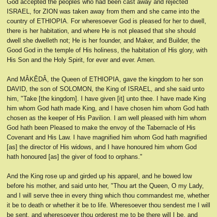
God accepted the peoples who had been cast away and rejected
ISRAEL, for ZION was taken away from them and she came into the
country of ETHIOPIA. For wheresoever God is pleased for her to dwell,
there is her habitation, and where He is not pleased that she should
dwell she dwelleth not; He is her founder, and Maker, and Builder, the
Good God in the temple of His holiness, the habitation of His glory, with
His Son and the Holy Spirit, for ever and ever. Amen.
And MÂKĔDÂ, the Queen of ETHIOPIA, gave the kingdom to her son
DAVID, the son of SOLOMON, the King of ISRAEL, and she said unto
him, "Take [the kingdom]. I have given [it] unto thee. I have made King
him whom God hath made King, and I have chosen him whom God hath
chosen as the keeper of His Pavilion. I am well pleased with him whom
God hath been Pleased to make the envoy of the Tabernacle of His
Covenant and His Law. I have magnified him whom God hath magnified
[as] the director of His widows, and I have honoured him whom God
hath honoured [as] the giver of food to orphans."
And the King rose up and girded up his apparel, and he bowed low
before his mother, and said unto her, "Thou art the Queen, O my Lady,
and I will serve thee in every thing which thou commandest me, whether
it be to death or whether it be to life. Wheresoever thou sendest me I will
be sent, and wheresoever thou orderest me to be there will I be, and