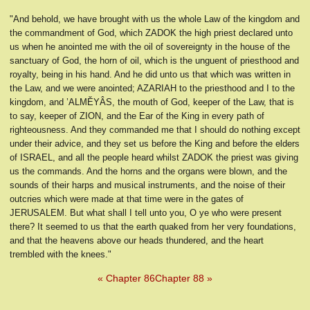
"And behold, we have brought with us the whole Law of the kingdom and
the commandment of God, which ZADOK the high priest declared unto
us when he anointed me with the oil of sovereignty in the house of the
sanctuary of God, the horn of oil, which is the unguent of priesthood and
royalty, being in his hand. And he did unto us that which was written in
the Law, and we were anointed; AZARIAH to the priesthood and I to the
kingdom, and ’ALMĔYÂS, the mouth of God, keeper of the Law, that is
to say, keeper of ZION, and the Ear of the King in every path of
righteousness. And they commanded me that I should do nothing except
under their advice, and they set us before the King and before the elders
of ISRAEL, and all the people heard whilst ZADOK the priest was giving
us the commands. And the horns and the organs were blown, and the
sounds of their harps and musical instruments, and the noise of their
outcries which were made at that time were in the gates of
JERUSALEM. But what shall I tell unto you, O ye who were present
there? It seemed to us that the earth quaked from her very foundations,
and that the heavens above our heads thundered, and the heart
trembled with the knees."
« Chapter 86
Chapter 88 »