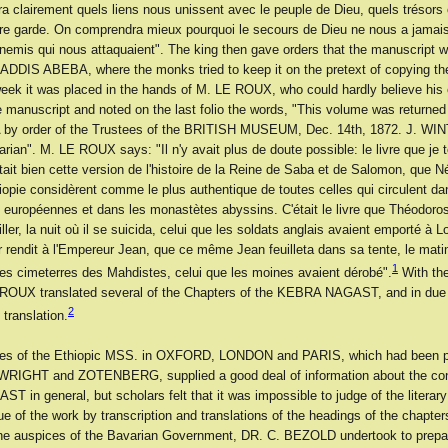
rra clairement quels liens nous unissent avec le peuple de Dieu, quels trésors 
tre garde. On comprendra mieux pourquoi le secours de Dieu ne nous a jama
nnemis qui nous attaquaient". The king then gave orders that the manuscript w
 ADDIS ABEBA, where the monks tried to keep it on the pretext of copying the
week it was placed in the hands of M. LE ROUX, who could hardly believe his
 manuscript and noted on the last folio the words, "This volume was returned
 by order of the Trustees of the BRITISH MUSEUM, Dec. 14th, 1872. J. W
rarian". M. LE ROUX says: "Il n'y avait plus de doute possible: le livre que je
ait bien cette version de l'histoire de la Reine de Saba et de Salomon, que N
iopie considèrent comme le plus authentique de toutes celles qui circulent da
s européennes et dans les monastètes abyssins. C'était le livre que Théodoro
ller, la nuit où il se suicida, celui que les soldats anglais avaient emporté à L
rendit à l'Empereur Jean, que ce même Jean feuilleta dans sa tente, le matin 
1
es cimeterres des Mahdistes, celui que les moines avaient dérobé".
With the
 ROUX translated several of the Chapters of the KEBRA NAGAST, and in due
2
 translation.
ues of the Ethiopic MSS. in OXFORD, LONDON and PARIS, which had been p
RIGHT and ZOTENBERG, supplied a good deal of information about the cont
in general, but scholars felt that it was impossible to judge of the literar
lue of the work by transcription and translations of the headings of the chapters
he auspices of the Bavarian Government, DR. C. BEZOLD undertook to prepar