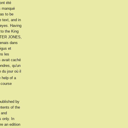
ont été
is manqué
as to be
 text, and in
 eyes. Having
 to the King
INTER JONES,
 tenais dans
égus et
ns les
s avait caché
ondres, qu'un
du jour où il
 help of a
 course
ublished by
ents of the
y and
 only. In
e an edition