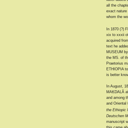
all the chapt
exact nature
whom the wo
In 1870 (?)
xix to xxxii
acquired fr
text he adde
MUSEUM by P
the MS. of 
Praetorius ma
ETHIOPIA to
is better kn
In August, 18
MAḲDALÂ aft
and among th
and Oriental 
the Ethiopic
Deutschen M
manuscript w
this came ab