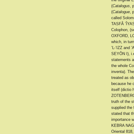
(
Catalogus
, 
(
Catalogue
, 
called Solomo
TASFÂ ’ÎYAS
Colophon, (s
OXFORD, LOND
which, in tur
’L-‛IZZ and 
SEYÔN I), i
statements a
the whole Col
inventa). Th
treated as ob
because he co
itself (dicti
ZOTENBERG
truth of the 
supplied the 
stated that t
importance w
KEBRA NAGAST
Oriental 818