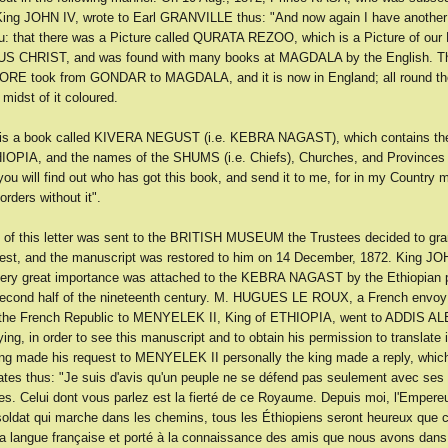
ing JOHN IV, wrote to Earl GRANVILLE thus: "And now again I have another 
ou: that there was a Picture called QURATA REZOO, which is a Picture of our
US CHRIST, and was found with many books at MAGDALA by the English. Th
E took from GONDAR to MAGDALA, and it is now in England; all round the
 midst of it coloured.
 is a book called KIVERA NEGUST (i.e. KEBRA NAGAST), which contains the
IOPIA, and the names of the SHUMS (i.e. Chiefs), Churches, and Provinces a
you will find out who has got this book, and send it to me, for in my Country m
rders without it".
of this letter was sent to the BRITISH MUSEUM the Trustees decided to gra
st, and the manuscript was restored to him on 14 December, 1872. King JOH
very great importance was attached to the KEBRA NAGAST by the Ethiopian 
second half of the nineteenth century. M. HUGUES LE ROUX, a French envoy
 the French Republic to MENYELEK II, King of ETHIOPIA, went to ADDIS A
ing, in order to see this manuscript and to obtain his permission to translate i
ng made his request to MENYELEK II personally the king made a reply, whic
tes thus: "Je suis d'avis qu'un peuple ne se défend pas seulement avec ses
es. Celui dont vous parlez est la fierté de ce Royaume. Depuis moi, l'Empereu
soldat qui marche dans les chemins, tous les Éthiopiens seront heureux que ce
 la langue française et porté à la connaissance des amis que nous avons dan