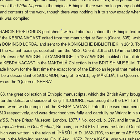
ers of the
Fĕtha Nagasti
in the original Ethiopic, there was no longer any doub
 and contents of the work, though there was nothing in it to show exactly whe
rk was compiled.
4
 FRANCIS PRÆTORIUS published,
with a Latin translation, the Ethiopic text 
 of the KEBRA NAGAST edited from the manuscript at Berlin (Orient. 395), w
om DOMINGO LORDA, and sent to the KÖNIGLICHE BIBLIOTHEK in 1843. To t
d the variant readings supplied from the MSS. Orient. 818 and 819 in the BR
rofessor W. WRIGHT of CAMBRIDGE. In 1877 WRIGHT published a full desc
the KEBRA NAGAST in the MAḲDALÂ Collection in the BRITISH MUSEUM. Th
de known for the first time the exact form of the Ethiopian legend that makes
 be a descendant of SOLOMON, King of ISRAEL, by MÂKĔDÂ, the Queen o
own as the "Queen of SHEBA".
68, the great collection of Ethiopic manuscripts, which the British Army brou
er the defeat and suicide of King THEODORE, was brought to the BRITI
em were two fine copies of the KEBRA NAGAST. Later these were numbered
819 respectively, and were described very fully and carefully by Wright in his
1
 MSS. in the British Museum
, London, 1877,
No. cccxci, p. 297, and in the
Ze
orgenländischen Gesellschaft
, Bd. xxiv, pp. 614-615. It was the fate of Orient
hich was written in the reign of ’ÎYÂSÛ I, A.D. 1682-1706, to return to ABYS
out in the following manner. On 10 Aug., 1872, Prince KASA, who was subse