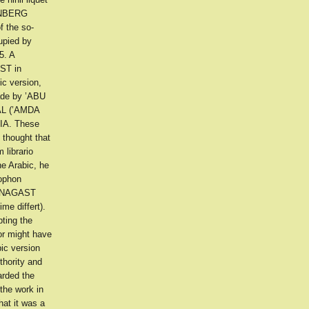
TENBERG
f the so-
upied by
5. A
AST in
c version,
made by ’ABU
ḲAL (’AMDA
IA. These
 thought that
 librario
he Arabic, he
lophon
RA NAGAST
me differt).
bting the
hor might have
pic version
thority and
arded the
the work in
at it was a