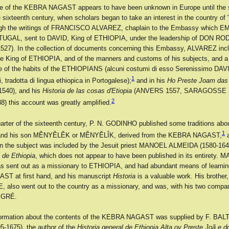
ce of the KEBRA NAGAST appears to have been unknown in Europe until the
he sixteenth century, when scholars began to take an interest in the country 
gh the writings of FRANCISCO ALVAREZ, chaplain to the Embassy which
TUGAL, sent to DAVID, King of ETHIOPIA, under the leadership of DON 
527). In the collection of documents concerning this Embassy, ALVAREZ inc
he King of ETHIOPIA, and of the manners and customs of his subjects, and a 
e of the habits of the ETHIOPIANS (alcuni costumi di esso Serenissimo DAVI
1
, tradotta di lingua ethiopica in Portogalese);
and in his
Ho Preste Joam das 
540), and his
Historia de las cosas d'Etiopia
(ANVERS 1557, SARAGOSSE 1
2
 this account was greatly amplified.
quarter of the sixteenth century, P. N. GODINHO published some traditions abo
1
d his son MĔNYĔLĔK or MĔNYĔLÎK, derived from the KEBRA NAGAST,
a
on the subject was included by the Jesuit priest MANOEL ALMEIDA (1580-1646
l de Ethiopia
, which does not appear to have been published in its entirety.
sent out as a missionary to ETHIOPIA, and had abundant means of learnin
T at first hand, and his manuscript
Historia
is a valuable work. His brother,
also went out to the country as a missionary, and was, with his two compa
TIGRÉ.
 information about the contents of the KEBRA NAGAST was supplied by F. B
-1675), the author of the
Historia general de Ethiopia Alta ov Preste Joã e d