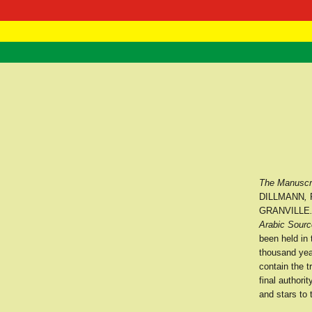
RasTafarI 
Home
The Manuscri
DILLMANN
,
GRANVILLE
Arabic Sourc
been held in
thousand year
contain the t
final author
and stars to