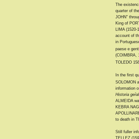
The existen
quarter of t
JOHN" throu
King of POR
LIMA (1520-1
account of t
in Portugues
paese e genti
(COIMBRA, 1
TOLEDO 1588)
In the first 
SOLOMON an
information 
Historia ger̄a
ALMEIDA was 
KEBRA NAGAS
APOLLINARE, 
to death in 
Still fuller
TELLEZ (1595