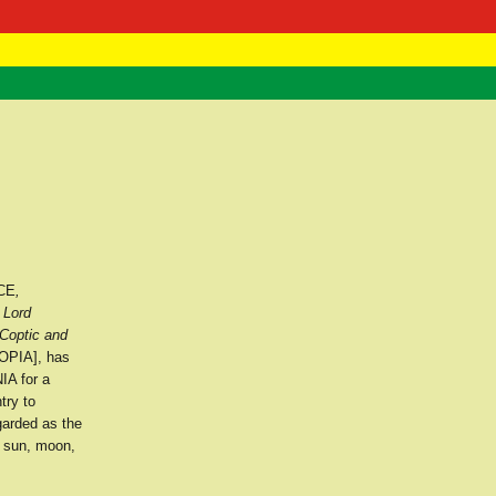
 Negast
ntact
CE
,
 Lord
Coptic and
OPIA], has
IA for a
try to
garded as the
e sun, moon,