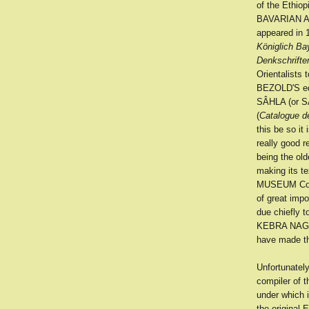
of the Ethio
BAVARIAN AC
appeared in 1
Königlich B
Denkschrifte
Orientalists 
BEZOLD'S edi
SÂHLA (or S
(
Catalogue d
this be so it
really good r
being the ol
making its te
MUSEUM Codex
of great imp
due chiefly t
KEBRA NAGAST
have made the
Unfortunatel
compiler of t
under which 
the original 