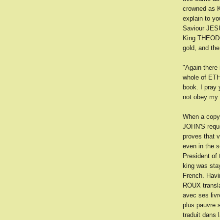
crowned as K
explain to y
Saviour JES
King THEODOR
gold, and the
"Again there
whole of ETH
book. I pray 
not obey my o
When a copy 
JOHN'S reque
proves that 
even in the 
President of
king was stay
French. Havi
ROUX transla
avec ses livr
plus pauvre 
traduit dans