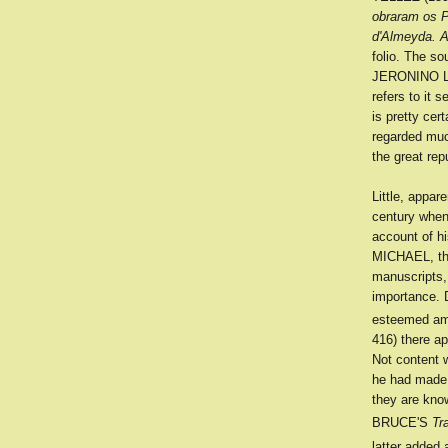
obraram os 
d'Almeyda. A
folio. The 
JERONINO L
refers to it 
is pretty ce
regarded muc
the great re
Little, appa
century when
account of h
MICHAEL, the
manuscripts
importance. 
esteemed amo
416) there ap
Not content
he had made 
they are kno
BRUCE'S
Tr
latter added 