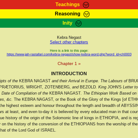
Teachings
Reasoning
Teachings
Marcus Teachings
Bible Search
Kebra
Inity
Page
RasTafarI Forum
Itations
Co
Sign-In
Jah Children Shop
Support Elders
Kebra Negast
Select other chapters
Here is a link to this page:
https://www.jah-rastafari.com/kebra-negast/show-kebra-word.php?word_id=ch0003
Chapter 1 »
INTRODUCTION
pts of the
KEBRA NAGAST
and their Arrival in Europe. The Labours of
BRU
PRÆTORIUS
,
WRIGHT
,
ZOTENBERG
, and
BEZOLD
. King
JOHN'S
Letter to
. Date of Compilation of the
KEBRA NAGAST
. The Ethiopian Work Based on 
es, &c.
The KEBRA NAGAST, or the Book of the Glory of the Kings [of ETHI
 the highest esteem and honour throughout the length and breadth of ABYSSIN
s at least, and even to-day it is believed by every educated man in that coun
rue history of the origin of the Solomonic line of kings in ETHIOPIA, and is re
ity on the history of the conversion of the ETHIOPIANS from the worship of th
 that of the Lord God of ISRAEL.