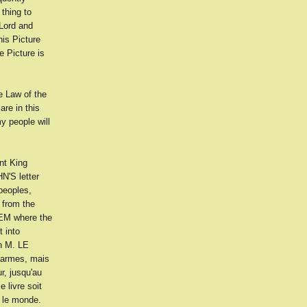
thing to
 Lord and
is Picture
 Picture is
 Law of the
re in this
y people will
nt King
N'S letter
peoples,
 from the
LEM where the
t into
h M. LE
 armes, mais
r, jusqu'au
 livre soit
s le monde.