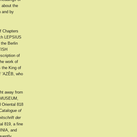
t about the
n and by
of Chapters
hich LEPSIUS
he Berlin
ITISH
ription of
e work of
 the King of
f ’AZÊB, who
ght away from
SH MUSEUM,
 Oriental 818
Catalogue of
itschrift der
al 819, a fine
SINIA, and
quently