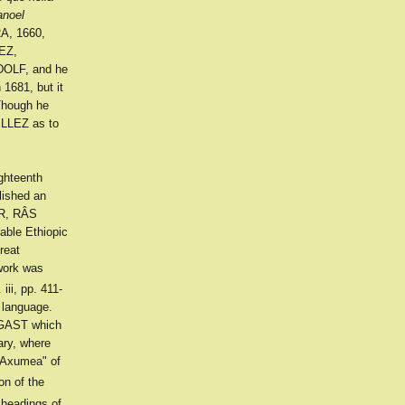
anoel
A, 1660,
EZ,
DOLF, and he
1681, but it
Though he
ELLEZ as to
ghteenth
lished an
AR, RÂS
ble Ethiopic
reat
work was
 iii, pp. 411-
n language.
AGAST which
ary, where
r Axumea" of
on of the
headings of