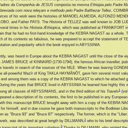
Padres da Companhia de JESUS composta na mesma Ethiopia pelo Padre M
breviada com nova releçam e methodo pelo Padre Balthezar Tellez
, COIMBR
sources of his work were the histories of MANOEL ALMEIDA, ALFONZO MEND
OBO, and Father PAYS. The
Historia
of TELLEZ was well known to JOB LU
several times in his
Historia Æthiopica
, which was published at FRANKFORT in 
rtain that he had no first-hand knowledge of the KEBRA NAGAST as a whole. 
h of its contents as fabulous, he was prepared to accept the statement of T
putation and popularity which the book enjoyed in ABYSSINIA.
rently, was heard in Europe about the KEBRA NAGAST until the close of the ei
 JAMES BRUCE of KINNAIRD (1730-1794), the famous African traveller, pub
is travels in search of the sources of the NILE. When he was leaving GOND
 all-powerful Wazîr of King TAKLA HAYMÂNÔT, gave him several most valua
, and among them was a copy of the KEBRA NAGAST to which he attached g
During the years that BRUCE lived in ABYSSINIA he learned how highly this 
1
ng all classes of ABYSSINIANS, and in the third edition of his
Travels
(vol.
peared a description of its contents, the first to be published in any Europea
 with this manuscript BRUCE brought away with him a copy of the KEBRA N
for himself, and in due course he gave both manuscripts to the Bodleian Libr
wn as "Bruce 93" and "Bruce 87" respectively. The former, which is the "Libe
2
avels
, was described at great length by DILLMANN,
who to his brief descripti
3
a transcript of its important colophon.
Thanks to DILLMANN, who printed the 