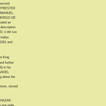
 second
of "PRESTER
 EMMANUEL,
RODERIGO DE
luded an
description
D, e del suo
Indias
561 and
ut King
nd further
) in his
 MANOEL
g about the
nions, stoned
ALTHAZAR
o que nella