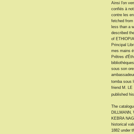
Ainsi l'on ve
confiés à no
contre les e
fetched from
less than a 
described the
of ETHIOPIA
Principal Lib
mes mains ét
Prêtres d'Éth
bibliothèque
sous son orei
ambassadeur 
tomba sous l
friend M. LE
published his
The catalog
DILLMANN, W
KEBRA NAGAST 
historical va
1882 under t