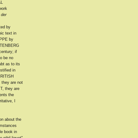
AL
work
 der
ted by
ic text in
IPPE by
 ZOTENBERG
entury; if
to be no
bt as to its
tified in
 BRITISH
 they are not
T, they are
ents the
tative, I
on about the
cumstances
le book in
 nihil liquet"