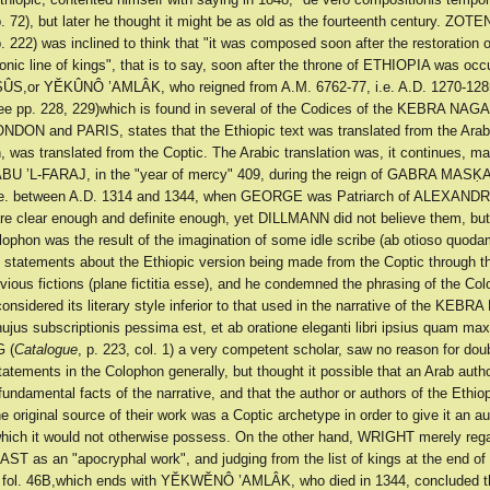
p. 72), but later he thought it might be as old as the fourteenth century. ZO
p. 222) was inclined to think that "it was composed soon after the restoration o
nic line of kings", that is to say, soon after the throne of ETHIOPIA was occ
ÛS,or YĔKÛNÔ ’AMLÂK, who reigned from A.M. 6762-77, i.e. A.D. 1270-128
ee pp. 228, 229)which is found in several of the Codices of the KEBRA NAG
ON and PARIS, states that the Ethiopic text was translated from the Arabi
n, was translated from the Coptic. The Arabic translation was, it continues, 
’ABU ’L-FARAJ, in the "year of mercy" 409, during the reign of GABRA MAS
.e. between A.D. 1314 and 1344, when GEORGE was Patriarch of ALEXANDR
re clear enough and definite enough, yet DILLMANN did not believe them, but
ophon was the result of the imagination of some idle scribe (ab otioso quodam
e statements about the Ethiopic version being made from the Coptic through t
vious fictions (plane fictitia esse), and he condemned the phrasing of the Co
nsidered its literary style inferior to that used in the narrative of the KEB
o hujus subscriptionis pessima est, et ab oratione eleganti libri ipsius quam maxi
 (
Catalogue
, p. 223, col. 1) a very competent scholar, saw no reason for dou
statements in the Colophon generally, but thought it possible that an Arab aut
fundamental facts of the narrative, and that the author or authors of the Ethio
he original source of their work was a Coptic archetype in order to give it an au
hich it would not otherwise possess. On the other hand, WRIGHT merely reg
 as an "apocryphal work", and judging from the list of kings at the end of 
, fol. 46B,which ends with YĔKWĔNÔ ’AMLÂK, who died in 1344, concluded th