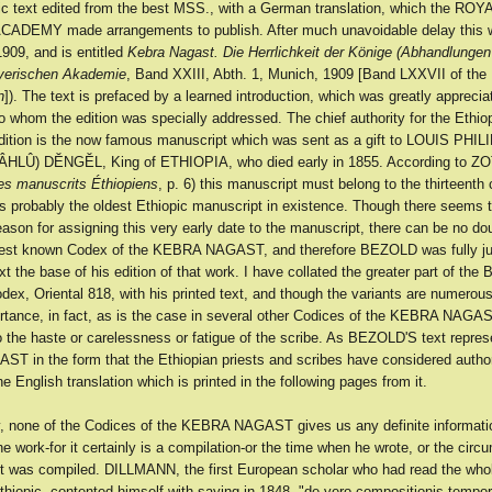
pic text edited from the best MSS., with a German translation, which the ROY
ADEMY made arrangements to publish. After much unavoidable delay this 
909, and is entitled
Kebra Nagast. Die Herrlichkeit der Könige (Abhandlungen
ayerischen Akademie
, Band XXIII, Abth. 1, Munich, 1909 [Band LXXVII of the
n
]). The text is prefaced by a learned introduction, which was greatly apprecia
to whom the edition was specially addressed. The chief authority for the Ethiop
tion is the now famous manuscript which was sent as a gift to LOUIS PHIL
ÂHLÛ) DĔNGĔL, King of ETHIOPIA, who died early in 1855. According to
es manuscrits Éthiopiens
, p. 6) this manuscript must belong to the thirteenth c
 is probably the oldest Ethiopic manuscript in existence. Though there seems 
eason for assigning this very early date to the manuscript, there can be no dou
dest known Codex of the KEBRA NAGAST, and therefore BEZOLD was fully jus
xt the base of his edition of that work. I have collated the greater part of the
, Oriental 818, with his printed text, and though the variants are numerous
ortance, in fact, as is the case in several other Codices of the KEBRA NAGAS
o the haste or carelessness or fatigue of the scribe. As BEZOLD'S text repres
 in the form that the Ethiopian priests and scribes have considered authori
 English translation which is printed in the following pages from it.
y, none of the Codices of the KEBRA NAGAST gives us any definite informati
he work-for it certainly is a compilation-or the time when he wrote, or the cir
it was compiled. DILLMANN, the first European scholar who had read the who
Ethiopic, contented himself with saying in 1848, "de vero compositionis tempore