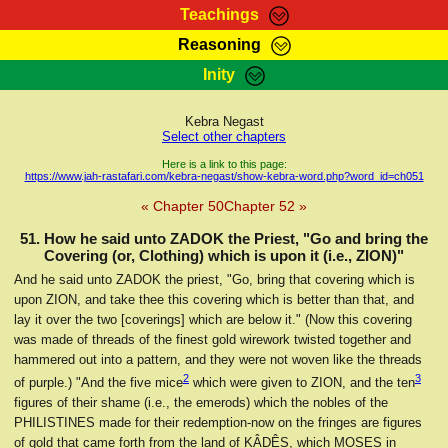
Teachings
Reasoning
RasTafarI Teachings
Inity
HomePage
Marcus Teachings
Sign-In
Kebra Negast
RasTafarI Forum
Select other chapters
Bible Search
Jah Children Shop
Here is a link to this page:
https://www.jah-rastafari.com/kebra-negast/show-kebra-word.php?word_id=ch051
Itations
Kebra Negast
« Chapter 50
Chapter 52 »
Support Elders
Contact
51. How he said unto ZADOK the Priest, "Go and bring the
Covering (or, Clothing) which is upon it (i.e., ZION)"
And he said unto ZADOK the priest, "Go, bring that covering which is
upon ZION, and take thee this covering which is better than that, and
lay it over the two [coverings] which are below it." (Now this covering
was made of threads of the finest gold wirework twisted together and
hammered out into a pattern, and they were not woven like the threads
2
3
of purple.) "And the five mice
which were given to ZION, and the ten
figures of their shame (i.e., the emerods) which the nobles of the
PHILISTINES made for their redemption-now on the fringes are figures
of gold that came forth from the land of ḲÂDÊS, which MOSES in