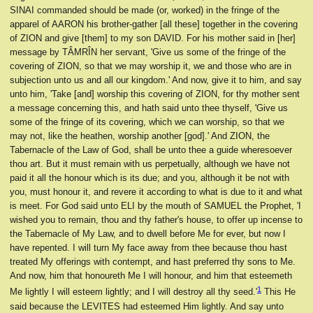
SINAI commanded should be made (or, worked) in the fringe of the
apparel of AARON his brother-gather [all these] together in the covering
of ZION and give [them] to my son DAVID. For his mother said in [her]
message by TÂMRÎN her servant, 'Give us some of the fringe of the
covering of ZION, so that we may worship it, we and those who are in
subjection unto us and all our kingdom.' And now, give it to him, and say
unto him, 'Take [and] worship this covering of ZION, for thy mother sent
a message concerning this, and hath said unto thee thyself, 'Give us
some of the fringe of its covering, which we can worship, so that we
may not, like the heathen, worship another [god].' And ZION, the
Tabernacle of the Law of God, shall be unto thee a guide wheresoever
thou art. But it must remain with us perpetually, although we have not
paid it all the honour which is its due; and you, although it be not with
you, must honour it, and revere it according to what is due to it and what
is meet. For God said unto ELI by the mouth of SAMUEL the Prophet, 'I
wished you to remain, thou and thy father's house, to offer up incense to
the Tabernacle of My Law, and to dwell before Me for ever, but now I
have repented. I will turn My face away from thee because thou hast
treated My offerings with contempt, and hast preferred thy sons to Me.
And now, him that honoureth Me I will honour, and him that esteemeth
1
Me lightly I will esteem lightly; and I will destroy all thy seed.'
This He
said because the LEVITES had esteemed Him lightly. And say unto