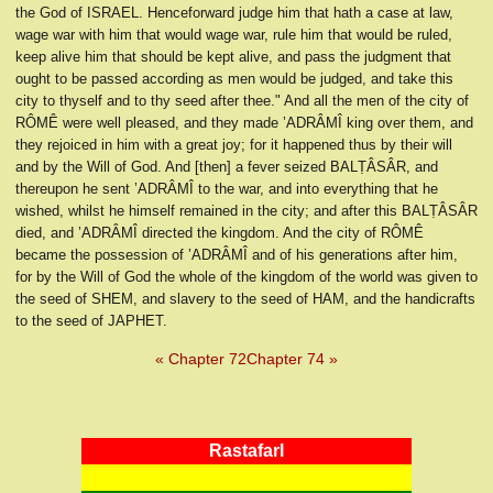
the God of ISRAEL. Henceforward judge him that hath a case at law,
wage war with him that would wage war, rule him that would be ruled,
keep alive him that should be kept alive, and pass the judgment that
ought to be passed according as men would be judged, and take this
city to thyself and to thy seed after thee." And all the men of the city of
RÔMÊ were well pleased, and they made ’ADRÂMÎ king over them, and
they rejoiced in him with a great joy; for it happened thus by their will
and by the Will of God. And [then] a fever seized BALṬÂSÂR, and
thereupon he sent ’ADRÂMÎ to the war, and into everything that he
wished, whilst he himself remained in the city; and after this BALṬÂSÂR
died, and ’ADRÂMÎ directed the kingdom. And the city of RÔMÊ
became the possession of ’ADRÂMÎ and of his generations after him,
for by the Will of God the whole of the kingdom of the world was given to
the seed of SHEM, and slavery to the seed of HAM, and the handicrafts
to the seed of JAPHET.
« Chapter 72
Chapter 74 »
RastafarI