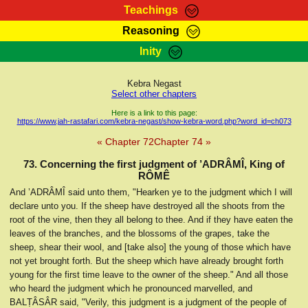
Teachings
Reasoning
RasTafarI Teachings
Inity
HomePage
Marcus Teachings
Sign-In
Kebra Negast
RasTafarI Forum
Select other chapters
Bible Search
Jah Children Shop
Here is a link to this page:
https://www.jah-rastafari.com/kebra-negast/show-kebra-word.php?word_id=ch073
Itations
Kebra Negast
« Chapter 72
Chapter 74 »
Support Elders
Contact
73. Concerning the first judgment of ’ADRÂMÎ, King of
RÔMÊ
And ’ADRÂMÎ said unto them, "Hearken ye to the judgment which I will
declare unto you. If the sheep have destroyed all the shoots from the
root of the vine, then they all belong to thee. And if they have eaten the
leaves of the branches, and the blossoms of the grapes, take the
sheep, shear their wool, and [take also] the young of those which have
not yet brought forth. But the sheep which have already brought forth
young for the first time leave to the owner of the sheep." And all those
who heard the judgment which he pronounced marvelled, and
BALṬÂSÂR said, "Verily, this judgment is a judgment of the people of