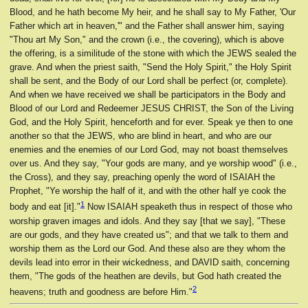
Blood, and he hath become My heir, and he shall say to My Father, 'Our
Father which art in heaven,'" and the Father shall answer him, saying
"Thou art My Son," and the crown (i.e., the covering), which is above
the offering, is a similitude of the stone with which the JEWS sealed the
grave. And when the priest saith, "Send the Holy Spirit," the Holy Spirit
shall be sent, and the Body of our Lord shall be perfect (or, complete).
And when we have received we shall be participators in the Body and
Blood of our Lord and Redeemer JESUS CHRIST, the Son of the Living
God, and the Holy Spirit, henceforth and for ever. Speak ye then to one
another so that the JEWS, who are blind in heart, and who are our
enemies and the enemies of our Lord God, may not boast themselves
over us. And they say, "Your gods are many, and ye worship wood" (i.e.,
the Cross), and they say, preaching openly the word of ISAIAH the
Prophet, "Ye worship the half of it, and with the other half ye cook the
1
body and eat [it]."
Now ISAIAH speaketh thus in respect of those who
worship graven images and idols. And they say [that we say], "These
are our gods, and they have created us"; and that we talk to them and
worship them as the Lord our God. And these also are they whom the
devils lead into error in their wickedness, and DAVID saith, concerning
them, "The gods of the heathen are devils, but God hath created the
2
heavens; truth and goodness are before Him."