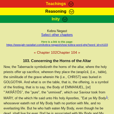
Teachings
Reasoning
RasTafarI Teachings
Inity
HomePage
Marcus Teachings
Sign-In
Kebra Negast
RasTafarI Forum
Select other chapters
Bible Search
Jah Children Shop
Here is a link to this page:
https://www.jah-rastafari.com/kebra-negast/show-kebra-word.php?word_id=ch103
Itations
Kebra Negast
« Chapter 102
Chapter 104 »
Support Elders
Contact
103. Concerning the Horns of the Altar
Now, the Tabernacle symbolizeth the horns of the altar, where the holy
priests offer up sacrifice, whereon they place the
ṭarapîzâ
, (i.e., table),
the similitude of the grave wherein He (i.e., CHRIST) was buried in
GOLGOTHA. And what is on the table, that is, the offering, is a symbol
of the firstling, that is to say, the Body of EMMANUEL, [or]
"’AKRÂṬÔS", the "pure", the "unmixed", which our Saviour took from
1
MARY, of the which He said unto His holy Apostles, "Eat ye My Body
;
whosoever eateth not of My Body hath no portion with Me, and no
everlasting life. But he who hath eaten My Body, even though he be
dead, shall live for ever, [for] he is associated with My Body and My