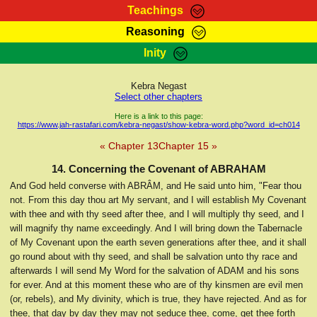
Teachings
Reasoning
RasTafarI Teachings
Inity
HomePage
Marcus Teachings
Sign-In
Kebra Negast
RasTafarI Forum
Select other chapters
Bible Search
Jah Children Shop
Here is a link to this page:
https://www.jah-rastafari.com/kebra-negast/show-kebra-word.php?word_id=ch014
Itations
Kebra Negast
« Chapter 13
Chapter 15 »
Support Elders
Contact
14. Concerning the Covenant of ABRAHAM
And God held converse with ABRÂM, and He said unto him, "Fear thou
not. From this day thou art My servant, and I will establish My Covenant
with thee and with thy seed after thee, and I will multiply thy seed, and I
will magnify thy name exceedingly. And I will bring down the Tabernacle
of My Covenant upon the earth seven generations after thee, and it shall
go round about with thy seed, and shall be salvation unto thy race and
afterwards I will send My Word for the salvation of ADAM and his sons
for ever. And at this moment these who are of thy kinsmen are evil men
(or, rebels), and My divinity, which is true, they have rejected. And as for
thee, that day by day they may not seduce thee, come, get thee forth