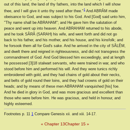
out of this land, the land of thy fathers, into the land which I will show
1
thee, and I will give it unto thy seed after thee."
And ABRÂM made
obeisance to God, and was subject to his God. And [God] said unto him,
"Thy name shall be ABRAHAM"; and He gave him the salutation of
peace and went up into heaven. And ABRAHAM returned to his abode,
and he took SÂRÂ (SARAH) his wife, and went forth and did not go
back to his father, and his mother, and his house, and his kinsfolk; and
he forsook them all for God's sake. And he arrived in the city of SÂLÊM,
and dwelt there and reigned in righteousness, and did not transgress the
commandment of God. And God blessed him exceedingly, and at length
he possessed [3]18 stalwart servants, who were trained in war, and who
stood before him and performed his will. And they wore tunics richly
embroidered with gold, and they had chains of gold about their necks,
and belts of gold round their loins, and they had crowns of gold on their
heads; and by means of these men ABRAHAM vanquished [his] foe.
And he died in glory in God, and was more gracious and excellent than
those who were before him. He was gracious, and held in honour, and
highly esteemed.
Footnotes
p. 11
1
Compare Genesis xii. and xiii. 14-17.
« Chapter 13
Chapter 15 »