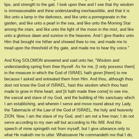
lips, and strength to the gait. I look upon thee and I see that thy wisdom
is immeasureable and thine understanding inexhaustible, and that it is
like unto a lamp in the darkness, and like unto a pomegranate in the
garden, and like unto a pearl in the sea, and like unto the Morning Star
among the stars, and like unto the light of the moon in the mist, and like
unto a glorious dawn and sunrise in the heavens. And I give thanks unto
Him that brought me hither and showed thee to me, and made me to
tread upon the threshold of thy gate, and made me to hear thy voice."
And King SOLOMON answered and said unto her, "Wisdom and
understanding spring from thee thyself. As for me, [I only possess them]
in the measure in which the God of ISRAEL hath given [them] to me
because I asked and entreated them from Him. And thou, although thou
dost not know the God of ISRAEL, hast this wisdom which thou hast
made to grow in thine heart, and [it hath made thee come] to see me,
the vassal and slave of my God, and the building of His sanctuary which
I am establishing, and wherein I serve and move round about my Lady,
the Tabernacle of the Law of the God of ISRAEL, the holy and heavenly
ZION. Now, I am the slave of my God, and I am not a free man; I do not
serve according to my own will but according to His Will. And this
speech of mine springeth not from myself, but I give utterance only to
what He maketh me to utter. Whatsoever He commandeth me that I do;