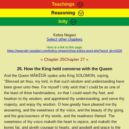
Teachings
Reasoning
RasTafarI Teachings
Inity
HomePage
Marcus Teachings
Sign-In
Kebra Negast
RasTafarI Forum
Select other chapters
Bible Search
Jah Children Shop
Here is a link to this page:
https://www.jah-rastafari.com/kebra-negast/show-kebra-word.php?word_id=ch026
Itations
Kebra Negast
« Chapter 25
Chapter 27 »
Support Elders
Contact
26. How the King held converse with the Queen
And the Queen MÂKĔDÂ spake unto King SOLOMON, saying,
"Blessed art thou, my lord, in that such wisdom and understanding have
been given unto thee. For myself I only wish that I could be as one of
the least of thine handmaidens, so that I could wash thy feet, and
hearken to thy wisdom, and apprehend thy understanding, and serve thy
majesty, and enjoy thy wisdom. O how greatly have pleased me thy
answering, and the sweetness of thy voice, and the beauty of thy going,
and the graciousness of thy words, and the readiness thereof. The
sweetness of thy voice maketh the heart to rejoice, and maketh the
bones fat, and giveth courage to hearts, and goodwill and grace to the