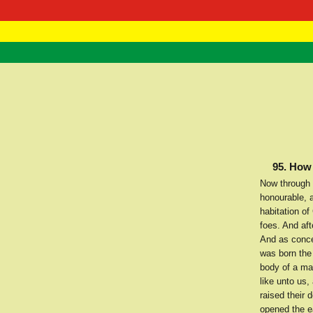
RasTafarI 
Home
95. How 
Now through 
honourable, a
habitation of
foes. And af
And as conce
was born the
body of a ma
like unto us
raised their 
opened the ea