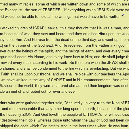
rmed many miracles, some of which are written down and some of which are 
he Evangelist, the son of ZEBEDEE, "If everything which JESUS did were wr
1
ld would not be able to hold all the writings that would have to be written."
 wicked children of ISRAEL saw all this they thought that He was a man, an
im because of what they saw and heard, and they crucified Him upon the wood
ey killed Him. And He rose from the dead on the third day, and went up into 
at] on the throne of the Godhead. And He received from the Father a kingdom i
ever over the beings of the spirit, and the beings of earth, and over every cre
ongue shall adore His Name, and every knee bow to Him; and He shall judge th
 reward every man according to his work. So therefore when the JEWS shall 
to shame, and shall be condemned to the fire which is everlasting. But we who
Faith shall be upon our throne, and we shall rejoice with our teachers the Apo
t we have walked in the way of CHRIST and in His commandments. And afte
 Saviour of the world, they were scattered abroad, and their kingdom was des
de an end of and rooted out for ever and ever.
aints who were gathered together said, "Assuredly, in very truth the King of 
, and more honourable than any other king upon the earth, because of the glo
 the heavenly ZION. And God loveth the people of ETHIOPIA, for without kno
y destroyed their idols, whereas those unto whom the Law of God had been g
rshipped the gods which God hateth. And in the later times when He was born