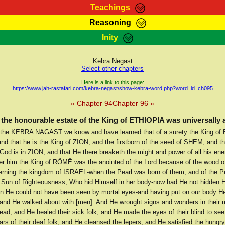
Teachings
Reasoning
Teachings
Marcus Teachings
Bible Search
Kebra
Inity
Page
RasTafarI Forum
Itations
Co
Sign-In
Jah Children Shop
Support Elders
Kebra Negast
Select other chapters
Here is a link to this page:
https://www.jah-rastafari.com/kebra-negast/show-kebra-word.php?word_id=ch095
« Chapter 94
Chapter 96 »
the honourable estate of the King of ETHIOPIA was universally
the KEBRA NAGAST we know and have learned that of a surety the King of
nd that he is the King of ZION, and the firstborn of the seed of SHEM, and th
 God is in ZION, and that He there breaketh the might and power of all his en
ter him the King of RÔMÊ was the anointed of the Lord because of the wood o
rning the kingdom of ISRAEL-when the Pearl was born of them, and of the Pe
 Sun of Righteousness, Who hid Himself in her body-now had He not hidden H
n He could not have been seen by mortal eyes-and having put on our body 
, and He walked about with [men]. And He wrought signs and wonders in their 
dead, and He healed their sick folk, and He made the eyes of their blind to se
rs of their deaf folk, and He cleansed the lepers, and He satisfied the hungry