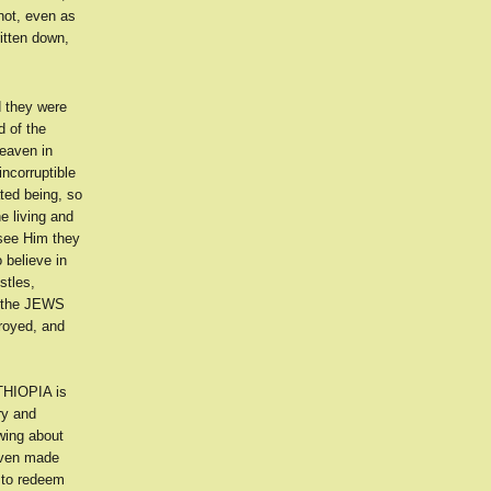
not, even as
itten down,
d they were
 of the
heaven in
ncorruptible
ated being, so
e living and
see Him they
 believe in
stles,
r the JEWS
troyed, and
ETHIOPIA is
ry and
wing about
iven made
 to redeem