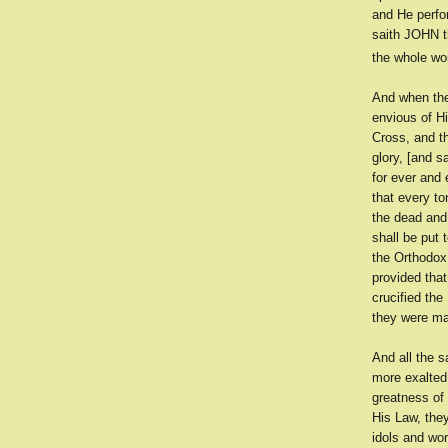
and He perfo
saith JOHN t
the whole wor
And when the
envious of H
Cross, and th
glory, [and s
for ever and 
that every t
the dead and
shall be put 
the Orthodox 
provided tha
crucified the
they were ma
And all the s
more exalted
greatness of
His Law, the
idols and wo