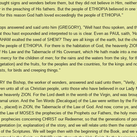
ght signs and wonders before them, but they did not believe in Him, neither
 in the preaching of His fathers. But the people of ETHIOPIA believed in one 
d for this reason God hath loved exceedingly the people of ETHIOPIA."
ops answered and said unto him (GREGORY), "Well hast thou spoken, and th
t thou hast expounded and interpreted to us is clear. Even as PAUL saith, 'Ha
HAM exalted the seed of SHEM?' They are all kings of the earth, but the ch
 the people of ETHIOPIA. For there is the habitation of God, the heavenly ZIO
f His Law and the Tabernacle of His Covenant, which He hath made into a me
 mercy for the children of men; for the rains and the waters from the sky, for 
egetation) and the fruits, for the peoples and the countries, for the kings and no
s, for birds and creeping things."
the Bishop, the worker of wonders, answered and said unto them, "Verily, 
ven unto all of us Christian people, unto those who have believed in our Lady
he heavenly ZION. For the Lord dwelt in the womb of the Virgin, and was broug
carnal union. And the Ten Words (Decalogue) of the Law were written by the Fi
e., placed) in ZION, the Tabernacle of the Law of God. And now, come ye, and
 the Law of MOSES the prophecies of the Prophets our Fathers, the holy men
e prophecies concerning CHRIST our Redeemer, so that the generations of po
rpretation (or, explanation) of the story, and we will relate unto them the narrati
n of the Scriptures. We will begin then with the beginning of the Book, and we 