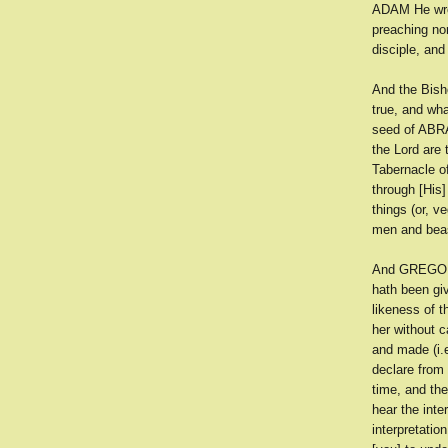
ADAM He wrou
preaching nor
disciple, an
And the Bish
true, and wha
seed of ABRA
the Lord are
Tabernacle o
through [His]
things (or, v
men and beast
And GREGORY 
hath been gi
likeness of t
her without 
and made (i.
declare from
time, and th
hear the inte
interpretatio