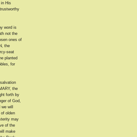
 in His
trustworthy
y word is
th not the
osen ones of
N, the
rcy-seat
the planted
bles, for
salvation
 MARY, the
ht forth by
nger of God,
 we will
 of olden
sterity may
ve of the
will make