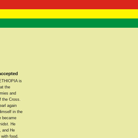
 Negast
ntact
 accepted
 ETHIOPIA is
at the
emies and
f the Cross.
arl again
imself in the
He became
midst. He
e, and He
 with food,