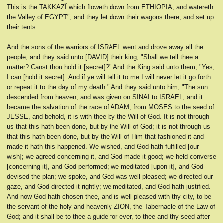
This is the TAKKAZÎ which floweth down from ETHIOPIA, and watereth
the Valley of EGYPT"; and they let down their wagons there, and set up
their tents.
And the sons of the warriors of ISRAEL went and drove away all the
people, and they said unto [DAVID] their king, "Shall we tell thee a
matter? Canst thou hold it [secret]?" And the King said unto them, "Yes,
I can [hold it secret]. And if ye will tell it to me I will never let it go forth
or repeat it to the day of my death." And they said unto him, "The sun
descended from heaven, and was given on SINAI to ISRAEL, and it
became the salvation of the race of ADAM, from MOSES to the seed of
JESSE, and behold, it is with thee by the Will of God. It is not through
us that this hath been done, but by the Will of God; it is not through us
that this hath been done, but by the Will of Him that fashioned it and
made it hath this happened. We wished, and God hath fulfilled [our
wish]; we agreed concerning it, and God made it good; we held converse
[concerning it], and God performed; we meditated [upon it], and God
devised the plan; we spoke, and God was well pleased; we directed our
gaze, and God directed it rightly; we meditated, and God hath justified.
And now God hath chosen thee, and is well pleased with thy city, to be
the servant of the holy and heavenly ZION, the Tabernacle of the Law of
God; and it shall be to thee a guide for ever, to thee and thy seed after