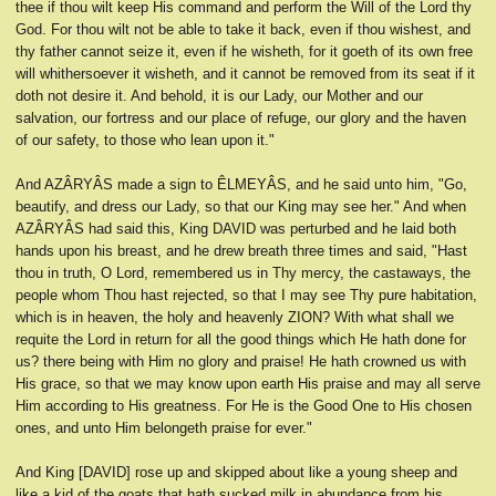
thee if thou wilt keep His command and perform the Will of the Lord thy
God. For thou wilt not be able to take it back, even if thou wishest, and
thy father cannot seize it, even if he wisheth, for it goeth of its own free
will whithersoever it wisheth, and it cannot be removed from its seat if it
doth not desire it. And behold, it is our Lady, our Mother and our
salvation, our fortress and our place of refuge, our glory and the haven
of our safety, to those who lean upon it."
And AZÂRYÂS made a sign to ÊLMEYÂS, and he said unto him, "Go,
beautify, and dress our Lady, so that our King may see her." And when
AZÂRYÂS had said this, King DAVID was perturbed and he laid both
hands upon his breast, and he drew breath three times and said, "Hast
thou in truth, O Lord, remembered us in Thy mercy, the castaways, the
people whom Thou hast rejected, so that I may see Thy pure habitation,
which is in heaven, the holy and heavenly ZION? With what shall we
requite the Lord in return for all the good things which He hath done for
us? there being with Him no glory and praise! He hath crowned us with
His grace, so that we may know upon earth His praise and may all serve
Him according to His greatness. For He is the Good One to His chosen
ones, and unto Him belongeth praise for ever."
And King [DAVID] rose up and skipped about like a young sheep and
like a kid of the goats that hath sucked milk in abundance from his