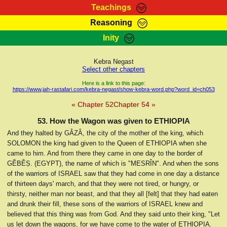
Teachings
Reasoning
RasTafarI Teachings
Inity
HomePage
Marcus Teachings
Sign-In
Kebra Negast
RasTafarI Forum
Select other chapters
Bible Search
Jah Children Shop
Here is a link to this page:
https://www.jah-rastafari.com/kebra-negast/show-kebra-word.php?word_id=ch053
Itations
Kebra Negast
« Chapter 52
Chapter 54 »
Support Elders
Contact
53. How the Wagon was given to ETHIOPIA
And they halted by GÂZÂ, the city of the mother of the king, which
SOLOMON the king had given to the Queen of ETHIOPIA when she
came to him. And from there they came in one day to the border of
GĔBĔṢ. (EGYPT), the name of which is "MESRÎN". And when the sons
of the warriors of ISRAEL saw that they had come in one day a distance
of thirteen days' march, and that they were not tired, or hungry, or
thirsty, neither man nor beast, and that they all [felt] that they had eaten
and drunk their fill, these sons of the warriors of ISRAEL knew and
believed that this thing was from God. And they said unto their king, "Let
us let down the wagons, for we have come to the water of ETHIOPIA.