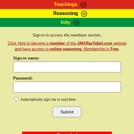
Teachings
Reasoning
RasTafarI Teachings
Inity
HomePage
Marcus Teachings
Sign-In
Sign-in to access the members section.
RasTafarI Forum
Click Here to become a
member
of the
JAH-RasTafarI.com
website
Bible Search
Jah Children Shop
and have access to
online reasoning.
Membership is
Free
.
Itations
Sign-in name:
Kebra Negast
Support Elders
Contact
Password:
Automatically sign me in next time