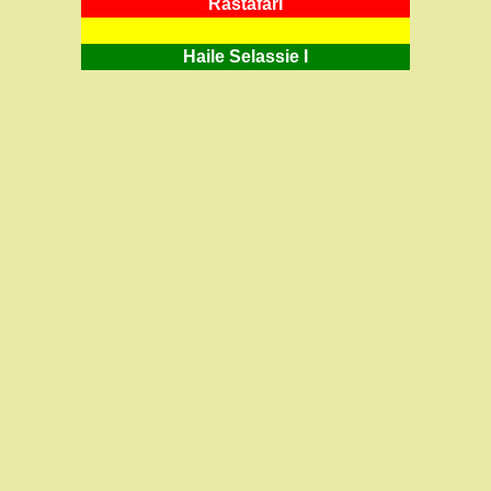
RastafarI
Haile Selassie I