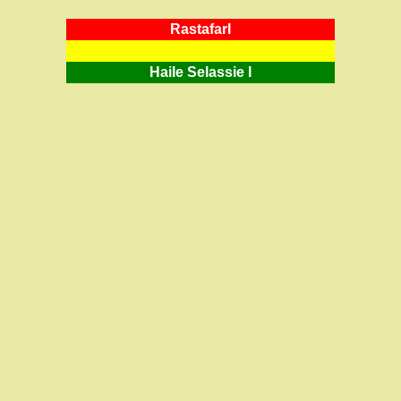
RastafarI
Haile Selassie I