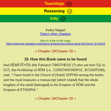
Teachings
Reasoning
RasTafarI Teachings
Inity
HomePage
Marcus Teachings
Sign-In
Kebra Negast
RasTafarI Forum
Select other chapters
Bible Search
Jah Children Shop
Here is a link to this page:
https://www.jah-rastafari.com/kebra-negast/show-kebra-word.php?word_id=ch019
Itations
Kebra Negast
« Chapter 18
Chapter 20 »
Support Elders
Contact
19. How this Book came to be found
And DĔMÂTĔYÔS (the Patriarch TIMOTHEUS (?) who sat from 511 to
517), the Archbishop of RÔM (i.e., CONSTANTINOPLE, BYZANTIUM),
said, "I have found in the Church of [Saint] SOPHIA among the books
and the royal treasures a manuscript [which stated] that the whole
kingdom of the world [belonged] to the Emperor of RÔM and the
Emperor of ETHIOPIA."
« Chapter 18
Chapter 20 »