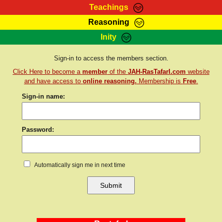
Teachings
Reasoning
RasTafarI Teachings
Inity
HomePage
Marcus Teachings
Sign-In
Sign-in to access the members section.
RasTafarI Forum
Click Here to become a
member
of the
JAH-RasTafarI.com
website
Bible Search
Jah Children Shop
and have access to
online reasoning.
Membership is
Free
.
Itations
Sign-in name:
Kebra Negast
Support Elders
Contact
Password:
Automatically sign me in next time