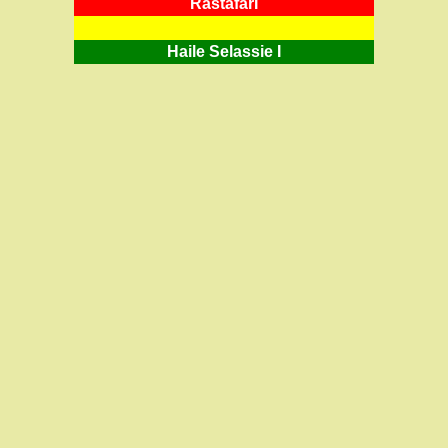
RastafarI
Haile Selassie I