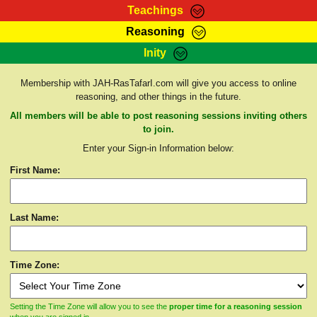
Teachings
Reasoning
RasTafarI Teachings
Inity
HomePage
Marcus Teachings
Sign-In
Membership with JAH-RasTafarI.com will give you access to online
RasTafarI Forum
reasoning, and other things in the future.
Bible Search
Jah Children Shop
All members will be able to post reasoning sessions inviting others
Itations
to join.
Kebra Negast
Enter your Sign-in Information below:
Support Elders
Contact
First Name:
Last Name:
Time Zone:
Setting the Time Zone will allow you to see the
proper time for a reasoning session