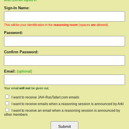
when you are signed in.
Sign-In Name:
This will be your identification in the
reasoning room
(spaces
are
allowed).
Password:
Confirm Password:
Email:
(optional)
Your email
will not
be given out.
I want to receive JAH-RasTafarI.com emails
I want to receive emails when a reasoning session is announced by ArkI
I want to receive an email when a reasoning session is announced by
other members