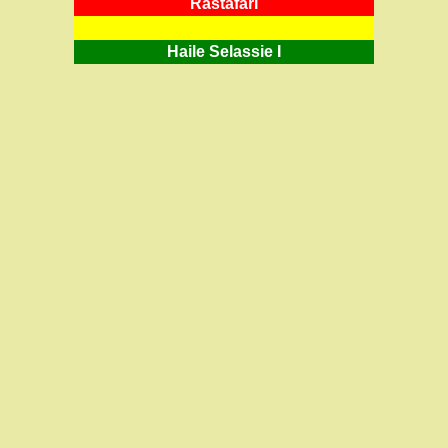
RastafarI
Haile Selassie I