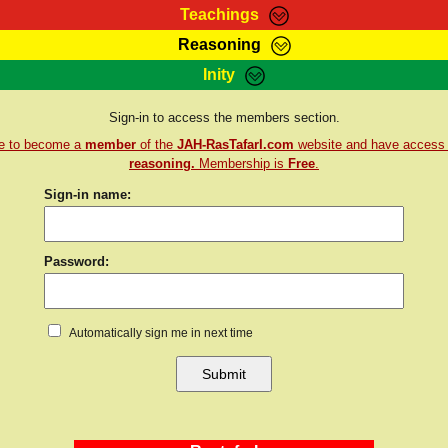
Teachings
Reasoning
Teachings
Marcus Teachings
Bible Search
Kebra
Inity
Page
RasTafarI Forum
Itations
Co
Sign-in to access the members section.
Sign-In
Jah Children Shop
Support Elders
re to become a
member
of the
JAH-RasTafarI.com
website and have access
reasoning.
Membership is
Free
.
Sign-in name:
Password:
Automatically sign me in next time