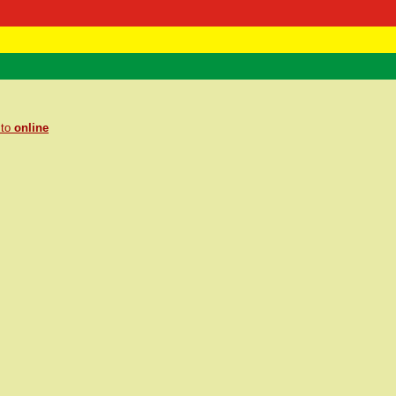
 Negast
ntact
 to
online