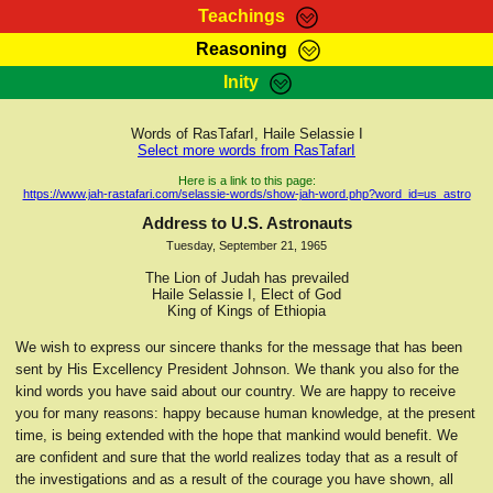
Teachings
Reasoning
RasTafarI Teachings
Inity
HomePage
Marcus Teachings
Sign-In
Words of RasTafarI, Haile Selassie I
RasTafarI Forum
Select more words from RasTafarI
Bible Search
Jah Children Shop
Here is a link to this page:
https://www.jah-rastafari.com/selassie-words/show-jah-word.php?word_id=us_astro
Itations
Kebra Negast
Address to U.S. Astronauts
Support Elders
Tuesday, September 21, 1965
Contact
The Lion of Judah has prevailed
Haile Selassie I, Elect of God
King of Kings of Ethiopia
We wish to express our sincere thanks for the message that has been
sent by His Excellency President Johnson. We thank you also for the
kind words you have said about our country. We are happy to receive
you for many reasons: happy because human knowledge, at the present
time, is being extended with the hope that mankind would benefit. We
are confident and sure that the world realizes today that as a result of
the investigations and as a result of the courage you have shown, all