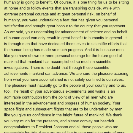
humanity is going to benefit. Of course, it is one thing for us to be sitting
at home and to follow events that are transpiring outside, while with
extreme personal courage and at great personal risk, on behalf of
humanity, you were undertaking a feat that has given you personal
satisfaction and brought great honour to the country that you represent.
As we said, your undertaking for advancement of science and on behalf
of human good can only result in great benefit to humanity in general. It
is through men that have dedicated themselves to scientific efforts that
the human being has made so much progress. And it is because men
like you have shown extreme personal courage for the future good of
mankind that mankind has accomplished so much in scientific
investigations. There is no doubt that through these scientific
achievements mankind can advance. We are sure the pleasure accruing
from what you have accomplished is not solely confined to ourselves.
The pleasure must naturally go to the people of your country and to us,
too. The result of your adventurous experiments and works is an
admirable contribution from the point of view of all men who are
interested in the advancement and progress of human society. Your
space flight and subsequent flights that are to be undertaken by men
like you give us confidence in the bright future of mankind. We thank
you very much for the presents, and please convey our heartfelt
congratulations to President Johnson and all those people who are
responsible for this. Again we would like to take particular note of your