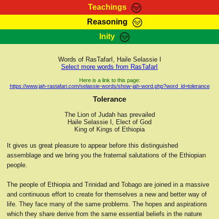
Teachings
Reasoning
RasTafarI Teachings
Inity
HomePage
Marcus Teachings
Sign-In
Words of RasTafarI, Haile Selassie I
RasTafarI Forum
Select more words from RasTafarI
Bible Search
Jah Children Shop
Here is a link to this page:
https://www.jah-rastafari.com/selassie-words/show-jah-word.php?word_id=tolerance
Itations
Kebra Negast
Tolerance
Support Elders
Contact
The Lion of Judah has prevailed
Haile Selassie I, Elect of God
King of Kings of Ethiopia
It gives us great pleasure to appear before this distinguished
assemblage and we bring you the fraternal salutations of the Ethiopian
people.
The people of Ethiopia and Trinidad and Tobago are joined in a massive
and continuous effort to create for themselves a new and better way of
life. They face many of the same problems. The hopes and aspirations
which they share derive from the same essential beliefs in the nature