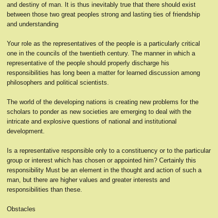
and destiny of man. It is thus inevitably true that there should exist
between those two great peoples strong and lasting ties of friendship
and understanding
Your role as the representatives of the people is a particularly critical
one in the councils of the twentieth century. The manner in which a
representative of the people should properly discharge his
responsibilities has long been a matter for learned discussion among
philosophers and political scientists.
The world of the developing nations is creating new problems for the
scholars to ponder as new societies are emerging to deal with the
intricate and explosive questions of national and institutional
development.
Is a representative responsible only to a constituency or to the particular
group or interest which has chosen or appointed him? Certainly this
responsibility Must be an element in the thought and action of such a
man, but there are higher values and greater interests and
responsibilities than these.
Obstacles