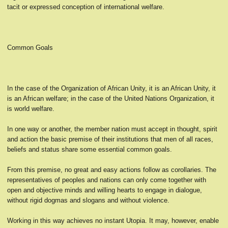
tacit or expressed conception of international welfare.
Common Goals
In the case of the Organization of African Unity, it is an African Unity, it
is an African welfare; in the case of the United Nations Organization, it
is world welfare.
In one way or another, the member nation must accept in thought, spirit
and action the basic premise of their institutions that men of all races,
beliefs and status share some essential common goals.
From this premise, no great and easy actions follow as corollaries. The
representatives of peoples and nations can only come together with
open and objective minds and willing hearts to engage in dialogue,
without rigid dogmas and slogans and without violence.
Working in this way achieves no instant Utopia. It may, however, enable