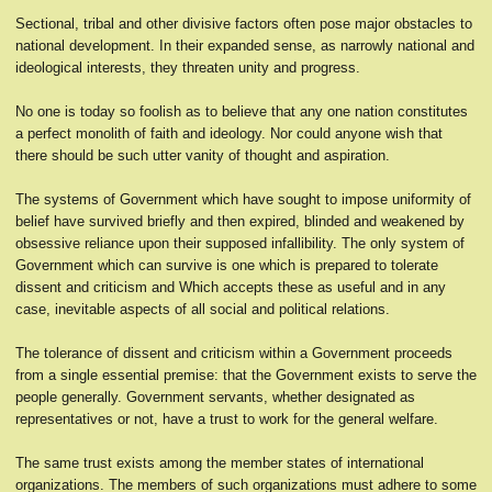
Sectional, tribal and other divisive factors often pose major obstacles to
national development. In their expanded sense, as narrowly national and
ideological interests, they threaten unity and progress.
No one is today so foolish as to believe that any one nation constitutes
a perfect monolith of faith and ideology. Nor could anyone wish that
there should be such utter vanity of thought and aspiration.
The systems of Government which have sought to impose uniformity of
belief have survived briefly and then expired, blinded and weakened by
obsessive reliance upon their supposed infallibility. The only system of
Government which can survive is one which is prepared to tolerate
dissent and criticism and Which accepts these as useful and in any
case, inevitable aspects of all social and political relations.
The tolerance of dissent and criticism within a Government proceeds
from a single essential premise: that the Government exists to serve the
people generally. Government servants, whether designated as
representatives or not, have a trust to work for the general welfare.
The same trust exists among the member states of international
organizations. The members of such organizations must adhere to some