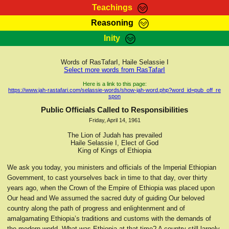
Teachings
Reasoning
RasTafarI Teachings
Inity
HomePage
Marcus Teachings
Sign-In
Words of RasTafarI, Haile Selassie I
RasTafarI Forum
Select more words from RasTafarI
Bible Search
Jah Children Shop
Here is a link to this page:
https://www.jah-rastafari.com/selassie-words/show-jah-word.php?word_id=pub_off_re
Itations
spon
Kebra Negast
Support Elders
Public Officials Called to Responsibilities
Contact
Friday, April 14, 1961
The Lion of Judah has prevailed
Haile Selassie I, Elect of God
King of Kings of Ethiopia
We ask you today, you ministers and officials of the Imperial Ethiopian
Government, to cast yourselves back in time to that day, over thirty
years ago, when the Crown of the Empire of Ethiopia was placed upon
Our head and We assumed the sacred duty of guiding Our beloved
country along the path of progress and enlightenment and of
amalgamating Ethiopia’s traditions and customs with the demands of
the modern world. What was Ethiopia at that time? A country still largely