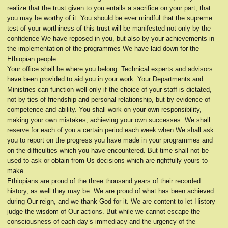
realize that the trust given to you entails a sacrifice on your part, that
you may be worthy of it. You should be ever mindful that the supreme
test of your worthiness of this trust will be manifested not only by the
confidence We have reposed in you, but also by your achievements in
the implementation of the programmes We have laid down for the
Ethiopian people.
Your office shall be where you belong. Technical experts and advisors
have been provided to aid you in your work. Your Departments and
Ministries can function well only if the choice of your staff is dictated,
not by ties of friendship and personal relationship, but by evidence of
competence and ability. You shall work on your own responsibility,
making your own mistakes, achieving your own successes. We shall
reserve for each of you a certain period each week when We shall ask
you to report on the progress you have made in your programmes and
on the difficulties which you have encountered. But time shall not be
used to ask or obtain from Us decisions which are rightfully yours to
make.
Ethiopians are proud of the three thousand years of their recorded
history, as well they may be. We are proud of what has been achieved
during Our reign, and we thank God for it. We are content to let History
judge the wisdom of Our actions. But while we cannot escape the
consciousness of each day’s immediacy and the urgency of the