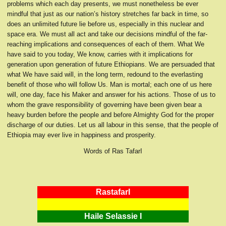
problems which each day presents, we must nonetheless be ever
mindful that just as our nation’s history stretches far back in time, so
does an unlimited future lie before us, especially in this nuclear and
space era. We must all act and take our decisions mindful of the far-
reaching implications and consequences of each of them. What We
have said to you today, We know, carries with it implications for
generation upon generation of future Ethiopians. We are persuaded that
what We have said will, in the long term, redound to the everlasting
benefit of those who will follow Us. Man is mortal; each one of us here
will, one day, face his Maker and answer for his actions. Those of us to
whom the grave responsibility of governing have been given bear a
heavy burden before the people and before Almighty God for the proper
discharge of our duties. Let us all labour in this sense, that the people of
Ethiopia may ever live in happiness and prosperity.
Words of Ras TafarI
RastafarI
Haile Selassie I