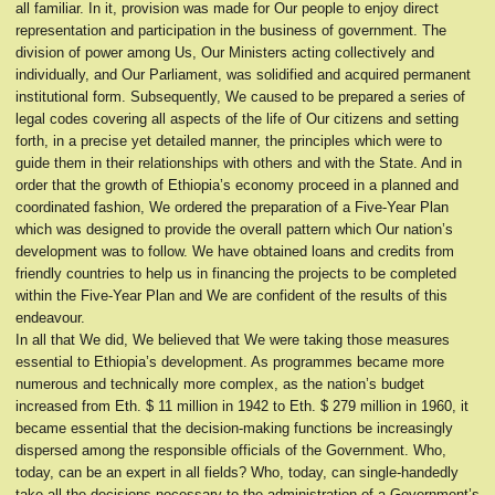
all familiar. In it, provision was made for Our people to enjoy direct
representation and participation in the business of government. The
division of power among Us, Our Ministers acting collectively and
individually, and Our Parliament, was solidified and acquired permanent
institutional form. Subsequently, We caused to be prepared a series of
legal codes covering all aspects of the life of Our citizens and setting
forth, in a precise yet detailed manner, the principles which were to
guide them in their relationships with others and with the State. And in
order that the growth of Ethiopia’s economy proceed in a planned and
coordinated fashion, We ordered the preparation of a Five-Year Plan
which was designed to provide the overall pattern which Our nation’s
development was to follow. We have obtained loans and credits from
friendly countries to help us in financing the projects to be completed
within the Five-Year Plan and We are confident of the results of this
endeavour.
In all that We did, We believed that We were taking those measures
essential to Ethiopia’s development. As programmes became more
numerous and technically more complex, as the nation’s budget
increased from Eth. $ 11 million in 1942 to Eth. $ 279 million in 1960, it
became essential that the decision-making functions be increasingly
dispersed among the responsible officials of the Government. Who,
today, can be an expert in all fields? Who, today, can single-handedly
take all the decisions necessary to the administration of a Government’s