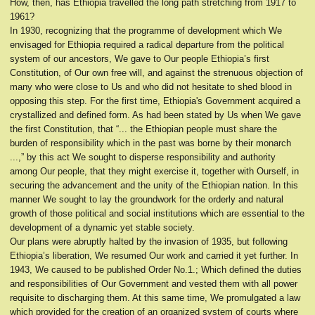
How, then, has Ethiopia travelled the long path stretching from 1917 to
1961?
In 1930, recognizing that the programme of development which We
envisaged for Ethiopia required a radical departure from the political
system of our ancestors, We gave to Our people Ethiopia’s first
Constitution, of Our own free will, and against the strenuous objection of
many who were close to Us and who did not hesitate to shed blood in
opposing this step. For the first time, Ethiopia's Government acquired a
crystallized and defined form. As had been stated by Us when We gave
the first Constitution, that “... the Ethiopian people must share the
burden of responsibility which in the past was borne by their monarch
...,” by this act We sought to disperse responsibility and authority
among Our people, that they might exercise it, together with Ourself, in
securing the advancement and the unity of the Ethiopian nation. In this
manner We sought to lay the groundwork for the orderly and natural
growth of those political and social institutions which are essential to the
development of a dynamic yet stable society.
Our plans were abruptly halted by the invasion of 1935, but following
Ethiopia’s liberation, We resumed Our work and carried it yet further. In
1943, We caused to be published Order No.1.; Which defined the duties
and responsibilities of Our Government and vested them with all power
requisite to discharging them. At this same time, We promulgated a law
which provided for the creation of an organized system of courts where