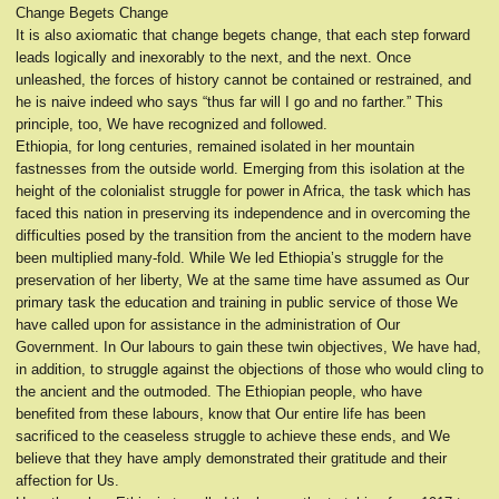
Change Begets Change
It is also axiomatic that change begets change, that each step forward
leads logically and inexorably to the next, and the next. Once
unleashed, the forces of history cannot be contained or restrained, and
he is naive indeed who says “thus far will I go and no farther.” This
principle, too, We have recognized and followed.
Ethiopia, for long centuries, remained isolated in her mountain
fastnesses from the outside world. Emerging from this isolation at the
height of the colonialist struggle for power in Africa, the task which has
faced this nation in preserving its independence and in overcoming the
difficulties posed by the transition from the ancient to the modern have
been multiplied many-fold. While We led Ethiopia’s struggle for the
preservation of her liberty, We at the same time have assumed as Our
primary task the education and training in public service of those We
have called upon for assistance in the administration of Our
Government. In Our labours to gain these twin objectives, We have had,
in addition, to struggle against the objections of those who would cling to
the ancient and the outmoded. The Ethiopian people, who have
benefited from these labours, know that Our entire life has been
sacrificed to the ceaseless struggle to achieve these ends, and We
believe that they have amply demonstrated their gratitude and their
affection for Us.