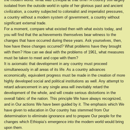
isolated from the outside world in spite of her glorious past and ancient
civilization, a country subjected to colonialist and imperialist pressures,
a country without a modern system of government, a country without
significant external trade.
For a moment, compare what existed then with what exists today, and
you will find that the achievements themselves bear witness to the
changes that have occurred during these years. Ask yourselves, then,
how have these changes occurred? What problems have they brought
with them? How can we deal with the problems of 1961, what measures
must be taken to meet and cope with them?
It is axiomatic that development in any country must proceed
simultaneously in all areas of its life. As a country advances
economically, equivalent progress must be made in the creation of more
highly developed social and political institutions as well. Any attempt to
retard advancement in any single area will inevitably retard the
development of the whole, and will create serious distortions in the
overall fabric of the nation. This principle We have always recognized,
and in Our actions We have been guided by it. The emphasis which We
have given to education in Our country has stemmed from Our
determination to eliminate ignorance and to prepare Our people for the
changes which Ethiopia’s emergence into the modern world would bring
upon them.