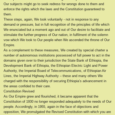
Our subjects might go to seek redress for wrongs done to them and
enforce the rights which the laws and the Constitution guaranteed to
them.
These steps, again, We took voluntarily - not in response to any
demand or pressure, but in full recognition of the principles of life which
We enunciated but a moment ago and out of Our desire to facilitate and
stimulate the further progress of Our nation, in fulfilment of the solemn
vow which We took to Our people when We ascended the throne of Our
Empire.
As a complement to these measures, We created by special charter a
number of autonomous institutions possessed of full power to act in the
domains given over to their jurisdiction the State Bank of Ethiopia, the
Development Bank of Ethiopia, the Ethiopian Electric Light and Power
Authority, the Imperial Board of Telecommunications, of Ethiopian Air
Lines, the Imperial Highway Authority – these and many others We
charged with the responsibility of securing Ethiopia’s advancement in
the areas confided to their care.
Constitution Revised
As Our Empire grew and flourished, it became apparent that the
Constitution of 1930 no longer responded adequately to the needs of Our
people. Accordingly, in 1955, again in the face of objections and
opposition, We promulgated the Revised Constitution with which you are