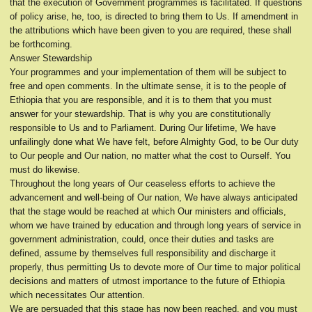
that the execution of Government programmes is facilitated. If questions
of policy arise, he, too, is directed to bring them to Us. If amendment in
the attributions which have been given to you are required, these shall
be forthcoming.
Answer Stewardship
Your programmes and your implementation of them will be subject to
free and open comments. In the ultimate sense, it is to the people of
Ethiopia that you are responsible, and it is to them that you must
answer for your stewardship. That is why you are constitutionally
responsible to Us and to Parliament. During Our lifetime, We have
unfailingly done what We have felt, before Almighty God, to be Our duty
to Our people and Our nation, no matter what the cost to Ourself. You
must do likewise.
Throughout the long years of Our ceaseless efforts to achieve the
advancement and well-being of Our nation, We have always anticipated
that the stage would be reached at which Our ministers and officials,
whom we have trained by education and through long years of service in
government administration, could, once their duties and tasks are
defined, assume by themselves full responsibility and discharge it
properly, thus permitting Us to devote more of Our time to major political
decisions and matters of utmost importance to the future of Ethiopia
which necessitates Our attention.
We are persuaded that this stage has now been reached, and you must