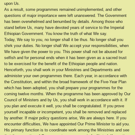
upon Us.
As a result, some programmes remained unimplemented, and other
questions of major importance were left unanswered. The Government
has been overwhelmed and benumbed by details. Among those who
stand before Us, many have devoted years of service to the Imperial
Ethiopian Government. You know the truth of what We say.
Today, We say to you, no longer shall it be thus. No longer shall you
shirk your duties. No longer shall We accept your responsibilities, when
We have given the power to you. This power shall not be abused for
selfish and for personal ends when it has been given as a sacred trust
to be exercised for the benefit of the Ethiopian people and nation.
Henceforth, you shall work in your Ministries and Departments and
administer your own programmes there. Each year, in accordance with
the Constitution, and within the broad framework of the Five-Year Plan
which has been adopted, you shall prepare your programmes for the
coming twelve months. When the programme has been approved by Our
Council of Ministers and by Us, you shall work in accordance with it. If
you plan and execute it well, you shall be congratulated. If you prove
yourself incapable or incompetent, you shall be removed and replaced
by another. If major policy questions arise, We are always here. If you
encounter difficulties, We have appointed Our Prime Minister to aid you.
His primary function is to coordinate work among the Ministries and see