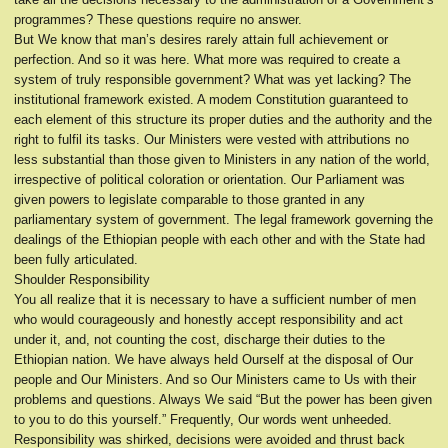
programmes? These questions require no answer.
But We know that man’s desires rarely attain full achievement or
perfection. And so it was here. What more was required to create a
system of truly responsible government? What was yet lacking? The
institutional framework existed. A modem Constitution guaranteed to
each element of this structure its proper duties and the authority and the
right to fulfil its tasks. Our Ministers were vested with attributions no
less substantial than those given to Ministers in any nation of the world,
irrespective of political coloration or orientation. Our Parliament was
given powers to legislate comparable to those granted in any
parliamentary system of government. The legal framework governing the
dealings of the Ethiopian people with each other and with the State had
been fully articulated.
Shoulder Responsibility
You all realize that it is necessary to have a sufficient number of men
who would courageously and honestly accept responsibility and act
under it, and, not counting the cost, discharge their duties to the
Ethiopian nation. We have always held Ourself at the disposal of Our
people and Our Ministers. And so Our Ministers came to Us with their
problems and questions. Always We said “But the power has been given
to you to do this yourself.” Frequently, Our words went unheeded.
Responsibility was shirked, decisions were avoided and thrust back