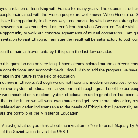
yed a relation of friendship with France for many years. The economic, cultur
r people maintained with the French people are well-known. When General de G
l have the opportunity to discuss ways and means by which we can strengthen 
 between our two countries. I am confident that when General de Gaulle visit
he opportunity to work out concrete agreements of mutual cooperation. I am gl
invitation to visit Ethiopia. I am sure the result will be satisfactory to both ou
en the main achievements by Ethiopia in the last few decades
o this question can be very long. I have already pointed out the achievements
the constitutional and economic fields. Now I wish to add the progress we ha
make in the future in the field of education.
 not new in Ethiopia. Although we did not have any modem universities, for ce
our own system of education – a system that brought great benefit to our peo
y we embarked on a modem system of education and a great deal has been a
that in the future we will work even harder and get even more satisfactory resu
nsidered education indispensable to the needs of Ethiopia that I personally a
rs the portfolio of the Minister of Education.
 Majesty, what do you think about the invitation to Your Imperial Majesty by 
 of the Soviet Union to visit the USSR