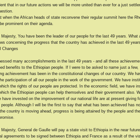
ent that in our future actions we will be more united than ever for a just settl
estion.
at when the African heads of state reconvene their regular summit here the R
 be prominent on their agenda.
 Majesty, You have been the leader of our people for the last 49 years. What 
ws concerning the progress that the country has achieved in the last 49 year
al Changes
essed many accomplishments in the last 49 years - and all these achieveme
ed benefits to the Ethiopian people. If I were to be asked to name just a few,
ing achievement has been in the constitutional changes of our country. We ha
the participation of all our people in the work of the government. We have insti
ich the rights of our people are protected. In the economic field, we have ins
hich the Ethiopian people can help themselves and their government also. W
e have invested on the improvement of our national life are at present giving f
r people. Although I will be the first to say that what has been achieved has no
 the country is moving ahead, progress is being attained by the people and the f
promise.
 Majesty, General de Gaulle will pay a state visit to Ethiopia in the near futur
al agreements to be signed between Ethiopia and France as a result of the vis