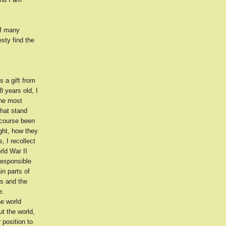
of many
sty find the
s a gift from
 years old, I
the most
hat stand
 course been
ght, how they
, I recollect
rld War II
responsible
in parts of
rs and the
e.
he world
t the world,
 position to