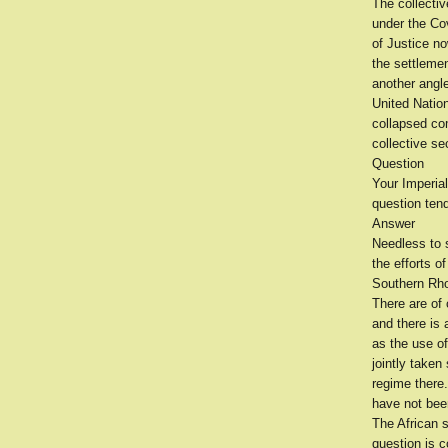
The collecti
under the Cov
of Justice n
the settlemen
another angle
United Nation
collapsed com
collective se
Question
Your Imperial
question ten
Answer
Needless to s
the efforts o
Southern Rho
There are of
and there is 
as the use of
jointly taken
regime there
have not bee
The African s
question is c