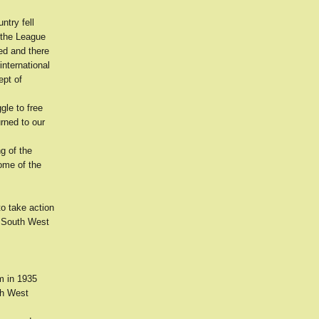
ntry fell
e the League
ed and there
international
ept of
gle to free
rned to our
g of the
ome of the
to take action
he South West
em in 1935
uth West