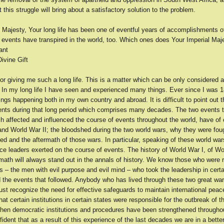
t this struggle will bring about a satisfactory solution to the problem.
l Majesty, Your long life has been one of eventful years of accomplishments 
 events have transpired in the world, too. Which ones does Your Imperial Maje
ant
ivine Gift
or giving me such a long life. This is a matter which can be only considered a
 In my long life I have seen and experienced many things. Ever since I was 18
gs happening both in my own country and abroad. It is difficult to point out 
ents during that long period which comprises many decades. The two events t
ch affected and influenced the course of events throughout the world, have of
and World War II; the bloodshed during the two world wars, why they were fou
d and the aftermath of those wars. In particular, speaking of these world wars
nce leaders exerted on the course of events. The history of World War I, of Wo
rmath will always stand out in the annals of history. We know those who were 
s – the men with evil purpose and evil mind – who took the leadership in certa
d the events that followed. Anybody who has lived through these two great wa
t recognize the need for effective safeguards to maintain international peac
hat certain institutions in certain states were responsible for the outbreak of t
then democratic institutions and procedures have been strengthened throughou
ident that as a result of this experience of the last decades we are in a better