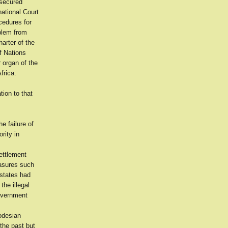
 secured
national Court
cedures for
oblem from
arter of the
f Nations
r organ of the
frica.
tion to that
e failure of
rity in
ettlement
easures such
 states had
the illegal
Government
hodesian
the past but