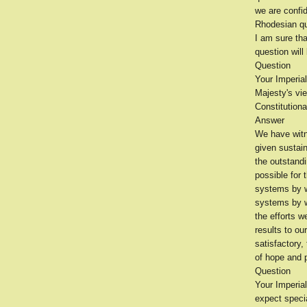
we are confid
Rhodesian qu
I am sure th
question will
Question
Your Imperial
Majesty's vie
Constitution
Answer
We have witn
given sustain
the outstand
possible for 
systems by wh
systems by w
the efforts w
results to ou
satisfactory,
of hope and 
Question
Your Imperial
expect speci