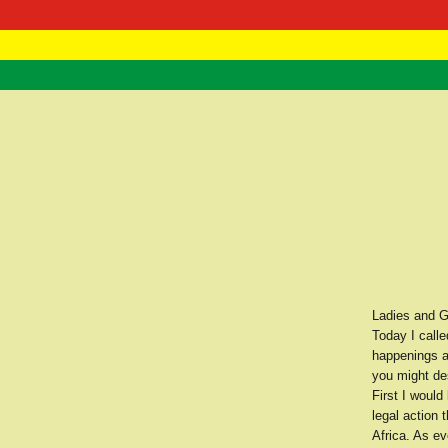
RasTafarI 
Home
Ladies and G
Today I calle
happenings a
you might de
First I would
legal action
Africa. As e