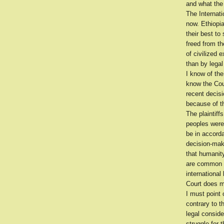
and what the 
The Internat
now. Ethiopi
their best to
freed from th
of civilized 
than by legal
I know of the
know the Cour
recent decis
because of th
The plaintiff
peoples were
be in accorda
decision-mak
that humanity
are common to
international
Court does m
I must point 
contrary to t
legal conside
struggle for 