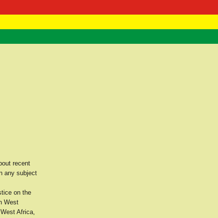
 Negast
ntact
bout recent
n any subject
stice on the
th West
 West Africa,