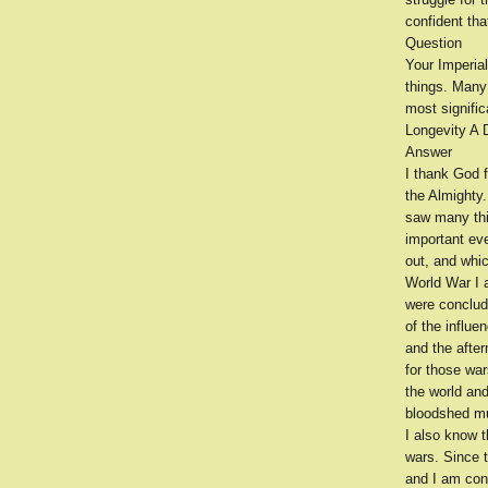
confident tha
Question
Your Imperia
things. Many
most signific
Longevity A D
Answer
I thank God f
the Almighty.
saw many thin
important ev
out, and whi
World War I 
were conclude
of the influe
and the afte
for those war
the world an
bloodshed mus
I also know t
wars. Since 
and I am conf