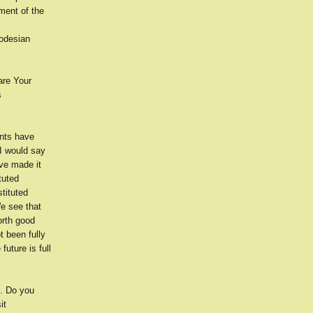
ement of the
hodesian
are Your
s
nts have
 I would say
ve made it
tuted
tituted
e see that
orth good
t been fully
uture is full
e. Do you
it