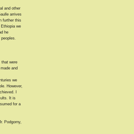
al and other
aulle arrives
further this
s Ethiopia we
ad he
r peoples.
 that were
ve made and
nturies we
ple. However,
chieved. I
lts. It is
ssumed for a
Mr. Podgorny,