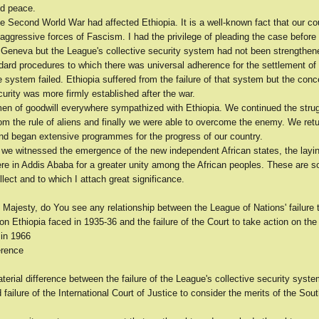
ld peace.
e Second World War had affected Ethiopia. It is a well-known fact that our cou
 aggressive forces of Fascism. I had the privilege of pleading the case befor
n Geneva but the League's collective security system had not been strengthen
ard procedures to which there was universal adherence for the settlement of 
 system failed. Ethiopia suffered from the failure of that system but the conc
curity was more firmly established after the war.
men of goodwill everywhere sympathized with Ethiopia. We continued the strug
om the rule of aliens and finally we were able to overcome the enemy. We retu
 and began extensive programmes for the progress of our country.
 we witnessed the emergence of the new independent African states, the layin
ere in Addis Ababa for a greater unity among the African peoples. These are s
llect and to which I attach great significance.
 Majesty, do You see any relationship between the League of Nations' failure 
ion Ethiopia faced in 1935-36 and the failure of the Court to take action on t
 in 1966
erence
terial difference between the failure of the League's collective security syst
failure of the International Court of Justice to consider the merits of the So
.