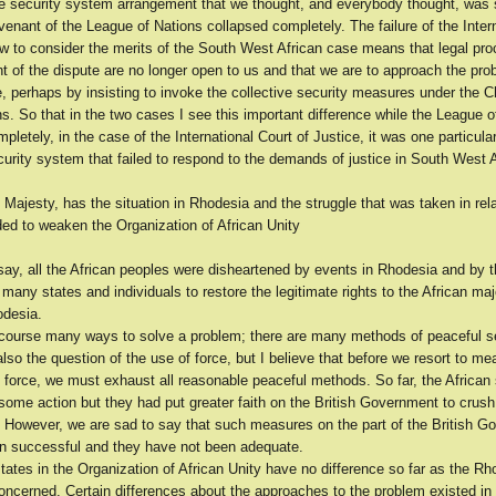
ve security system arrangement that we thought, and everybody thought, was
enant of the League of Nations collapsed completely. The failure of the Inter
ow to consider the merits of the South West African case means that legal pro
t of the dispute are no longer open to us and that we are to approach the pr
, perhaps by insisting to invoke the collective security measures under the Ch
s. So that in the two cases I see this important difference while the League o
pletely, in the case of the International Court of Justice, it was one particula
curity system that failed to respond to the demands of justice in South West A
 Majesty, has the situation in Rhodesia and the struggle that was taken in rela
ded to weaken the Organization of African Unity
ay, all the African peoples were disheartened by events in Rhodesia and by th
f many states and individuals to restore the legitimate rights to the African majo
desia.
 course many ways to solve a problem; there are many methods of peaceful s
also the question of the use of force, but I believe that before we resort to m
 force, we must exhaust all reasonable peaceful methods. So far, the African
 some action but they had put greater faith on the British Government to crush 
. However, we are sad to say that such measures on the part of the British 
n successful and they have not been adequate.
tates in the Organization of African Unity have no difference so far as the R
oncerned. Certain differences about the approaches to the problem existed in 