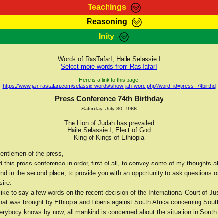
Teachings
Reasoning
Teachings
Marcus Teachings
Bible Search
Kebra
Inity
Page
RasTafarI Forum
Itations
Co
Sign-In
Jah Children Shop
Support Elders
Words of RasTafarI, Haile Selassie I
Select more words from RasTafarI
Here is a link to this page:
https://www.jah-rastafari.com/selassie-words/show-jah-word.php?word_id=press_74birthd
Press Conference 74th Birthday
Saturday, July 30, 1966
The Lion of Judah has prevailed
Haile Selassie I, Elect of God
King of Kings of Ethiopia
entlemen of the press,
d this press conference in order, first of all, to convey some of my thoughts a
nd in the second place, to provide you with an opportunity to ask questions o
sire.
 like to say a few words on the recent decision of the International Court of Ju
 that was brought by Ethiopia and Liberia against South Africa concerning Sou
verybody knows by now, all mankind is concerned about the situation in South