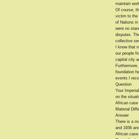
maintain wor
Of course, th
victim to the
of Nations i
were no stand
disputes. The
collective se
I know that 
our people fr
capital city
Furthermore,
foundation h
events I reco
Question
Your Imperial
on the situat
African case
Material Diff
Answer
There is a ma
and 1936 and 
African case