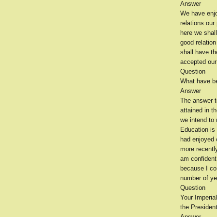
Answer
We have enjo
relations ou
here we shal
good relation
shall have t
accepted our 
Question
What have be
Answer
The answer t
attained in 
we intend to 
Education is
had enjoyed 
more recentl
am confident 
because I co
number of yea
Question
Your Imperial
the President
Answer