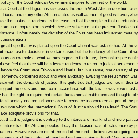
policy of the South African Government implies to the rest of the world.
ional Court at the Hague has discussed the South West African question for s
a, Liberia and many other African states as well as men of good-will everywh
 see that justice is rendered in this case so that the people in that unfortunate
e status of oppression to which they are subjected at the present. Justice is
existence. Unfortunately the decision of the Court has been influenced more by 
 considerations.
 great hope that was placed upon the Court when it was established. At the ve
t made useful decisions in certain cases but the tendency of the Court, if we
ion as an example of what we may expect in the future, does not inspire conf
is we feel that there will be a lesser tendency to resort to judicial settlement 
s before the Court were Ethiopia and Liberia, but in a sense, one can say all p
 somehow concerned about and were anxiously awaiting the result which was
nce with the demands of justice. It is quite true that judges are free in their t
ing but the decisions must be in accordance with the law. However we must a
 has the right to require that certain fundamental institutions and thoughts of
 all society and are indispensable to peace be incorporated as part of the pr
 law upon which the International Court of Justice should base itself. The Statu
ake adequate provisions for that.
out that this judgment is contrary to the interests of mankind and more particul
he interests of the African peoples. I say the decision was affected more by pol
rations. However we are not at the end of the road. I believe we are going to 
the removal of the system of apartheid and oppression in South West Africa, 