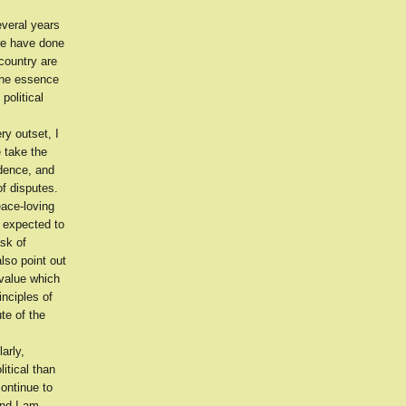
everal years
ere have done
 country are
 the essence
political
ry outset, I
 take the
idence, and
of disputes.
eace-loving
 expected to
ask of
lso point out
 value which
inciples of
te of the
arly,
itical than
continue to
and I am