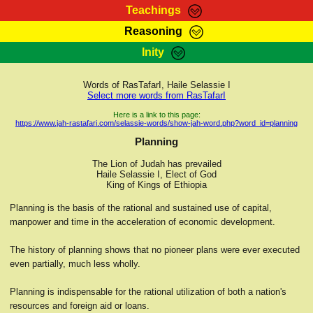
Teachings
Reasoning
RasTafarI Teachings
Inity
HomePage
Marcus Teachings
Sign-In
Words of RasTafarI, Haile Selassie I
RasTafarI Forum
Select more words from RasTafarI
Bible Search
Jah Children Shop
Here is a link to this page:
https://www.jah-rastafari.com/selassie-words/show-jah-word.php?word_id=planning
Itations
Kebra Negast
Planning
Support Elders
Contact
The Lion of Judah has prevailed
Haile Selassie I, Elect of God
King of Kings of Ethiopia
Planning is the basis of the rational and sustained use of capital,
manpower and time in the acceleration of economic development.
The history of planning shows that no pioneer plans were ever executed
even partially, much less wholly.
Planning is indispensable for the rational utilization of both a nation's
resources and foreign aid or loans.