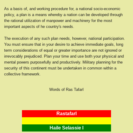
As a basis of, and working procedure for, a national socio-economic
policy, a plan is a means whereby a nation can be developed through
the rational utilization of manpower and machinery for the most
important aspects of he country's needs.
The execution of any such plan needs, however, national participation.
You must ensure that in your desire to achieve immediate goals, long
term considerations of equal or greater importance are not ignored or
irrevocably prejudiced. Plan your time and use both your physical and
mental powers purposefully and productively. Military planning for the
security of this continent must be undertaken in common within a
collective framework.
Words of Ras TafarI
RastafarI
Haile Selassie I