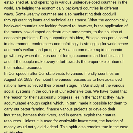
established at, and operating in various underdeveloped countries in the
world, are helping the economically backward countries in different
ways. Some wealthy countries are also manifesting their goodwill
through granting loans and technical assistance. What the economically
backward countries are looking forward to, however, is the application of
the money now dumped on destructive armaments, to the solution of
economic problems. Fully supporting this idea, Ethiopia has participated
in disarmament conferences and unfailingly is struggling for world peace
and man’s welfare and prosperity. A nation can make rapid economic
growth only when it makes use of foreign economic and technical aid
and, if the people make every effort towards the proper exploitation of
their natural resources.
In Our speech after Our state visits to various friendly countries on
August 29, 1959, We noted the various reasons as to how advanced
nations have achieved their present stage. In Our study of the various
social systems in the course of Our extensive tour, We have found that
the reason for their successful progress lies in the fact that they have
accumulated enough capital which, in turn, made it possible for them to
carry out better farming, finance various projects to develop their
industries, harness their rivers, and in general exploit their natural
resources. Unless it is used for worthwhile investment, the hording of
money would not yield dividend. This spirit also remains true in the case
of this plan.