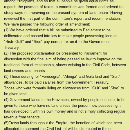
among Ethiopians, and so that all people be given equal rights as
regards the payment of taxes, a committee was formed and ordered to
study ways of improving on the present system of land tenure. Having
reviewed the first part of the committee’s report and recommendation,
We have passed the following order of amendment:
(1) We have ordered that a bill be submitted to Parliament to be
deliberated and passed into law to make people possessing land as
"Riste Gult" and "Siso" pay normal tax on it to the Government
Treasury.
(2) The proposed proclamation be presented to Parliament for
discussion with the final aim of being passed as law to improve on the
traditional form of relationship, shown existing in the Civil Code, between
land-owners and tenants.
(3) Those serving for "Feresegna", "Alenga" and Gala land and "Gult"
allowances, to be paid salaries from the Government Treasury.
Those who were formerly living on allowances from "Gult" and "Siso" to
be given land.
(4) Government lands in the Provinces, owned by people on lease, to be
given to those who have no land unless the person now possessing it
has developed it with his own money and is not simply collecting regular
revenue from tenants.
(5)Crown lands throughout the Empire, the benefice of which has been
allocated to augment the Civil List, of will be distributed in three