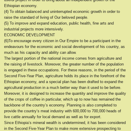
Ethiopian economy.
(4) To obtain balanced and uninterrupted economic growth in order to
raise the standard of living of Our beloved people.
(5) To improve and expand education, public health, fine arts and
industrial projects more intensively.
ECONOMIC DEVELOPMENT
(6)To encourage every citizen in Our Empire to be a participant in the
endeavours for the economic and social development of his country, as
much as his capacity and ability can allow.
The largest portion of the national income comes from agriculture and
the raising of livestock. Moreover, the greater number of the population
is engaged in these occupations. For these reasons, in the period of the
Second Five-Year Plan, agriculture holds its place in the forefront of the
Ethiopian economy, and a special plan has been drafted to expand the
agricultural production in a much better way than it used to be before.
Moreover, it is designed to increase the quantity and improve the quality
of the crops of coffee in particular, which up to now has remained the
backbone of the country’s economy. Planning is also completed to
provide the country’s meat industry with 600,000 to 700,000 heads of
live cattle annually for local demand as well as for export.
Since Ethiopia’s mineral wealth is undetermined, it has been considered
in the Second Five-Year Plan to make more extensive prospecting to