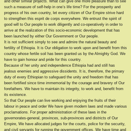
and other similar projects. What can give one more pleasure than to see
such a measure of self-help in one’s life time? For the prosperity and
progress of his own country, let every citizen of Our Empire strive hard
to strengthen this esprit de corps everywhere. We entrust the spirit of
good will to Our people to work diligently and co-operatively in order to
arrive at the realization of this socio-economic development that has
been launched by either Our Government or Our people.
It is not sufficient simply to see and admire the natural beauty and
fertility of Ethiopia. It is Our obligation to work upon and benefit from this
country whose fertile soil has been granted us by the Almighty God. We
have to gain honour and pride for this country.
Because of her unity and independence Ethiopia had and still has
jealous enemies and aggressive dissidents. It is, therefore, the primary
duty of every Ethiopian to safeguard the unity and freedom that has
been fortified since time immemorial by the courage and bravery of Our
forefathers. We have to maintain its integrity, to work and, benefit from
its existence.
So that Our people can live working and enjoying the fruits of their
labour in peace and order We have given modern laws and made various
proclamations. For proper administration of these laws in the
governorates-general, provinces, sub-provinces and districts of Our
Empire, We have allocated judges for the courts, police for the security,
and civil servants for running the government offices. We have time and