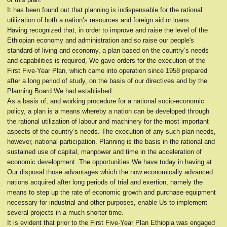
It has been found out that planning is indispensable for the rational
utilization of both a nation’s resources and foreign aid or loans.
Having recognized that, in order to improve and raise the level of the
Ethiopian economy and administration and so raise our people's
standard of living and economy, a plan based on the country’s needs
and capabilities is required, We gave orders for the execution of the
First Five-Year Plan, which came into operation since 1958 prepared
after a long period of study, on the basis of our directives and by the
Planning Board We had established.
As a basis of, and working procedure for a national socio-economic
policy, a plan is a means whereby a nation can be developed through
the rational utilization of labour and machinery for the most important
aspects of the country’s needs. The execution of any such plan needs,
however, national participation. Planning is the basis in the rational and
sustained use of capital, manpower and time in the acceleration of
economic development. The opportunities We have today in having at
Our disposal those advantages which the now economically advanced
nations acquired after long periods of trial and exertion, namely the
means to step up the rate of economic growth and purchase equipment
necessary for industrial and other purposes, enable Us to implement
several projects in a much shorter time.
It is evident that prior to the First Five-Year Plan Ethiopia was engaged