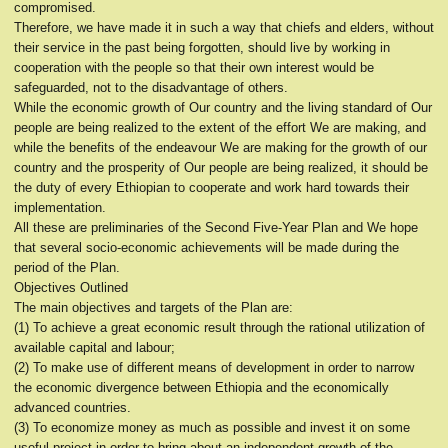
compromised.
Therefore, we have made it in such a way that chiefs and elders, without
their service in the past being forgotten, should live by working in
cooperation with the people so that their own interest would be
safeguarded, not to the disadvantage of others.
While the economic growth of Our country and the living standard of Our
people are being realized to the extent of the effort We are making, and
while the benefits of the endeavour We are making for the growth of our
country and the prosperity of Our people are being realized, it should be
the duty of every Ethiopian to cooperate and work hard towards their
implementation.
All these are preliminaries of the Second Five-Year Plan and We hope
that several socio-economic achievements will be made during the
period of the Plan.
Objectives Outlined
The main objectives and targets of the Plan are:
(1) To achieve a great economic result through the rational utilization of
available capital and labour;
(2) To make use of different means of development in order to narrow
the economic divergence between Ethiopia and the economically
advanced countries.
(3) To economize money as much as possible and invest it on some
useful project in order to bring about an independent growth of the