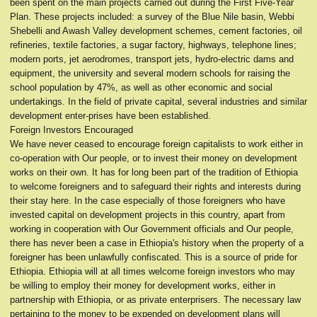
been spent on the main projects carried out during the First Five-Year
Plan. These projects included: a survey of the Blue Nile basin, Webbi
Shebelli and Awash Valley development schemes, cement factories, oil
refineries, textile factories, a sugar factory, highways, telephone lines;
modern ports, jet aerodromes, transport jets, hydro-electric dams and
equipment, the university and several modern schools for raising the
school population by 47%, as well as other economic and social
undertakings. In the field of private capital, several industries and similar
development enter-prises have been established.
Foreign Investors Encouraged
We have never ceased to encourage foreign capitalists to work either in
co-operation with Our people, or to invest their money on development
works on their own. It has for long been part of the tradition of Ethiopia
to welcome foreigners and to safeguard their rights and interests during
their stay here. In the case especially of those foreigners who have
invested capital on development projects in this country, apart from
working in cooperation with Our Government officials and Our people,
there has never been a case in Ethiopia's history when the property of a
foreigner has been unlawfully confiscated. This is a source of pride for
Ethiopia. Ethiopia will at all times welcome foreign investors who may
be willing to employ their money for development works, either in
partnership with Ethiopia, or as private enterprisers. The necessary law
pertaining to the money to be expended on development plans will