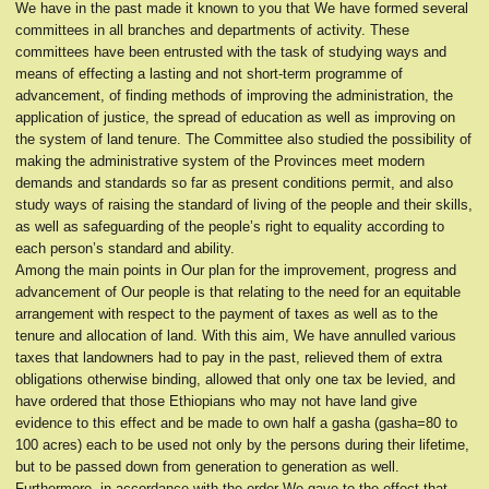
We have in the past made it known to you that We have formed several
committees in all branches and departments of activity. These
committees have been entrusted with the task of studying ways and
means of effecting a lasting and not short-term programme of
advancement, of finding methods of improving the administration, the
application of justice, the spread of education as well as improving on
the system of land tenure. The Committee also studied the possibility of
making the administrative system of the Provinces meet modern
demands and standards so far as present conditions permit, and also
study ways of raising the standard of living of the people and their skills,
as well as safeguarding of the people’s right to equality according to
each person’s standard and ability.
Among the main points in Our plan for the improvement, progress and
advancement of Our people is that relating to the need for an equitable
arrangement with respect to the payment of taxes as well as to the
tenure and allocation of land. With this aim, We have annulled various
taxes that landowners had to pay in the past, relieved them of extra
obligations otherwise binding, allowed that only one tax be levied, and
have ordered that those Ethiopians who may not have land give
evidence to this effect and be made to own half a gasha (gasha=80 to
100 acres) each to be used not only by the persons during their lifetime,
but to be passed down from generation to generation as well.
Furthermore, in accordance with the order We gave to the effect that