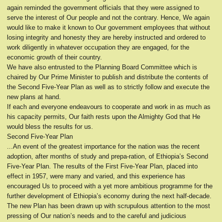
again reminded the government officials that they were assigned to
serve the interest of Our people and not the contrary. Hence, We again
would like to make it known to Our government employees that without
losing integrity and honesty they are hereby instructed and ordered to
work diligently in whatever occupation they are engaged, for the
economic growth of their country.
We have also entrusted to the Planning Board Committee which is
chaired by Our Prime Minister to publish and distribute the contents of
the Second Five-Year Plan as well as to strictly follow and execute the
new plans at hand.
If each and everyone endeavours to cooperate and work in as much as
his capacity permits, Our faith rests upon the Almighty God that He
would bless the results for us.
Second Five-Year Plan
...An event of the greatest importance for the nation was the recent
adoption, after months of study and prepa-ration, of Ethiopia’s Second
Five-Year Plan. The results of the First Five-Year Plan, placed into
effect in 1957, were many and varied, and this experience has
encouraged Us to proceed with a yet more ambitious programme for the
further development of Ethiopia’s economy during the next half-decade.
The new Plan has been drawn up with scrupulous attention to the most
pressing of Our nation’s needs and to the careful and judicious