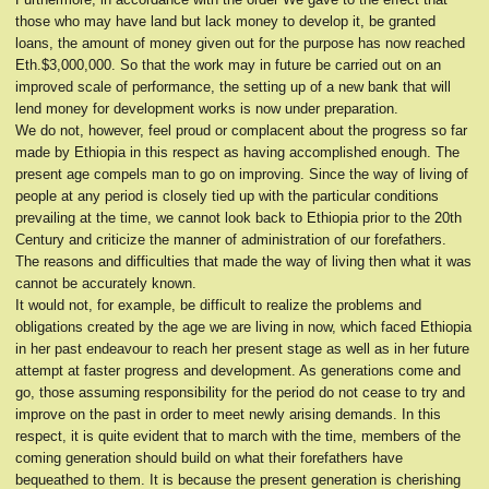
those who may have land but lack money to develop it, be granted
loans, the amount of money given out for the purpose has now reached
Eth.$3,000,000. So that the work may in future be carried out on an
improved scale of performance, the setting up of a new bank that will
lend money for development works is now under preparation.
We do not, however, feel proud or complacent about the progress so far
made by Ethiopia in this respect as having accomplished enough. The
present age compels man to go on improving. Since the way of living of
people at any period is closely tied up with the particular conditions
prevailing at the time, we cannot look back to Ethiopia prior to the 20th
Century and criticize the manner of administration of our forefathers.
The reasons and difficulties that made the way of living then what it was
cannot be accurately known.
It would not, for example, be difficult to realize the problems and
obligations created by the age we are living in now, which faced Ethiopia
in her past endeavour to reach her present stage as well as in her future
attempt at faster progress and development. As generations come and
go, those assuming responsibility for the period do not cease to try and
improve on the past in order to meet newly arising demands. In this
respect, it is quite evident that to march with the time, members of the
coming generation should build on what their forefathers have
bequeathed to them. It is because the present generation is cherishing