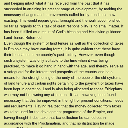
and keeping intact what it has received from the past that it has
succeeded in attaining its present stage of development, by making the
necessary changes and improvements called for by conditions now
existing. This would require great foresight and the work accomplished
so far as regards to this task of great responsibility is no small matter. It
has been fulfilled as a result of God’s blessing and His divine guidance.
Land Tenure Reformed
Even though the system of land tenure as well as the collection of taxes
in Ethiopia may have varying forms, it is quite evident that these have
their foundation in the country’s past history. However, even though
such a system was only suitable to the time when it was being
practised, to make it go hand in hand with the age, and thereby serve as
a safeguard for the interest and prosperity of the country and be a
means for the strengthening of the unity of the people, the old systems
of land tenure and certain rights pertaining to the payment of taxes have
been kept in operation. Land is also being allocated to those Ethiopians
who may not be owning any at present. It has, however, been found
necessary that this be improved in the light of present conditions, needs
and requirements. Having realized that the money collected from taxes
would be used for the development programme of the Empire, and
having thought it desirable that tax collection be carried out in
accordance with the Proclamation, and that no distinction be made