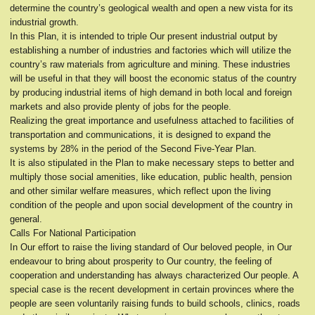
determine the country’s geological wealth and open a new vista for its
industrial growth.
In this Plan, it is intended to triple Our present industrial output by
establishing a number of industries and factories which will utilize the
country’s raw materials from agriculture and mining. These industries
will be useful in that they will boost the economic status of the country
by producing industrial items of high demand in both local and foreign
markets and also provide plenty of jobs for the people.
Realizing the great importance and usefulness attached to facilities of
transportation and communications, it is designed to expand the
systems by 28% in the period of the Second Five-Year Plan.
It is also stipulated in the Plan to make necessary steps to better and
multiply those social amenities, like education, public health, pension
and other similar welfare measures, which reflect upon the living
condition of the people and upon social development of the country in
general.
Calls For National Participation
In Our effort to raise the living standard of Our beloved people, in Our
endeavour to bring about prosperity to Our country, the feeling of
cooperation and understanding has always characterized Our people. A
special case is the recent development in certain provinces where the
people are seen voluntarily raising funds to build schools, clinics, roads