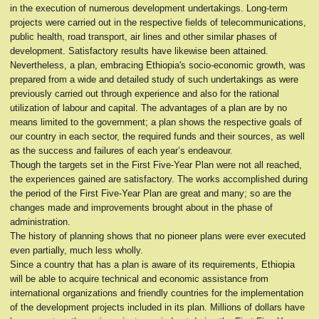
in the execution of numerous development undertakings. Long-term
projects were carried out in the respective fields of telecommunications,
public health, road transport, air lines and other similar phases of
development. Satisfactory results have likewise been attained.
Nevertheless, a plan, embracing Ethiopia's socio-economic growth, was
prepared from a wide and detailed study of such undertakings as were
previously carried out through experience and also for the rational
utilization of labour and capital. The advantages of a plan are by no
means limited to the government; a plan shows the respective goals of
our country in each sector, the required funds and their sources, as well
as the success and failures of each year’s endeavour.
Though the targets set in the First Five-Year Plan were not all reached,
the experiences gained are satisfactory. The works accomplished during
the period of the First Five-Year Plan are great and many; so are the
changes made and improvements brought about in the phase of
administration.
The history of planning shows that no pioneer plans were ever executed
even partially, much less wholly.
Since a country that has a plan is aware of its requirements, Ethiopia
will be able to acquire technical and economic assistance from
international organizations and friendly countries for the implementation
of the development projects included in its plan. Millions of dollars have