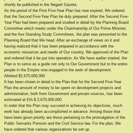
shortly be published in the Negarit Gazeta.
As the period of the First Five-Year Plan has now expired, We ordered
that the Second Five-Year Plan be duly prepared. After the Second Five-
Year Plan had been prepared and studied in detail by the Planning Board
Committee which meets under the Chairmanship of Our Prime Minister,
and the five Standing Study Committees, the plan was presented to the
Planning Board that We head. After an exchange of views on it and
having realized that it has been prepared in accordance with the
economic resources and needs of Our country, We approved of the Plan
and ordered that it be put into operation. As We have earlier started, the
Plan is to serve as a guide not only to Our Government but to the entire
people in the Empire now engaged in the work of development.
Allotted $2,670,000,000
It has been shown in detail in the Plan that for the Second Five-Year
Plan the amount of money to be spent on development projects and
administration, both from Government and private sources, has been
estimated at Eth.$ 2,670,000,000.
In order that the Plan may succeed in achieving its objectives, much
work has already been accomplished in advance. Among those that
have been given priority are those pertaining to the promulgation of the
Public Servants Pension and the Civil Service law. For the plan, We
have ordered that various organizations be set up.