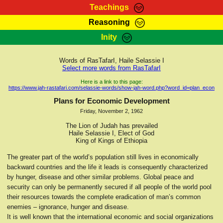
Teachings
Reasoning
RasTafarI Teachings
Inity
HomePage
Marcus Teachings
Sign-In
Words of RasTafarI, Haile Selassie I
RasTafarI Forum
Select more words from RasTafarI
Bible Search
Jah Children Shop
Here is a link to this page:
https://www.jah-rastafari.com/selassie-words/show-jah-word.php?word_id=plan_econ
Itations
Kebra Negast
Plans for Economic Development
Support Elders
Friday, November 2, 1962
Contact
The Lion of Judah has prevailed
Haile Selassie I, Elect of God
King of Kings of Ethiopia
The greater part of the world’s population still lives in economically
backward countries and the life it leads is consequently characterized
by hunger, disease and other similar problems. Global peace and
security can only be permanently secured if all people of the world pool
their resources towards the complete eradication of man’s common
enemies – ignorance, hunger and disease.
It is well known that the international economic and social organizations