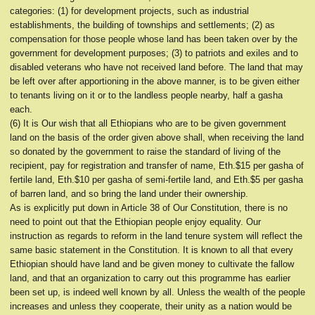
categories: (1) for development projects, such as industrial
establishments, the building of townships and settlements; (2) as
compensation for those people whose land has been taken over by the
government for development purposes; (3) to patriots and exiles and to
disabled veterans who have not received land before. The land that may
be left over after apportioning in the above manner, is to be given either
to tenants living on it or to the landless people nearby, half a gasha
each.
(6) It is Our wish that all Ethiopians who are to be given government
land on the basis of the order given above shall, when receiving the land
so donated by the government to raise the standard of living of the
recipient, pay for registration and transfer of name, Eth.$15 per gasha of
fertile land, Eth.$10 per gasha of semi-fertile land, and Eth.$5 per gasha
of barren land, and so bring the land under their ownership.
As is explicitly put down in Article 38 of Our Constitution, there is no
need to point out that the Ethiopian people enjoy equality. Our
instruction as regards to reform in the land tenure system will reflect the
same basic statement in the Constitution. It is known to all that every
Ethiopian should have land and be given money to cultivate the fallow
land, and that an organization to carry out this programme has earlier
been set up, is indeed well known by all. Unless the wealth of the people
increases and unless they cooperate, their unity as a nation would be