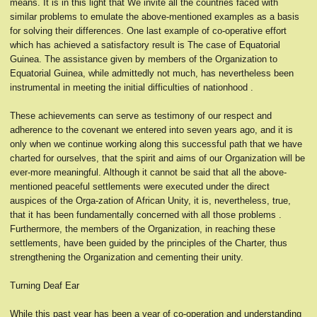
means. It is in this light that We invite all the countries faced with
similar problems to emulate the above-mentioned examples as a basis
for solving their differences. One last example of co-operative effort
which has achieved a satisfactory result is The case of Equatorial
Guinea. The assistance given by members of the Organization to
Equatorial Guinea, while admittedly not much, has nevertheless been
instrumental in meeting the initial difficulties of nationhood .
These achievements can serve as testimony of our respect and
adherence to the covenant we entered into seven years ago, and it is
only when we continue working along this successful path that we have
charted for ourselves, that the spirit and aims of our Organization will be
ever-more meaningful. Although it cannot be said that all the above-
mentioned peaceful settlements were executed under the direct
auspices of the Orga-zation of African Unity, it is, nevertheless, true,
that it has been fundamentally concerned with all those problems .
Furthermore, the members of the Organization, in reaching these
settlements, have been guided by the principles of the Charter, thus
strengthening the Organization and cementing their unity.
Turning Deaf Ear
While this past year has been a year of co-operation and understanding