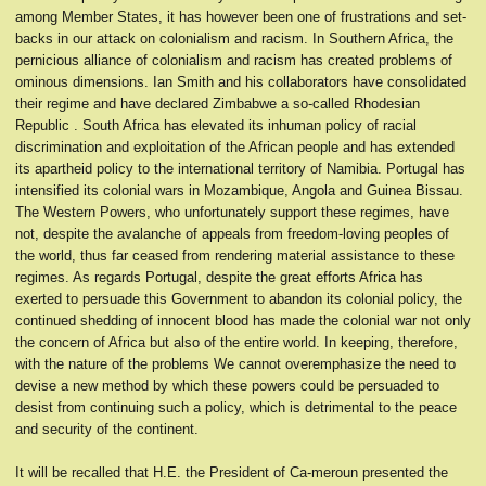
among Member States, it has however been one of frustrations and set-
backs in our attack on colonialism and racism. In Southern Africa, the
pernicious alliance of colonialism and racism has created problems of
ominous dimensions. Ian Smith and his collaborators have consolidated
their regime and have declared Zimbabwe a so-called Rhodesian
Republic . South Africa has elevated its inhuman policy of racial
discrimination and exploitation of the African people and has extended
its apartheid policy to the international territory of Namibia. Portugal has
intensified its colonial wars in Mozambique, Angola and Guinea Bissau.
The Western Powers, who unfortunately support these regimes, have
not, despite the avalanche of appeals from freedom-loving peoples of
the world, thus far ceased from rendering material assistance to these
regimes. As regards Portugal, despite the great efforts Africa has
exerted to persuade this Government to abandon its colonial policy, the
continued shedding of innocent blood has made the colonial war not only
the concern of Africa but also of the entire world. In keeping, therefore,
with the nature of the problems We cannot overemphasize the need to
devise a new method by which these powers could be persuaded to
desist from continuing such a policy, which is detrimental to the peace
and security of the continent.
It will be recalled that H.E. the President of Ca-meroun presented the