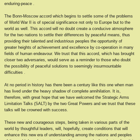
enduring-peace .
The Bonn-Moscow accord which begins to settle some of the problems
of World War II is of special significance not only to Europe but to the
world as well. This accord will no doubt create a conducive atmosphere
for the two nations to settle their differences by peaceful means, thus
providing their talented and industrious peoples the opportunity of
greater heights of achievement and excellence by co-operation in many
fields of human endeavour. We trust that this accord, which has brought
closer two adversaries, would serve as a reminder to those who doubt
the possibility of peaceful solutions to seemingly insurmountable
difficulties .
At no period in history has there been a century like this one when man
has lived under the heavy shadow of complete annihilation. It is,
therefore, with great hope that we have welcomed the Strategic Arms
Limitation Talks (SALT) by the two Great Powers and we trust that these
talks will be crowned with success.
These new and courageous steps, being taken in various parts of the
world by thoughtful leaders, will, hopefully, create conditions that will
enhance this new era of understanding among the nations and peoples