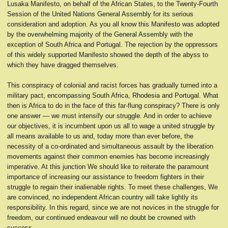
Lusaka Manifesto, on behalf of the African States, to the Twenty-Fourth
Session of the United Nations General Assembly for its serious
consideration and adoption. As you all know this Manifesto was adopted
by the overwhelming majority of the General Assembly with the
exception of South Africa and Portugal. The rejection by the oppressors
of this widely supported Manifesto showed the depth of the abyss to
which they have dragged themselves.
This conspiracy of colonial and racist forces has gradually turned into a
military pact, encompassing South Africa, Rhodesia and Portugal. What
then is Africa to do in the face of this far-flung conspiracy? There is only
one answer — we must intensify our struggle. And in order to achieve
our objectives, it is incumbent upon us all to wage a united struggle by
all means available to us and, today more than ever before, the
necessity of a co-ordinated and simultaneous assault by the liberation
movements against their common enemies has become increasingly
imperative. At this junction We should like to reiterate the paramount
importance of increasing our assistance to freedom fighters in their
struggle to regain their inalienable rights. To meet these challenges, We
are convinced, no independent African country will take lightly its
responsibility. In this regard, since we are not novices in the struggle for
freedom, our continued endeavour will no doubt be crowned with
success.