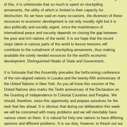
of this, it is unfortunate that so much is spent on stockpiling
armaments, the utility of which is limited to their capacity for
destruction. As we have said on many occasions, the diversion of these
resources to economic development is not only morally right but it is
also politically and socially urgent, since the maintenance of
international peace and security depends on closing the gap between
the poor and rich nations of the world. It is our hope that the recent
steps taken in various parts of the world to lesson tensions will
contribute to the curtailment of stockpiling armaments, thus making
available the sorely needed resources for the world's economic
development. Distinguished Heads of State and Government,
It is fortunate that this Assembly precedes the forthcoming conference
of the non-aligned nations in Lusaka and the twenty-fifth anniversary of
the United Nations in New York. As you all know this session of the
United Nations also marks the Tenth anniversary of the Declaration on
the Granting of Independence to Colonial Countries and Peoples. We
should, therefore, seize this opportunity and prepare ourselves for the
task that lies ahead. It is obvious that during our deliberation this week
we will be concerned with many problems and we will inevitably have
various views on them. It is natural for forty-one nations to have differing
opinions and different problems. It is our duty, however, to thrash out our