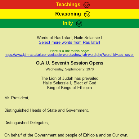
Teachings
Reasoning
RasTafarI Teachings
Inity
HomePage
Marcus Teachings
Sign-In
Words of RasTafarI, Haile Selassie I
RasTafarI Forum
Select more words from RasTafarI
Bible Search
Jah Children Shop
Here is a link to this page:
https://www.jah-rastafari.com/selassie-words/show-jah-word.php?word_id=oau_seven
Itations
Kebra Negast
O.A.U. Seventh Session Opens
Support Elders
Wednesday, September 2, 1970
Contact
The Lion of Judah has prevailed
Haile Selassie I, Elect of God
King of Kings of Ethiopia
Mr. President,
Distinguished Heads of State and Government,
Distinguished Delegates,
On behalf of the Government and people of Ethiopia and on Our own,