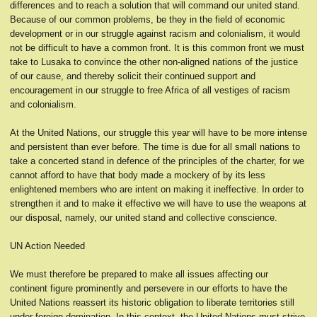
differences and to reach a solution that will command our united stand.
Because of our common problems, be they in the field of economic
development or in our struggle against racism and colonialism, it would
not be difficult to have a common front. It is this common front we must
take to Lusaka to convince the other non-aligned nations of the justice
of our cause, and thereby solicit their continued support and
encouragement in our struggle to free Africa of all vestiges of racism
and colonialism.
At the United Nations, our struggle this year will have to be more intense
and persistent than ever before. The time is due for all small nations to
take a concerted stand in defence of the principles of the charter, for we
cannot afford to have that body made a mockery of by its less
enlightened members who are intent on making it ineffective. In order to
strengthen it and to make it effective we will have to use the weapons at
our disposal, namely, our united stand and collective conscience.
UN Action Needed
We must therefore be prepared to make all issues affecting our
continent figure prominently and persevere in our efforts to have the
United Nations reassert its historic obligation to liberate territories still
under foreign domination. In this context, the United Nations must strive