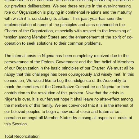
our previous deliberations. We see these results in the ever-increasing
role our Organization is playing in continental relations and the maturity
with which it is conducting its affairs. This past year has seen the
implementation of some of the principles and aims enshrined in the
Charter of the Organization, especially with respect to the lessening of
tension among Member States and the enhancement of the spirit of co-
operation to seek solutions to their common problems.
The internal crisis in Nigeria has been completely resolved due to the
perseverance of the Federal Government and the firm belief of Members
of our Organization in the basic principles of our Charter. We must all be
happy that this challenge has been courageously and wisely met. In this
connection, We would like to beg the indulgence of the Assembly to
thank the members of the Consultative Committee on Nigeria for their
contribution to the resolution of this problem. Now that the crisis in
Nigeria is over, it is our fervent hope it shall leave no after-effect among
the members of this family, We are convinced that it is in the interest of
our beloved peoples to begin a new era of close and fraternal co-
operation amongst all Member States by closing all aspects of crisis at
this Session.
Total Reconciliation