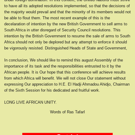
to have all its adopted resolutions implemented, so that the decisions of
the majority would prevail and that the minority of its members would not
be able to flout them. The most recent example of this is the
decelaration of intention by the new British Government to sell arms to
South Africa in utter disregard of Security Council resolutions. This
intention by the British Government to resume the sale of arms to South
Africa should not only be deplored but any attempt to enforce it should
be vigorously resisted. Distinguished Heads of State and Government,
In conclusion, We should like to remind this august Assembly of the
importance of its task and the responsibilities entrusted to it by the
African people. It is Our hope that this conference will achieve results
from which Africa will benefit. We will not close Our statement without
expressing Our appreciation to H.E. El Hadji Ahmadou Ahidjo, Chairman
of the Sixth Session for his dedicated and fruitful work.
LONG LIVE AFRICAN UNITY.
Words of Ras TafarI