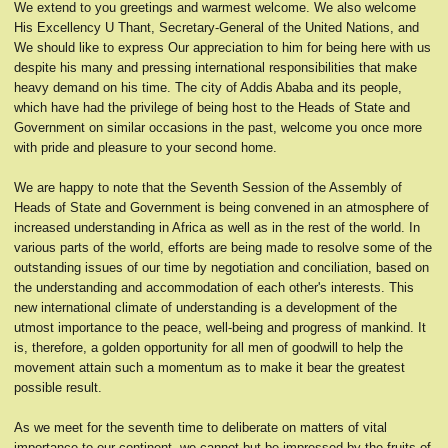
We extend to you greetings and warmest welcome. We also welcome
His Excellency U Thant, Secretary-General of the United Nations, and
We should like to express Our appreciation to him for being here with us
despite his many and pressing international responsibilities that make
heavy demand on his time. The city of Addis Ababa and its people,
which have had the privilege of being host to the Heads of State and
Government on similar occasions in the past, welcome you once more
with pride and pleasure to your second home.
We are happy to note that the Seventh Session of the Assembly of
Heads of State and Government is being convened in an atmosphere of
increased understanding in Africa as well as in the rest of the world. In
various parts of the world, efforts are being made to resolve some of the
outstanding issues of our time by negotiation and conciliation, based on
the understanding and accommodation of each other's interests. This
new international climate of understanding is a development of the
utmost importance to the peace, well-being and progress of mankind. It
is, therefore, a golden opportunity for all men of goodwill to help the
movement attain such a momentum as to make it bear the greatest
possible result.
As we meet for the seventh time to deliberate on matters of vital
importance to our continent, we cannot but be impressed by the fruits of