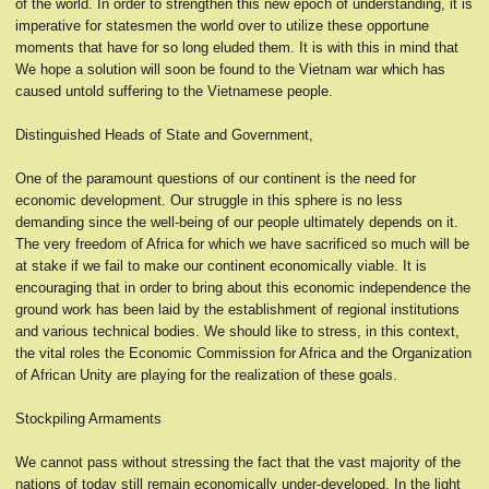
of the world. In order to strengthen this new epoch of understanding, it is
imperative for statesmen the world over to utilize these opportune
moments that have for so long eluded them. It is with this in mind that
We hope a solution will soon be found to the Vietnam war which has
caused untold suffering to the Vietnamese people.
Distinguished Heads of State and Government,
One of the paramount questions of our continent is the need for
economic development. Our struggle in this sphere is no less
demanding since the well-being of our people ultimately depends on it.
The very freedom of Africa for which we have sacrificed so much will be
at stake if we fail to make our continent economically viable. It is
encouraging that in order to bring about this economic independence the
ground work has been laid by the establishment of regional institutions
and various technical bodies. We should like to stress, in this context,
the vital roles the Economic Commission for Africa and the Organization
of African Unity are playing for the realization of these goals.
Stockpiling Armaments
We cannot pass without stressing the fact that the vast majority of the
nations of today still remain economically under-developed. In the light