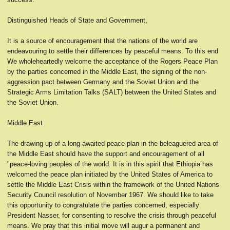
Distinguished Heads of State and Government,
It is a source of encouragement that the nations of the world are
endeavouring to settle their differences by peaceful means. To this end
We wholeheartedly welcome the acceptance of the Rogers Peace Plan
by the parties concerned in the Middle East, the signing of the non-
aggression pact between Germany and the Soviet Union and the
Strategic Arms Limitation Talks (SALT) between the United States and
the Soviet Union.
Middle East
The drawing up of a long-awaited peace plan in the beleaguered area of
the Middle East should have the support and encouragement of all
"peace-loving peoples of the world. It is in this spirit that Ethiopia has
welcomed the peace plan initiated by the United States of America to
settle the Middle East Crisis within the framework of the United Nations
Security Council resolution of November 1967. We should like to take
this opportunity to congratulate the parties concerned, especially
President Nasser, for consenting to resolve the crisis through peaceful
means. We pray that this initial move will augur a permanent and