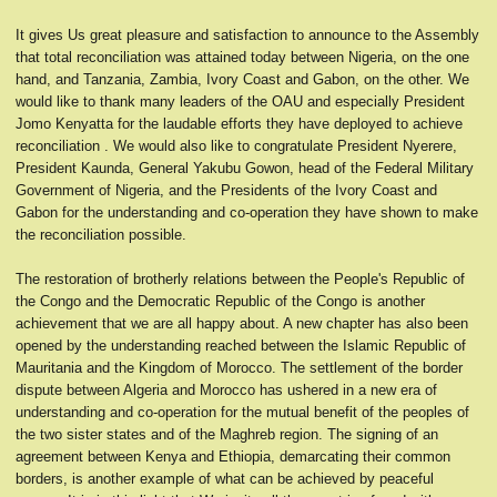
It gives Us great pleasure and satisfaction to announce to the Assembly
that total reconciliation was attained today between Nigeria, on the one
hand, and Tanzania, Zambia, Ivory Coast and Gabon, on the other. We
would like to thank many leaders of the OAU and especially President
Jomo Kenyatta for the laudable efforts they have deployed to achieve
reconciliation . We would also like to congratulate President Nyerere,
President Kaunda, General Yakubu Gowon, head of the Federal Military
Government of Nigeria, and the Presidents of the Ivory Coast and
Gabon for the understanding and co-operation they have shown to make
the reconciliation possible.
The restoration of brotherly relations between the People's Republic of
the Congo and the Democratic Republic of the Congo is another
achievement that we are all happy about. A new chapter has also been
opened by the understanding reached between the Islamic Republic of
Mauritania and the Kingdom of Morocco. The settlement of the border
dispute between Algeria and Morocco has ushered in a new era of
understanding and co-operation for the mutual benefit of the peoples of
the two sister states and of the Maghreb region. The signing of an
agreement between Kenya and Ethiopia, demarcating their common
borders, is another example of what can be achieved by peaceful