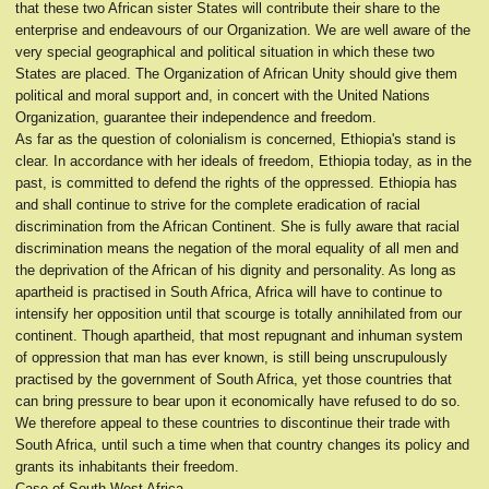
that these two African sister States will contribute their share to the
enterprise and endeavours of our Organization. We are well aware of the
very special geographical and political situation in which these two
States are placed. The Organization of African Unity should give them
political and moral support and, in concert with the United Nations
Organization, guarantee their independence and freedom.
As far as the question of colonialism is concerned, Ethiopia's stand is
clear. In accordance with her ideals of freedom, Ethiopia today, as in the
past, is committed to defend the rights of the oppressed. Ethiopia has
and shall continue to strive for the complete eradication of racial
discrimination from the African Continent. She is fully aware that racial
discrimination means the negation of the moral equality of all men and
the deprivation of the African of his dignity and personality. As long as
apartheid is practised in South Africa, Africa will have to continue to
intensify her opposition until that scourge is totally annihilated from our
continent. Though apartheid, that most repugnant and inhuman system
of oppression that man has ever known, is still being unscrupulously
practised by the government of South Africa, yet those countries that
can bring pressure to bear upon it economically have refused to do so.
We therefore appeal to these countries to discontinue their trade with
South Africa, until such a time when that country changes its policy and
grants its inhabitants their freedom.
Case of South-West Africa