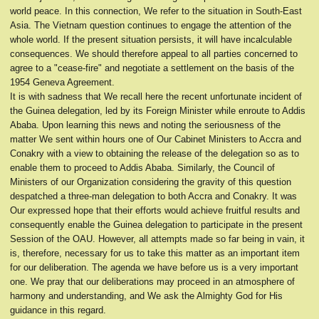
world peace. In this connection, We refer to the situation in South-East
Asia. The Vietnam question continues to engage the attention of the
whole world. If the present situation persists, it will have incalculable
consequences. We should therefore appeal to all parties concerned to
agree to a "cease-fire" and negotiate a settlement on the basis of the
1954 Geneva Agreement.
It is with sadness that We recall here the recent unfortunate incident of
the Guinea delegation, led by its Foreign Minister while enroute to Addis
Ababa. Upon learning this news and noting the seriousness of the
matter We sent within hours one of Our Cabinet Ministers to Accra and
Conakry with a view to obtaining the release of the delegation so as to
enable them to proceed to Addis Ababa. Similarly, the Council of
Ministers of our Organization considering the gravity of this question
despatched a three-man delegation to both Accra and Conakry. It was
Our expressed hope that their efforts would achieve fruitful results and
consequently enable the Guinea delegation to participate in the present
Session of the OAU. However, all attempts made so far being in vain, it
is, therefore, necessary for us to take this matter as an important item
for our deliberation. The agenda we have before us is a very important
one. We pray that our deliberations may proceed in an atmosphere of
harmony and understanding, and We ask the Almighty God for His
guidance in this regard.