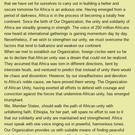
that we have set for ourselves to carry out in building a better and
secure tomorrow for Africa is an arduous one. Having emerged from a
period of darkness, Africa is in the process of becoming a totally free
continent. Since the birth of Our Organization, the unity and solidarity of
Africa are steadily growing in strength. The voice of 250 million Africans
now heard at international gatherings is gaining momentum day by day.
Nevertheless, if we wish to strengthen our unity, we must overcome the
factors that tend to balkanize and weaken our continent.
When we met to establish our Organization, foreign circles went so far
as to declare that African unity was a dream that could not be realized.
They assumed that Africa was torn in different directions, bent by
interstate feuds, and ventured to predict that instead of unity there would
be chaos and dissention. However, by our steadfastness and devotion
to Africa's noble cause, we have proved them wrong. The Organization
of African Unity, having exerted all efforts to defend with courage and
conviction against the forces that undermine African unity, has emerged
triumphant.
We, Member States, should walk the path of African unity with
unfaltering faith. Ethiopia, for her part, will spare no effort to see to it
that our solidarity and unity are maintained and strengthened. Africa
must speak with one voice ringing out in powerful, harmonious tones.
Our Organization provides us with suitable means of finding peaceful