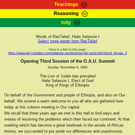
Teachings
Reasoning
RasTafarI Teachings
Inity
HomePage
Marcus Teachings
Sign-In
Words of RasTafarI, Haile Selassie I
RasTafarI Forum
Select more words from RasTafarI
Bible Search
Jah Children Shop
Here is a link to this page:
https://www.jah-rastafari.com/selassie-words/show-jah-word.php?word_id=oau_3
Itations
Kebra Negast
Opening Third Session of the O.A.U. Summit
Support Elders
Sunday, November 6, 1966
Contact
The Lion of Judah has prevailed
Haile Selassie I, Elect of God
King of Kings of Ethiopia
On behalf of the Government and people of Ethiopia, and also on Our
behalf, We extend a warm welcome to you all who are gathered here
today at this solemn meeting in Our capital.
We recall that three years ago we met in this hall to find ways and
means of resolving the problems which then faced our continent. At that
meeting which has become a great landmark in the annals of African
history, we succeeded to put aside our differences and unanimously