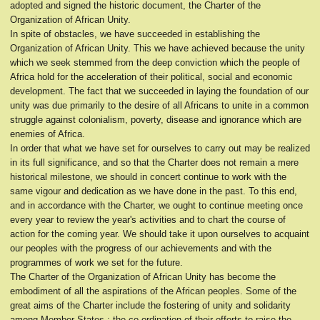
adopted and signed the historic document, the Charter of the
Organization of African Unity.
In spite of obstacles, we have succeeded in establishing the
Organization of African Unity. This we have achieved because the unity
which we seek stemmed from the deep conviction which the people of
Africa hold for the acceleration of their political, social and economic
development. The fact that we succeeded in laying the foundation of our
unity was due primarily to the desire of all Africans to unite in a common
struggle against colonialism, poverty, disease and ignorance which are
enemies of Africa.
In order that what we have set for ourselves to carry out may be realized
in its full significance, and so that the Charter does not remain a mere
historical milestone, we should in concert continue to work with the
same vigour and dedication as we have done in the past. To this end,
and in accordance with the Charter, we ought to continue meeting once
every year to review the year's activities and to chart the course of
action for the coming year. We should take it upon ourselves to acquaint
our peoples with the progress of our achievements and with the
programmes of work we set for the future.
The Charter of the Organization of African Unity has become the
embodiment of all the aspirations of the African peoples. Some of the
great aims of the Charter include the fostering of unity and solidarity
among Member-States ; the co-ordination of their efforts to raise the