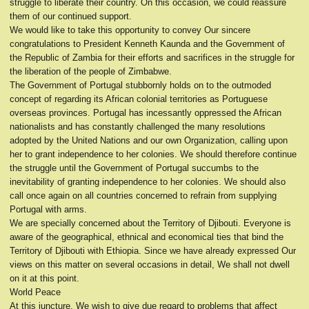
struggle to liberate their country. On this occasion, we could reassure
them of our continued support.
We would like to take this opportunity to convey Our sincere
congratulations to President Kenneth Kaunda and the Government of
the Republic of Zambia for their efforts and sacrifices in the struggle for
the liberation of the people of Zimbabwe.
The Government of Portugal stubbornly holds on to the outmoded
concept of regarding its African colonial territories as Portuguese
overseas provinces. Portugal has incessantly oppressed the African
nationalists and has constantly challenged the many resolutions
adopted by the United Nations and our own Organization, calling upon
her to grant independence to her colonies. We should therefore continue
the struggle until the Government of Portugal succumbs to the
inevitability of granting independence to her colonies. We should also
call once again on all countries concerned to refrain from supplying
Portugal with arms.
We are specially concerned about the Territory of Djibouti. Everyone is
aware of the geographical, ethnical and economical ties that bind the
Territory of Djibouti with Ethiopia. Since we have already expressed Our
views on this matter on several occasions in detail, We shall not dwell
on it at this point.
World Peace
At this juncture, We wish to give due regard to problems that affect