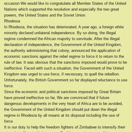
occasion We would like to congratulate all Member States of the United
Nations which supported the resolution and especially the two great
powers, the United States and the Soviet Union.
Rhodesia
In Rhodesia, the situation has deteriorated. A year ago, a foreign white
minority declared unilateral independence. By so doing, the illegal
regime condemned the African majority to servitude. After the illegal
declaration of independence, the Government of the United Kingdom,
the authority administering that colony, announced the application of
economic sanctions against the rebel regime to force it to return to the
rule of law. It was obvious that the sanctions imposed would prove to be
ineffective. Faced with such a situation, the Government of the United
Kingdom was urged to use force, if necessary, to quell the rebellion.
Unfortunately, the British Government so far displayed reluctance to use
force.
Since the economic and political sanctions imposed by Great Britain
have proved ineffective so far, We are convinced that if future
dangerous developments in the very heart of Africa are to be avoided,
the Government of the United Kingdom should put down the illegal
regime in Rhodesia by all means at its disposal including the use of
force.
It is our duty to help the freedom fighters of Zimbabwe to intensify their