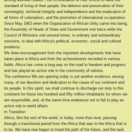
standard of living of their people; the defence and preservation of their
sovereignty, territorial integrity and independence and the eradication of
all forms of colonialism, and the promotion of international co-operation.
Since May 1963 when the Organization of African Unity came into being,
the Assembly of Heads of State and Government met twice while the
Council of Ministers met several times, in ordinary and extraordinary
sessions, to deal with Africa's political, economic, social and cultural
problems.
We draw encouragement from the important developments that have
taken place in Africa and from the achievements recorded in various
fields. Africa has come a long way on the road to freedom and progress
and has played an active role in the community of nations.
The conference We are opening today is yet another evidence, among
many, of our devotion and dedication to the cause of our continent and
its people. In this spirit, we shall continue to discharge our duty to this
continent for those two hundred and fifty million inhabitants for whom we
are responsible, and, at the same time endeavour not to fail to play an
active role in world affairs.
In Transition
Africa, like the rest of the world, is today, more than ever, passing
through a transitional period from the Africa that was to the Africa that is
to be. We have now begun to tread the path of the future, and the task