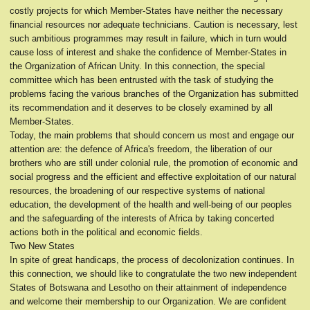
costly projects for which Member-States have neither the necessary
financial resources nor adequate technicians. Caution is necessary, lest
such ambitious programmes may result in failure, which in turn would
cause loss of interest and shake the confidence of Member-States in
the Organization of African Unity. In this connection, the special
committee which has been entrusted with the task of studying the
problems facing the various branches of the Organization has submitted
its recommendation and it deserves to be closely examined by all
Member-States.
Today, the main problems that should concern us most and engage our
attention are: the defence of Africa's freedom, the liberation of our
brothers who are still under colonial rule, the promotion of economic and
social progress and the efficient and effective exploitation of our natural
resources, the broadening of our respective systems of national
education, the development of the health and well-being of our peoples
and the safeguarding of the interests of Africa by taking concerted
actions both in the political and economic fields.
Two New States
In spite of great handicaps, the process of decolonization continues. In
this connection, we should like to congratulate the two new independent
States of Botswana and Lesotho on their attainment of independence
and welcome their membership to our Organization. We are confident