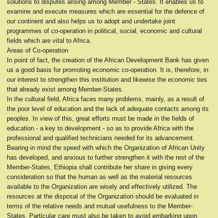
solutions to disputes arising among Member - States. It enables us to
examine and execute measures which are essential for the defence of
our continent and also helps us to adopt and undertake joint
programmes of co-operation in political, social, economic and cultural
fields which are vital to Africa.
Areas of Co-operation
In point of fact, the creation of the African Development Bank has given
us a good basis for promoting economic co-operation. It is, therefore, in
our interest to strengthen this institution and likewise the economic ties
that already exist among Member-States.
In the cultural field, Africa faces many problems, mainly, as a result of
the poor level of education and the lack of adequate contacts among its
peoples. In view of this, great efforts must be made in the fields of
education - a key to development - so as to provide Africa with the
professional and qualified technicians needed for its advancement.
Bearing in mind the speed with which the Organization of African Unity
has developed, and anxious to further strengthen it with the rest of the
Member-States, Ethiopia shall contribute her share in giving every
consideration so that the human as well as the material resources
available to the Organization are wisely and effectively utilized. The
resources at the disposal of the Organization should be evaluated in
terms of the relative needs and mutual usefulness to the Member-
States. Particular care must also be taken to avoid embarking upon