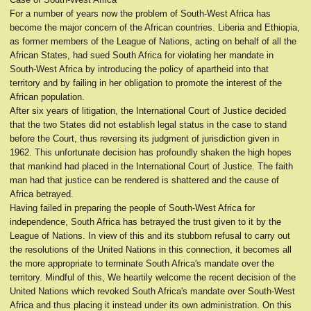
For a number of years now the problem of South-West Africa has
become the major concern of the African countries. Liberia and Ethiopia,
as former members of the League of Nations, acting on behalf of all the
African States, had sued South Africa for violating her mandate in
South-West Africa by introducing the policy of apartheid into that
territory and by failing in her obligation to promote the interest of the
African population.
After six years of litigation, the International Court of Justice decided
that the two States did not establish legal status in the case to stand
before the Court, thus reversing its judgment of jurisdiction given in
1962. This unfortunate decision has profoundly shaken the high hopes
that mankind had placed in the International Court of Justice. The faith
man had that justice can be rendered is shattered and the cause of
Africa betrayed.
Having failed in preparing the people of South-West Africa for
independence, South Africa has betrayed the trust given to it by the
League of Nations. In view of this and its stubborn refusal to carry out
the resolutions of the United Nations in this connection, it becomes all
the more appropriate to terminate South Africa's mandate over the
territory. Mindful of this, We heartily welcome the recent decision of the
United Nations which revoked South Africa's mandate over South-West
Africa and thus placing it instead under its own administration. On this