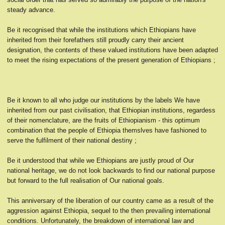
steady advance.
Be it recognised that while the institutions which Ethiopians have
inherited from their forefathers still proudly carry their ancient
designation, the contents of these valued institutions have been adapted
to meet the rising expectations of the present generation of Ethiopians ;
Be it known to all who judge our institutions by the labels We have
inherited from our past civilisation, that Ethiopian institutions, regardess
of their nomenclature, are the fruits of Ethiopianism - this optimum
combination that the people of Ethiopia themslves have fashioned to
serve the fulfilment of their national destiny ;
Be it understood that while we Ethiopians are justly proud of Our
national heritage, we do not look backwards to find our national purpose
but forward to the full realisation of Our national goals.
This anniversary of the liberation of our country came as a result of the
aggression against Ethiopia, sequel to the then prevailing international
conditions. Unfortunately, the breakdown of international law and