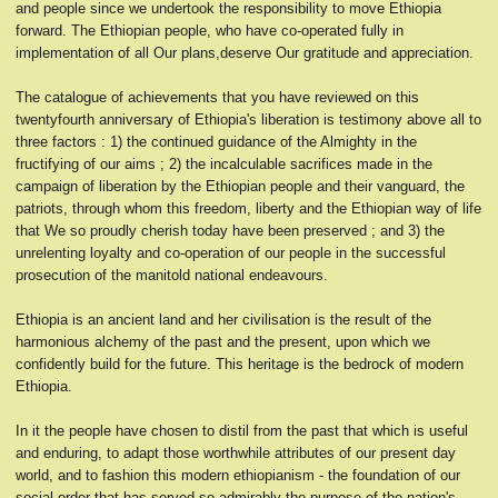
and people since we undertook the responsibility to move Ethiopia
forward. The Ethiopian people, who have co-operated fully in
implementation of all Our plans,deserve Our gratitude and appreciation.
The catalogue of achievements that you have reviewed on this
twentyfourth anniversary of Ethiopia's liberation is testimony above all to
three factors : 1) the continued guidance of the Almighty in the
fructifying of our aims ; 2) the incalculable sacrifices made in the
campaign of liberation by the Ethiopian people and their vanguard, the
patriots, through whom this freedom, liberty and the Ethiopian way of life
that We so proudly cherish today have been preserved ; and 3) the
unrelenting loyalty and co-operation of our people in the successful
prosecution of the manitold national endeavours.
Ethiopia is an ancient land and her civilisation is the result of the
harmonious alchemy of the past and the present, upon which we
confidently build for the future. This heritage is the bedrock of modern
Ethiopia.
In it the people have chosen to distil from the past that which is useful
and enduring, to adapt those worthwhile attributes of our present day
world, and to fashion this modern ethiopianism - the foundation of our
social order that has served so admirably the purpose of the nation's