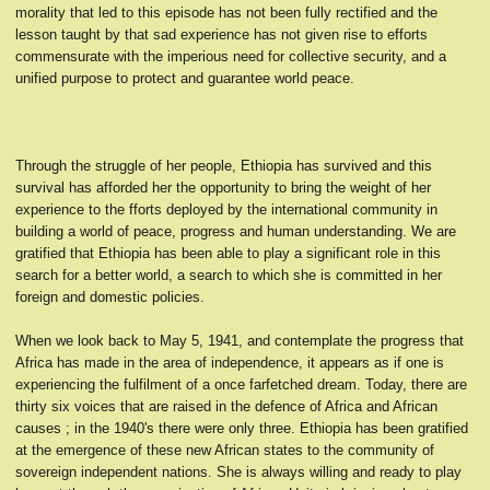
morality that led to this episode has not been fully rectified and the
lesson taught by that sad experience has not given rise to efforts
commensurate with the imperious need for collective security, and a
unified purpose to protect and guarantee world peace.
Through the struggle of her people, Ethiopia has survived and this
survival has afforded her the opportunity to bring the weight of her
experience to the fforts deployed by the international community in
building a world of peace, progress and human understanding. We are
gratified that Ethiopia has been able to play a significant role in this
search for a better world, a search to which she is committed in her
foreign and domestic policies.
When we look back to May 5, 1941, and contemplate the progress that
Africa has made in the area of independence, it appears as if one is
experiencing the fulfilment of a once farfetched dream. Today, there are
thirty six voices that are raised in the defence of Africa and African
causes ; in the 1940's there were only three. Ethiopia has been gratified
at the emergence of these new African states to the community of
sovereign independent nations. She is always willing and ready to play