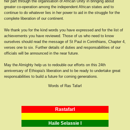
her part through the organisation of African Unity in bringing about
greater co-operation among the independent African states and to
continue to do whatever lies in her power to aid in the struggle for the
complete liberation of our continent.
We thank you for the kind words you have expressed and for the list of
achievements you have reviewed. Those of us who need to know
ourselves should read the message of St Paul in Corinthians, Chapter 4,
verses one to six. Further details of duties and responsabilities of our
officials will be announced in the near future.
May the Almighty help us to redouble our efforts on this 24th
anniversary of Ethiopia's liberation and to be ready to undertake great
responsabilities to build a future for coming generations.
Words of Ras TafarI
RastafarI
Haile Selassie I