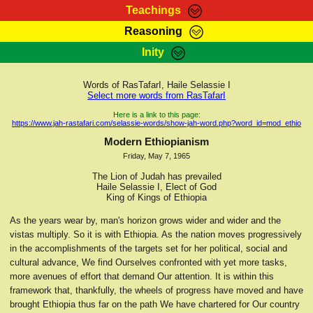
Teachings
Reasoning
RasTafarI Teachings
Inity
HomePage
Marcus Teachings
Sign-In
Words of RasTafarI, Haile Selassie I
RasTafarI Forum
Select more words from RasTafarI
Bible Search
Jah Children Shop
Here is a link to this page:
https://www.jah-rastafari.com/selassie-words/show-jah-word.php?word_id=mod_ethio
Itations
Kebra Negast
Modern Ethiopianism
Support Elders
Friday, May 7, 1965
Contact
The Lion of Judah has prevailed
Haile Selassie I, Elect of God
King of Kings of Ethiopia
As the years wear by, man's horizon grows wider and wider and the
vistas multiply. So it is with Ethiopia. As the nation moves progressively
in the accomplishments of the targets set for her political, social and
cultural advance, We find Ourselves confronted with yet more tasks,
more avenues of effort that demand Our attention. It is within this
framework that, thankfully, the wheels of progress have moved and have
brought Ethiopia thus far on the path We have chartered for Our country