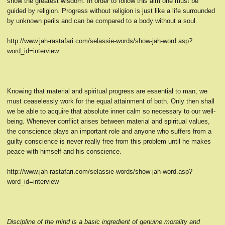
show the greatest wisdom. In order to follow this aim one must be
guided by religion. Progress without religion is just like a life surrounded
by unknown perils and can be compared to a body without a soul.
http://www.jah-rastafari.com/selassie-words/show-jah-word.asp?
word_id=interview
Knowing that material and spiritual progress are essential to man, we
must ceaselessly work for the equal attainment of both. Only then shall
we be able to acquire that absolute inner calm so necessary to our well-
being. Whenever conflict arises between material and spiritual values,
the conscience plays an important role and anyone who suffers from a
guilty conscience is never really free from this problem until he makes
peace with himself and his conscience.
http://www.jah-rastafari.com/selassie-words/show-jah-word.asp?
word_id=interview
Discipline of the mind is a basic ingredient of genuine morality and