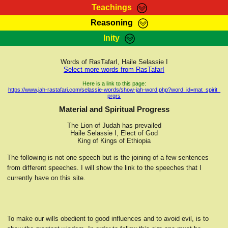
Teachings
Reasoning
RasTafarI Teachings
Inity
HomePage
Marcus Teachings
Sign-In
Words of RasTafarI, Haile Selassie I
RasTafarI Forum
Select more words from RasTafarI
Bible Search
Jah Children Shop
Here is a link to this page:
https://www.jah-rastafari.com/selassie-words/show-jah-word.php?word_id=mat_spirit_
Itations
prgrs
Kebra Negast
Support Elders
Material and Spiritual Progress
Contact
The Lion of Judah has prevailed
Haile Selassie I, Elect of God
King of Kings of Ethiopia
The following is not one speech but is the joining of a few sentences
from different speeches. I will show the link to the speeches that I
currently have on this site.
To make our wills obedient to good influences and to avoid evil, is to