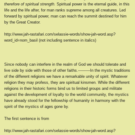
therefore of spiritual strength.
Spiritual power is the eternal guide, in this
life and the life after, for man ranks supreme among all creatures. Led
forward by spiritual power, man can reach the summit destined for him
by the Great Creator.
http://www.jah-rastafari.com/selassie-words/show-jah-word.asp?
word_id=nom_basil (not including sentence in italics)
Since nobody can interfere in the realm of God we should tolerate and
live side by side with those of other faiths.----------In the mystic traditions
of the different religions we have a remarkable unity of spirit. Whatever
religion they may profess, they are spiritual kinsmen. While the different
religions in their historic forms bind us to limited groups and militate
against the development of loyalty to the world community, the mystics
have already stood for the fellowship of humanity in harmony with the
spirit of the mystics of ages gone by.
The first sentence is from
http://www.jah-rastafari.com/selassie-words/show-jah-word.asp?