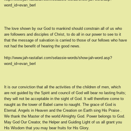
word_id=evan_berl
The love shown by our God to mankind should constrain all of us who
are followers and disciples of Christ, to do all in our power to see to it
that the message of salvation is carried to those of our fellows who have
not had the benefit of hearing the good news.
http://www.jah-rastafari.com/selassie-words/show-jah-word.asp?
word_id=evan_berl
It is our conviction that all the activities of the children of men, which
are not guided by the Spirit and council of God will bear no lasting fruits;
they will not be acceptable in the sight of God. It will therefore come to
naught as the tower of Babel came to naught. The grace of God is
Eternal. Angels in Heaven and the Creation on Earth sing His Praise .
We thank the Master of the world Almighty God. Power belongs to God.
May God Our Creator, the Helper and Guiding Light of us all grant you
His Wisdom that you may bear fruits for His Glory.