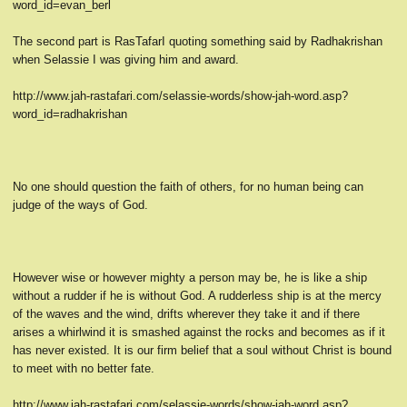
word_id=evan_berl
The second part is RasTafarI quoting something said by Radhakrishan
when Selassie I was giving him and award.
http://www.jah-rastafari.com/selassie-words/show-jah-word.asp?
word_id=radhakrishan
No one should question the faith of others, for no human being can
judge of the ways of God.
However wise or however mighty a person may be, he is like a ship
without a rudder if he is without God. A rudderless ship is at the mercy
of the waves and the wind, drifts wherever they take it and if there
arises a whirlwind it is smashed against the rocks and becomes as if it
has never existed. It is our firm belief that a soul without Christ is bound
to meet with no better fate.
http://www.jah-rastafari.com/selassie-words/show-jah-word.asp?