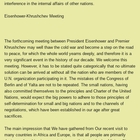
interference in the internal affairs of other nations.
Eisenhower-Khrushchev Meeting
The forthcoming meeting between President Eisenhower and Premier
Khrushchev may well thaw the cold war and become a step on the road
to peace, for which the whole world yearns deeply, and therefore it is a
very significant event in the history of our decade. We welcome this
meeting. However, it has to be stated quite categorically that no ultimate
solution can be arrived at without all the nation who are members of the
U.N. organization participating in it. The mistakes of the Congress of
Berlin and of Yalta are not to be repeated. The small nations, having
also committed themselves to the principles and Charter of the United
Nations, would expect the big powers to adhere to those principles of
self-determination for small and big nations and to the channels of
negotiations, which have been established in our age after great
sacrifices.
The main impression that We have gathered from Our recent visit to
many countries in Africa and Europe, is that all people are primarily