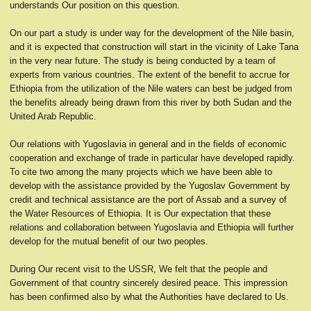
understands Our position on this question.
On our part a study is under way for the development of the Nile basin,
and it is expected that construction will start in the vicinity of Lake Tana
in the very near future. The study is being conducted by a team of
experts from various countries. The extent of the benefit to accrue for
Ethiopia from the utilization of the Nile waters can best be judged from
the benefits already being drawn from this river by both Sudan and the
United Arab Republic.
Our relations with Yugoslavia in general and in the fields of economic
cooperation and exchange of trade in particular have developed rapidly.
To cite two among the many projects which we have been able to
develop with the assistance provided by the Yugoslav Government by
credit and technical assistance are the port of Assab and a survey of
the Water Resources of Ethiopia. It is Our expectation that these
relations and collaboration between Yugoslavia and Ethiopia will further
develop for the mutual benefit of our two peoples.
During Our recent visit to the USSR, We felt that the people and
Government of that country sincerely desired peace. This impression
has been confirmed also by what the Authorities have declared to Us.