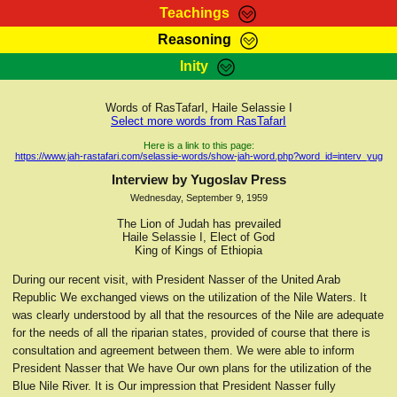
Teachings
Reasoning
RasTafarI Teachings
Inity
HomePage
Marcus Teachings
Sign-In
Words of RasTafarI, Haile Selassie I
RasTafarI Forum
Select more words from RasTafarI
Bible Search
Jah Children Shop
Here is a link to this page:
https://www.jah-rastafari.com/selassie-words/show-jah-word.php?word_id=interv_yug
Itations
Kebra Negast
Interview by Yugoslav Press
Support Elders
Wednesday, September 9, 1959
Contact
The Lion of Judah has prevailed
Haile Selassie I, Elect of God
King of Kings of Ethiopia
During our recent visit, with President Nasser of the United Arab
Republic We exchanged views on the utilization of the Nile Waters. It
was clearly understood by all that the resources of the Nile are adequate
for the needs of all the riparian states, provided of course that there is
consultation and agreement between them. We were able to inform
President Nasser that We have Our own plans for the utilization of the
Blue Nile River. It is Our impression that President Nasser fully