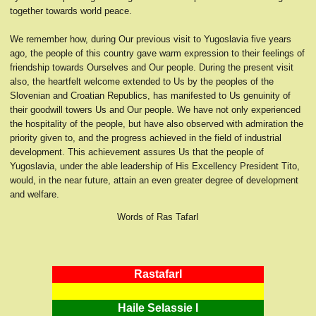
together towards world peace.
We remember how, during Our previous visit to Yugoslavia five years
ago, the people of this country gave warm expression to their feelings of
friendship towards Ourselves and Our people. During the present visit
also, the heartfelt welcome extended to Us by the peoples of the
Slovenian and Croatian Republics, has manifested to Us genuinity of
their goodwill towers Us and Our people. We have not only experienced
the hospitality of the people, but have also observed with admiration the
priority given to, and the progress achieved in the field of industrial
development. This achievement assures Us that the people of
Yugoslavia, under the able leadership of His Excellency President Tito,
would, in the near future, attain an even greater degree of development
and welfare.
Words of Ras TafarI
RastafarI
Haile Selassie I