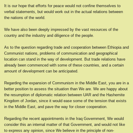
It is our hope that efforts for peace would not confine themselves to
verbal statements, but would work out in the actual relations between
the nations of the world.
We have also been deeply impressed by the vast resources of the
country and the industry and diligence of the people.
As to the question regarding trade and cooperation between Ethiopia and
Communist nations, problems of communication and geographical
location can stand in the way of development. But trade relations have
already been commenced with some of these countries, and a certain
amount of development can be anticipated.
Regarding the expansion of Communism in the Middle East, you are in a
better position to assess the situation than We are. We are happy about
the resumption of diplomatic relation between UAR and the Hashemite
Kingdom of Jordan, since it would ease some of the tension that exists
in the Middle East, and pave the way for closer cooperation.
Regarding the recent appointments in the Iraq Government, We would
consider this an internal matter of that Government, and would not like
to express any opinion, since We believe in the principle of non-