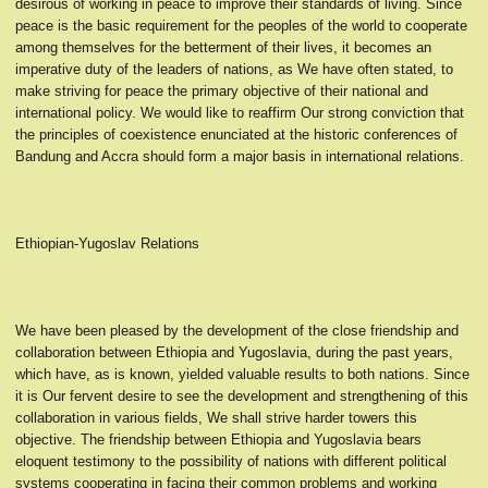
desirous of working in peace to improve their standards of living. Since
peace is the basic requirement for the peoples of the world to cooperate
among themselves for the betterment of their lives, it becomes an
imperative duty of the leaders of nations, as We have often stated, to
make striving for peace the primary objective of their national and
international policy. We would like to reaffirm Our strong conviction that
the principles of coexistence enunciated at the historic conferences of
Bandung and Accra should form a major basis in international relations.
Ethiopian-Yugoslav Relations
We have been pleased by the development of the close friendship and
collaboration between Ethiopia and Yugoslavia, during the past years,
which have, as is known, yielded valuable results to both nations. Since
it is Our fervent desire to see the development and strengthening of this
collaboration in various fields, We shall strive harder towers this
objective. The friendship between Ethiopia and Yugoslavia bears
eloquent testimony to the possibility of nations with different political
systems cooperating in facing their common problems and working