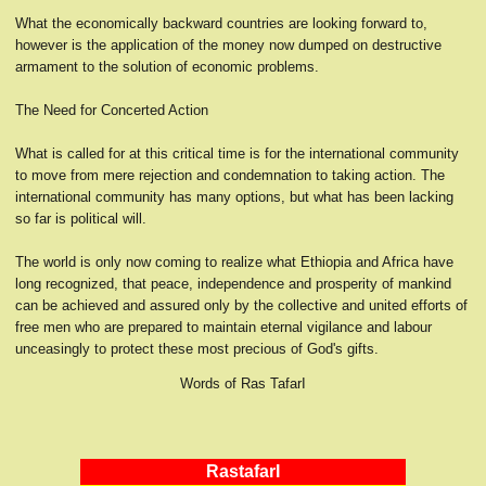
What the economically backward countries are looking forward to,
however is the application of the money now dumped on destructive
armament to the solution of economic problems.
The Need for Concerted Action
What is called for at this critical time is for the international community
to move from mere rejection and condemnation to taking action. The
international community has many options, but what has been lacking
so far is political will.
The world is only now coming to realize what Ethiopia and Africa have
long recognized, that peace, independence and prosperity of mankind
can be achieved and assured only by the collective and united efforts of
free men who are prepared to maintain eternal vigilance and labour
unceasingly to protect these most precious of God's gifts.
Words of Ras TafarI
RastafarI