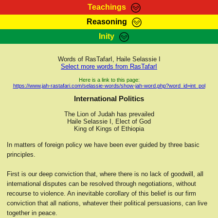
Teachings
Reasoning
RasTafarI Teachings
Inity
HomePage
Marcus Teachings
Sign-In
Words of RasTafarI, Haile Selassie I
RasTafarI Forum
Select more words from RasTafarI
Bible Search
Jah Children Shop
Here is a link to this page:
https://www.jah-rastafari.com/selassie-words/show-jah-word.php?word_id=int_pol
Itations
Kebra Negast
International Politics
Support Elders
Contact
The Lion of Judah has prevailed
Haile Selassie I, Elect of God
King of Kings of Ethiopia
In matters of foreign policy we have been ever guided by three basic
principles.
First is our deep conviction that, where there is no lack of goodwill, all
international disputes can be resolved through negotiations, without
recourse to violence. An inevitable corollary of this belief is our firm
conviction that all nations, whatever their political persuasions, can live
together in peace.