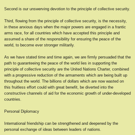
Second is our unswerving devotion to the principle of collective security.
Third, flowing from the principle of collective security, is the necessity,
in these anxious days when the major powers are engaged in a frantic
arms race, for all countries which have accepted this principle and
assumed a share of the responsibility for ensuring the peace of the
world, to become ever stronger militarily.
As we have stated time and time again, we are firmly persuaded that the
path to guaranteeing the peace of the world lies in supporting the
principle of collective security are the United Nations Charter, combined
with a progressive reduction of the armaments which are being built up
throughout the world. The billions of dollars which are now wasted on
this fruitless effort could with great benefit, be diverted into the
constructive channels of aid for the economic growth of under-developed
countries.
Personal Diplomacy
International friendship can be strengthened and deepened by the
personal exchange of ideas between leaders of nations.