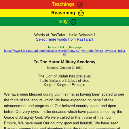
Teachings
Reasoning
RasTafarI Teachings
Inity
HomePage
Marcus Teachings
Sign-In
Words of RasTafarI, Haile Selassie I
RasTafarI Forum
Select more words from RasTafarI
Bible Search
Jah Children Shop
Here is a link to this page:
https://www.jah-rastafari.com/selassie-words/show-jah-word.php?word_id=harar_milita
Itations
ry
Kebra Negast
Support Elders
To The Harar Military Academy
Contact
Monday, October 3, 1960
The Lion of Judah has prevailed
Haile Selassie I, Elect of God
King of Kings of Ethiopia
We have been blessed during Our lifetime, in having been spared to see
the fruits of the labours which We have expended on behalf of the
advancement and progress of Our beloved country bloom and ripen
before Our very eyes. In the decades which have passed since, by the
Grace of Almighty God, We were called to the throne of this, Our
Empire, We have seen Our country grow and flourish, We have seen
Ethiopia emerge free and victorious from the trials and oppressions of