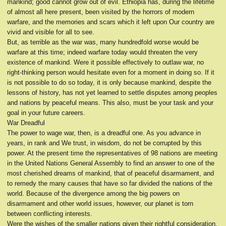
mankind; good cannot grow out of evil. Ethiopia has, during the lifetime
of almost all here present, been visited by the horrors of modern
warfare, and the memories and scars which it left upon Our country are
vivid and visible for all to see.
But, as terrible as the war was, many hundredfold worse would be
warfare at this time; indeed warfare today would threaten the very
existence of mankind. Were it possible effectively to outlaw war, no
right-thinking person would hesitate even for a moment in doing so. If it
is not possible to do so today, it is only because mankind, despite the
lessons of history, has not yet learned to settle disputes among peoples
and nations by peaceful means. This also, must be your task and your
goal in your future careers.
War Dreadful
The power to wage war, then, is a dreadful one. As you advance in
years, in rank and We trust, in wisdom, do not be corrupted by this
power. At the present time the representatives of 98 nations are meeting
in the United Nations General Assembly to find an answer to one of the
most cherished dreams of mankind, that of peaceful disarmament, and
to remedy the many causes that have so far divided the nations of the
world. Because of the divergence among the big powers on
disarmament and other world issues, however, our planet is torn
between conflicting interests.
Were the wishes of the smaller nations given their rightful consideration,