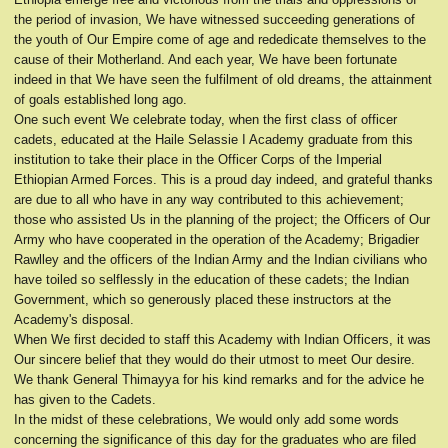
the period of invasion, We have witnessed succeeding generations of
the youth of Our Empire come of age and rededicate themselves to the
cause of their Motherland. And each year, We have been fortunate
indeed in that We have seen the fulfilment of old dreams, the attainment
of goals established long ago.
One such event We celebrate today, when the first class of officer
cadets, educated at the Haile Selassie I Academy graduate from this
institution to take their place in the Officer Corps of the Imperial
Ethiopian Armed Forces. This is a proud day indeed, and grateful thanks
are due to all who have in any way contributed to this achievement;
those who assisted Us in the planning of the project; the Officers of Our
Army who have cooperated in the operation of the Academy; Brigadier
Rawlley and the officers of the Indian Army and the Indian civilians who
have toiled so selflessly in the education of these cadets; the Indian
Government, which so generously placed these instructors at the
Academy's disposal.
When We first decided to staff this Academy with Indian Officers, it was
Our sincere belief that they would do their utmost to meet Our desire.
We thank General Thimayya for his kind remarks and for the advice he
has given to the Cadets.
In the midst of these celebrations, We would only add some words
concerning the significance of this day for the graduates who are filed