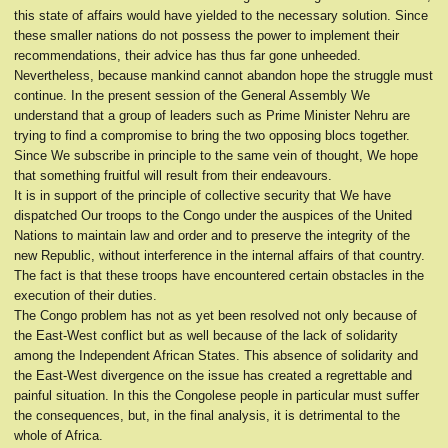
this state of affairs would have yielded to the necessary solution. Since
these smaller nations do not possess the power to implement their
recommendations, their advice has thus far gone unheeded.
Nevertheless, because mankind cannot abandon hope the struggle must
continue. In the present session of the General Assembly We
understand that a group of leaders such as Prime Minister Nehru are
trying to find a compromise to bring the two opposing blocs together.
Since We subscribe in principle to the same vein of thought, We hope
that something fruitful will result from their endeavours.
It is in support of the principle of collective security that We have
dispatched Our troops to the Congo under the auspices of the United
Nations to maintain law and order and to preserve the integrity of the
new Republic, without interference in the internal affairs of that country.
The fact is that these troops have encountered certain obstacles in the
execution of their duties.
The Congo problem has not as yet been resolved not only because of
the East-West conflict but as well because of the lack of solidarity
among the Independent African States. This absence of solidarity and
the East-West divergence on the issue has created a regrettable and
painful situation. In this the Congolese people in particular must suffer
the consequences, but, in the final analysis, it is detrimental to the
whole of Africa.