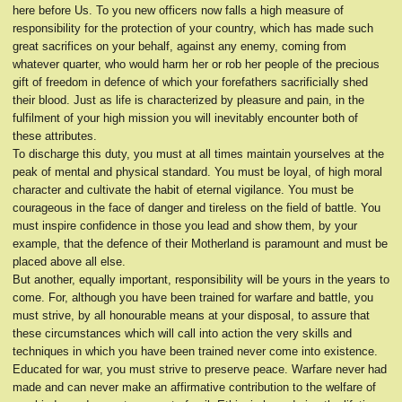
here before Us. To you new officers now falls a high measure of
responsibility for the protection of your country, which has made such
great sacrifices on your behalf, against any enemy, coming from
whatever quarter, who would harm her or rob her people of the precious
gift of freedom in defence of which your forefathers sacrificially shed
their blood. Just as life is characterized by pleasure and pain, in the
fulfilment of your high mission you will inevitably encounter both of
these attributes.
To discharge this duty, you must at all times maintain yourselves at the
peak of mental and physical standard. You must be loyal, of high moral
character and cultivate the habit of eternal vigilance. You must be
courageous in the face of danger and tireless on the field of battle. You
must inspire confidence in those you lead and show them, by your
example, that the defence of their Motherland is paramount and must be
placed above all else.
But another, equally important, responsibility will be yours in the years to
come. For, although you have been trained for warfare and battle, you
must strive, by all honourable means at your disposal, to assure that
these circumstances which will call into action the very skills and
techniques in which you have been trained never come into existence.
Educated for war, you must strive to preserve peace. Warfare never had
made and can never make an affirmative contribution to the welfare of