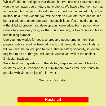
While We do not anticipate that these observations and circumstances
would encompass you or future generations, We have cited them so that
in the execution of your future duties which will not be limited only to the
military field, if they occur, you will be able to evaluate them and be in a
better position to undertake your responsibilities. You should continue
without fail to broaden and develop your knowledge. For a person who
claims to know everything, as the Scriptures say, is like “sounding brass
and tinkling cymbal.”
Use your knowledge for good, to preserve peace among men. Your
prayers today should be two-fold. First, that never, during your lifetime
will you ever be called upon to fire a shot in battle; secondly, if you are
required to do so, that you will acquit yourselves well in the ancient
Ethiopian tradition.
We extend warm greetings to the Military Representatives of friendly
countries who, in response to Our invitation, have come here today to
partake with Us in the joy of this event.
Words of Ras TafarI
RastafarI