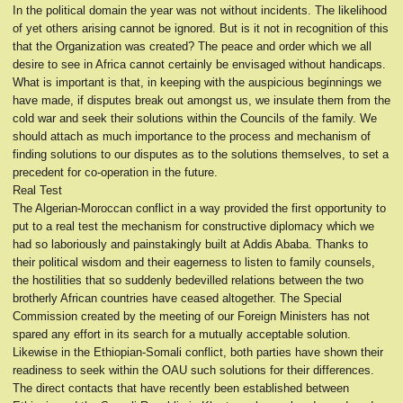
In the political domain the year was not without incidents. The likelihood
of yet others arising cannot be ignored. But is it not in recognition of this
that the Organization was created? The peace and order which we all
desire to see in Africa cannot certainly be envisaged without handicaps.
What is important is that, in keeping with the auspicious beginnings we
have made, if disputes break out amongst us, we insulate them from the
cold war and seek their solutions within the Councils of the family. We
should attach as much importance to the process and mechanism of
finding solutions to our disputes as to the solutions themselves, to set a
precedent for co-operation in the future.
Real Test
The Algerian-Moroccan conflict in a way provided the first opportunity to
put to a real test the mechanism for constructive diplomacy which we
had so laboriously and painstakingly built at Addis Ababa. Thanks to
their political wisdom and their eagerness to listen to family counsels,
the hostilities that so suddenly bedevilled relations between the two
brotherly African countries have ceased altogether. The Special
Commission created by the meeting of our Foreign Ministers has not
spared any effort in its search for a mutually acceptable solution.
Likewise in the Ethiopian-Somali conflict, both parties have shown their
readiness to seek within the OAU such solutions for their differences.
The direct contacts that have recently been established between