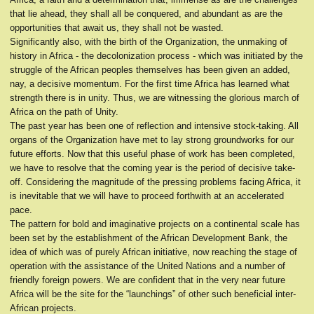
that lie ahead, they shall all be conquered, and abundant as are the
opportunities that await us, they shall not be wasted.
Significantly also, with the birth of the Organization, the unmaking of
history in Africa - the decolonization process - which was initiated by the
struggle of the African peoples themselves has been given an added,
nay, a decisive momentum. For the first time Africa has learned what
strength there is in unity. Thus, we are witnessing the glorious march of
Africa on the path of Unity.
The past year has been one of reflection and intensive stock-taking. All
organs of the Organization have met to lay strong groundworks for our
future efforts. Now that this useful phase of work has been completed,
we have to resolve that the coming year is the period of decisive take-
off. Considering the magnitude of the pressing problems facing Africa, it
is inevitable that we will have to proceed forthwith at an accelerated
pace.
The pattern for bold and imaginative projects on a continental scale has
been set by the establishment of the African Development Bank, the
idea of which was of purely African initiative, now reaching the stage of
operation with the assistance of the United Nations and a number of
friendly foreign powers. We are confident that in the very near future
Africa will be the site for the “launchings” of other such beneficial inter-
African projects.