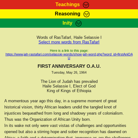
Teachings
Reasoning
RasTafarI Teachings
Inity
HomePage
Marcus Teachings
Sign-In
Words of RasTafarI, Haile Selassie I
RasTafarI Forum
Select more words from RasTafarI
Bible Search
Jah Children Shop
Here is a link to this page:
https://www.jah-rastafari.com/selassie-words/show-jah-word.php?word_id=firstAniOA
Itations
U
Kebra Negast
Support Elders
FIRST ANNIVERSARY O.A.U.
Contact
Tuesday, May 26, 1964
The Lion of Judah has prevailed
Haile Selassie I, Elect of God
King of Kings of Ethiopia
A momentous year ago this day, in a supreme moment of great
historical vision, thirty African leaders undid the tangled knot of
injustices bequeathed from long and shadowy years of colonialism.
Thus was the Organization of African Unity born.
In its wake not only were vast vistas of challenges and opportunities
opened but also a stirring hope and sober recognition has dawned on
Africa; a faith and a determination that, immense as are the challenges