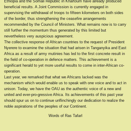
Ethiopia and the Somali Republic in Khartoum have already produced
beneficial results. A Joint Commission is currently engaged in
supervising the withdrawal of troops to fifteen kilometers on both sides
of the border, thus strengthening the ceasefire arrangements
recommended by the Council of Ministers. What remains now is to carry
still further the momentum thus generated by this limited but
nevertheless very auspicious agreement.
The collective response of African countries to the request of President
Nyerere to examine the situation that had arisen in Tanganyika and East
Africa as a result of army mutinies has led to the first concrete result in
the field of co-operation in defence matters. This achievement is a
significant herald to yet more useful results to come in inter-African co-
operation.
Last year, we remarked that what we Africans lacked was the
mechanism which would enable us to speak with one voice and to act in
unison. Today, we have the OAU as the authentic voice of a new and
united and ever-pro-gressive Africa. Its achievements of this past year
should spur us on to continue unflinchingly our dedication to realize the
noble aspirations of the peoples of our Continent.
Words of Ras TafarI