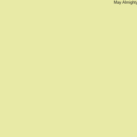
May Almighty