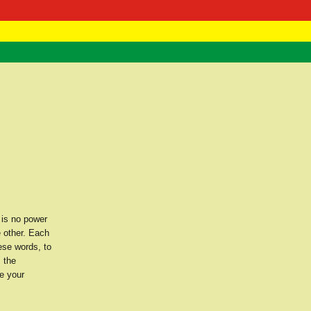
 Negast
ntact
 is no power
e other. Each
ese words, to
s the
e your