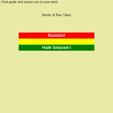
 God guide and assist you in your work.
Words of Ras TafarI
RastafarI
Haile Selassie I