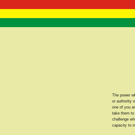
RasTafarI 
Home
The power whi
or authority 
one of you a
take them to 
challenge wh
capacity to m