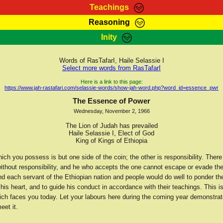
Teachings
Reasoning
Teachings
Marcus Teachings
Bible Search
Kebra
Inity
Page
RasTafarI Forum
Itations
Co
Sign-In
Jah Children Shop
Support Elders
Words of RasTafarI, Haile Selassie I
Select more words from RasTafarI
Here is a link to this page:
https://www.jah-rastafari.com/selassie-words/show-jah-word.php?word_id=essence_pwr
The Essence of Power
Wednesday, November 2, 1966
The Lion of Judah has prevailed
Haile Selassie I, Elect of God
King of Kings of Ethiopia
ch you possess is but one side of the coin; the other is responsibility. There
without responsibility, and he who accepts the one cannot escape or evade th
nd each servant of the Ethiopian nation and people would do well to ponder th
his heart, and to guide his conduct in accordance with their teachings. This i
ich faces you today. Let your labours here during the coming year demonstrat
eet it.