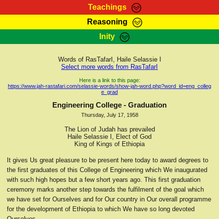
Teachings
Reasoning
RasTafarI Teachings
Inity
HomePage
Marcus Teachings
Sign-In
Words of RasTafarI, Haile Selassie I
RasTafarI Forum
Select more words from RasTafarI
Bible Search
Jah Children Shop
Here is a link to this page:
https://www.jah-rastafari.com/selassie-words/show-jah-word.php?word_id=eng_colleg
Itations
e_grad
Kebra Negast
Support Elders
Engineering College - Graduation
Contact
Thursday, July 17, 1958
The Lion of Judah has prevailed
Haile Selassie I, Elect of God
King of Kings of Ethiopia
It gives Us great pleasure to be present here today to award degrees to
the first graduates of this College of Engineering which We inaugurated
with such high hopes but a few short years ago. This first graduation
ceremony marks another step towards the fulfilment of the goal which
we have set for Ourselves and for Our country in Our overall programme
for the development of Ethiopia to which We have so long devoted
Ourselves.