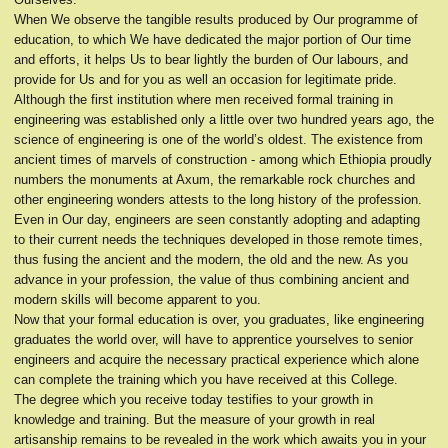
When We observe the tangible results produced by Our programme of
education, to which We have dedicated the major portion of Our time
and efforts, it helps Us to bear lightly the burden of Our labours, and
provide for Us and for you as well an occasion for legitimate pride.
Although the first institution where men received formal training in
engineering was established only a little over two hundred years ago, the
science of engineering is one of the world’s oldest. The existence from
ancient times of marvels of construction - among which Ethiopia proudly
numbers the monuments at Axum, the remarkable rock churches and
other engineering wonders attests to the long history of the profession.
Even in Our day, engineers are seen constantly adopting and adapting
to their current needs the techniques developed in those remote times,
thus fusing the ancient and the modern, the old and the new. As you
advance in your profession, the value of thus combining ancient and
modern skills will become apparent to you.
Now that your formal education is over, you graduates, like engineering
graduates the world over, will have to apprentice yourselves to senior
engineers and acquire the necessary practical experience which alone
can complete the training which you have received at this College.
The degree which you receive today testifies to your growth in
knowledge and training. But the measure of your growth in real
artisanship remains to be revealed in the work which awaits you in your