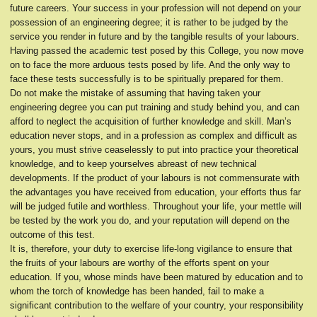
future careers. Your success in your profession will not depend on your
possession of an engineering degree; it is rather to be judged by the
service you render in future and by the tangible results of your labours.
Having passed the academic test posed by this College, you now move
on to face the more arduous tests posed by life. And the only way to
face these tests successfully is to be spiritually prepared for them.
Do not make the mistake of assuming that having taken your
engineering degree you can put training and study behind you, and can
afford to neglect the acquisition of further knowledge and skill. Man’s
education never stops, and in a profession as complex and difficult as
yours, you must strive ceaselessly to put into practice your theoretical
knowledge, and to keep yourselves abreast of new technical
developments. If the product of your labours is not commensurate with
the advantages you have received from education, your efforts thus far
will be judged futile and worthless. Throughout your life, your mettle will
be tested by the work you do, and your reputation will depend on the
outcome of this test.
It is, therefore, your duty to exercise life-long vigilance to ensure that
the fruits of your labours are worthy of the efforts spent on your
education. If you, whose minds have been matured by education and to
whom the torch of knowledge has been handed, fail to make a
significant contribution to the welfare of your country, your responsibility