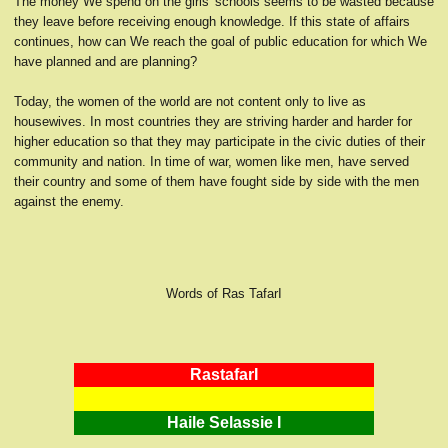
The money We spend on the girls' schools seems to be wasted because
they leave before receiving enough knowledge. If this state of affairs
continues, how can We reach the goal of public education for which We
have planned and are planning?
Today, the women of the world are not content only to live as
housewives. In most countries they are striving harder and harder for
higher education so that they may participate in the civic duties of their
community and nation. In time of war, women like men, have served
their country and some of them have fought side by side with the men
against the enemy.
Words of Ras TafarI
RastafarI
Haile Selassie I