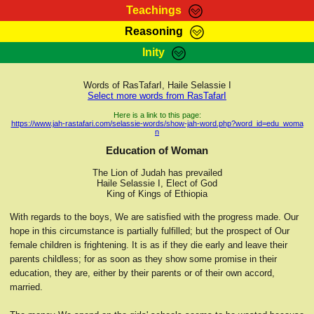
Teachings
Reasoning
RasTafarI Teachings
Inity
HomePage
Marcus Teachings
Sign-In
Words of RasTafarI, Haile Selassie I
RasTafarI Forum
Select more words from RasTafarI
Bible Search
Jah Children Shop
Here is a link to this page:
https://www.jah-rastafari.com/selassie-words/show-jah-word.php?word_id=edu_woma
Itations
n
Kebra Negast
Support Elders
Education of Woman
Contact
The Lion of Judah has prevailed
Haile Selassie I, Elect of God
King of Kings of Ethiopia
With regards to the boys, We are satisfied with the progress made. Our
hope in this circumstance is partially fulfilled; but the prospect of Our
female children is frightening. It is as if they die early and leave their
parents childless; for as soon as they show some promise in their
education, they are, either by their parents or of their own accord,
married.