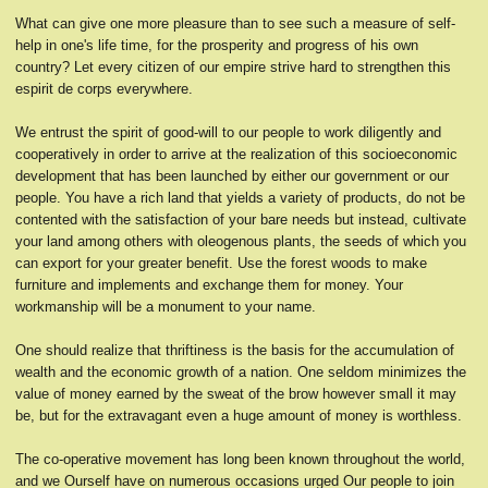
What can give one more pleasure than to see such a measure of self-
help in one's life time, for the prosperity and progress of his own
country? Let every citizen of our empire strive hard to strengthen this
espirit de corps everywhere.
We entrust the spirit of good-will to our people to work diligently and
cooperatively in order to arrive at the realization of this socioeconomic
development that has been launched by either our government or our
people. You have a rich land that yields a variety of products, do not be
contented with the satisfaction of your bare needs but instead, cultivate
your land among others with oleogenous plants, the seeds of which you
can export for your greater benefit. Use the forest woods to make
furniture and implements and exchange them for money. Your
workmanship will be a monument to your name.
One should realize that thriftiness is the basis for the accumulation of
wealth and the economic growth of a nation. One seldom minimizes the
value of money earned by the sweat of the brow however small it may
be, but for the extravagant even a huge amount of money is worthless.
The co-operative movement has long been known throughout the world,
and we Ourself have on numerous occasions urged Our people to join