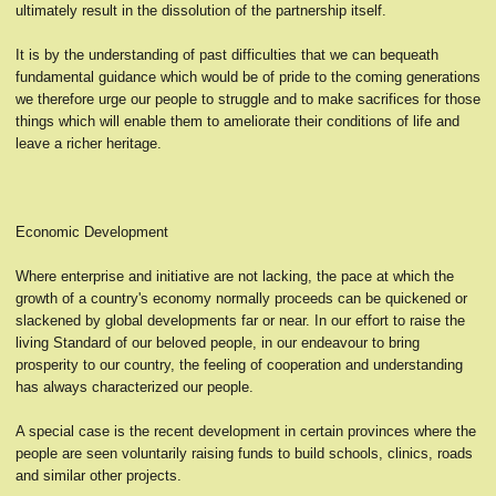
ultimately result in the dissolution of the partnership itself.
It is by the understanding of past difficulties that we can bequeath
fundamental guidance which would be of pride to the coming generations
we therefore urge our people to struggle and to make sacrifices for those
things which will enable them to ameliorate their conditions of life and
leave a richer heritage.
Economic Development
Where enterprise and initiative are not lacking, the pace at which the
growth of a country's economy normally proceeds can be quickened or
slackened by global developments far or near. In our effort to raise the
living Standard of our beloved people, in our endeavour to bring
prosperity to our country, the feeling of cooperation and understanding
has always characterized our people.
A special case is the recent development in certain provinces where the
people are seen voluntarily raising funds to build schools, clinics, roads
and similar other projects.