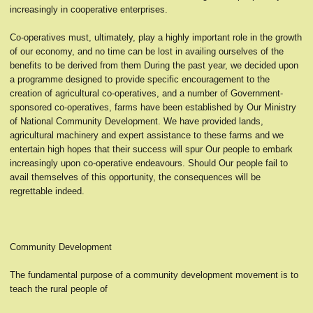
increasingly in cooperative enterprises.
Co-operatives must, ultimately, play a highly important role in the growth
of our economy, and no time can be lost in availing ourselves of the
benefits to be derived from them During the past year, we decided upon
a programme designed to provide specific encouragement to the
creation of agricultural co-operatives, and a number of Government-
sponsored co-operatives, farms have been established by Our Ministry
of National Community Development. We have provided lands,
agricultural machinery and expert assistance to these farms and we
entertain high hopes that their success will spur Our people to embark
increasingly upon co-operative endeavours. Should Our people fail to
avail themselves of this opportunity, the consequences will be
regrettable indeed.
Community Development
The fundamental purpose of a community development movement is to
teach the rural people of