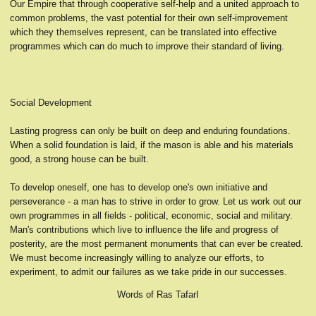
Our Empire that through cooperative self-help and a united approach to
common problems, the vast potential for their own self-improvement
which they themselves represent, can be translated into effective
programmes which can do much to improve their standard of living.
Social Development
Lasting progress can only be built on deep and enduring foundations.
When a solid foundation is laid, if the mason is able and his materials
good, a strong house can be built.
To develop oneself, one has to develop one's own initiative and
perseverance - a man has to strive in order to grow. Let us work out our
own programmes in all fields - political, economic, social and military.
Man's contributions which live to influence the life and progress of
posterity, are the most permanent monuments that can ever be created.
We must become increasingly willing to analyze our efforts, to
experiment, to admit our failures as we take pride in our successes.
Words of Ras TafarI