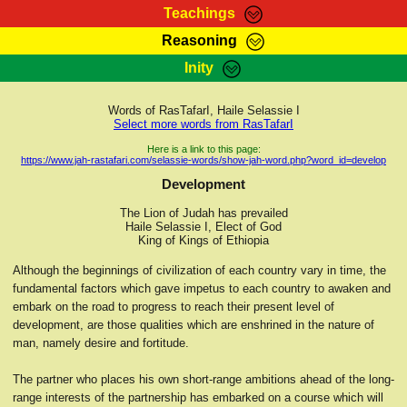
Teachings
Reasoning
RasTafarI Teachings
Inity
HomePage
Marcus Teachings
Sign-In
Words of RasTafarI, Haile Selassie I
RasTafarI Forum
Select more words from RasTafarI
Bible Search
Jah Children Shop
Here is a link to this page:
https://www.jah-rastafari.com/selassie-words/show-jah-word.php?word_id=develop
Itations
Kebra Negast
Development
Support Elders
Contact
The Lion of Judah has prevailed
Haile Selassie I, Elect of God
King of Kings of Ethiopia
Although the beginnings of civilization of each country vary in time, the
fundamental factors which gave impetus to each country to awaken and
embark on the road to progress to reach their present level of
development, are those qualities which are enshrined in the nature of
man, namely desire and fortitude.
The partner who places his own short-range ambitions ahead of the long-
range interests of the partnership has embarked on a course which will