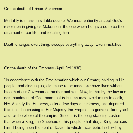
On the death of Prince Makonnen:
Mortality is man's inevitable course. We must patiently accept God's
resolution in giving us Makonnen, the one whom he gave us to be the
ornament of our life, and recalling him.
Death changes everything, sweeps everything away. Even mistakes.
On the death of the Empress (April 3rd 1930)
"In accordance with the Proclamation which our Creator, abiding in His
people, and electing us, did cause to be made, we have lived without
breach of our Covenant as mother and son. Now, in that by the law and
commandment of God, none that is human may avoid return to earth,
Her Majesty the Empress, after a few days of sickness, has departed
this life. The passing of Her Majesty the Empress is grievous for myself
and for the whole of the empire. Since it is the long-standing custom
that when a King, the Shepherd of his people, shall die, a King replaces
him, I being upon the seat of David, to which I was betrothed, will by