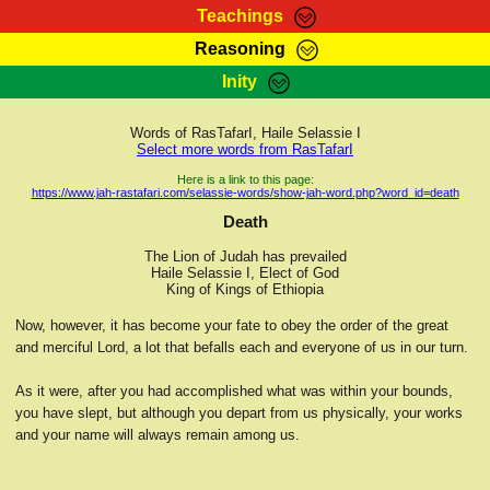
Teachings
Reasoning
RasTafarI Teachings
Inity
HomePage
Marcus Teachings
Sign-In
Words of RasTafarI, Haile Selassie I
RasTafarI Forum
Select more words from RasTafarI
Bible Search
Jah Children Shop
Here is a link to this page:
https://www.jah-rastafari.com/selassie-words/show-jah-word.php?word_id=death
Itations
Kebra Negast
Death
Support Elders
Contact
The Lion of Judah has prevailed
Haile Selassie I, Elect of God
King of Kings of Ethiopia
Now, however, it has become your fate to obey the order of the great
and merciful Lord, a lot that befalls each and everyone of us in our turn.
As it were, after you had accomplished what was within your bounds,
you have slept, but although you depart from us physically, your works
and your name will always remain among us.