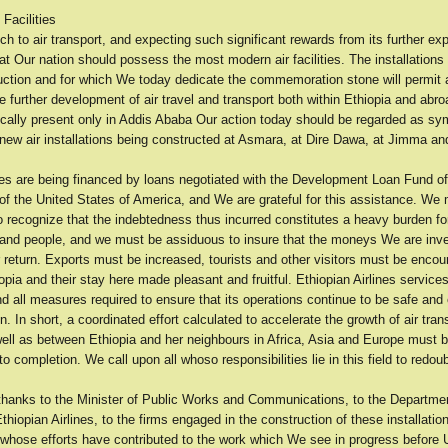
Facilities
 to air transport, and expecting such significant rewards from its further expa
that Our nation should possess the most modern air facilities. The installations
uction and for which We today dedicate the commemoration stone will permit 
 further development of air travel and transport both within Ethiopia and abro
cally present only in Addis Ababa Our action today should be regarded as sym
 new air installations being constructed at Asmara, at Dire Dawa, at Jimma a
ties are being financed by loans negotiated with the Development Loan Fund of
f the United States of America, and We are grateful for this assistance. We 
 recognize that the indebtedness thus incurred constitutes a heavy burden fo
nd people, and we must be assiduous to insure that the moneys We are inves
 return. Exports must be increased, tourists and other visitors must be encou
pia and their stay here made pleasant and fruitful. Ethiopian Airlines servic
 all measures required to ensure that its operations continue to be safe and e
. In short, a coordinated effort calculated to accelerate the growth of air tran
well as between Ethiopia and her neighbours in Africa, Asia and Europe must 
o completion. We call upon all whoso responsibilities lie in this field to redoub
hanks to the Minister of Public Works and Communications, to the Department
Ethiopian Airlines, to the firms engaged in the construction of these installation
 whose efforts have contributed to the work which We see in progress before