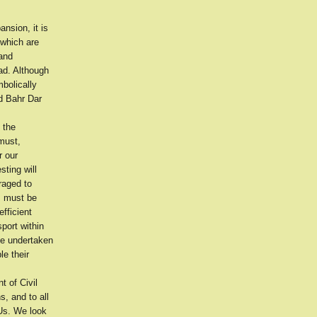
nsion, it is
 which are
and
ad. Although
bolically
nd Bahr Dar
 the
must,
r our
ting will
raged to
es must be
fficient
sport within
be undertaken
le their
 of Civil
s, and to all
 Us. We look