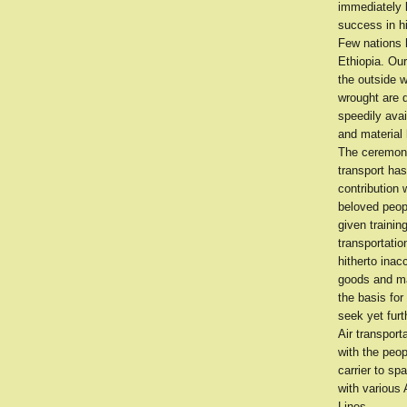
immediately 
success in h
Few nations 
Ethiopia. Ou
the outside 
wrought are 
speedily avai
and material 
The ceremony 
transport has
contribution 
beloved peopl
given trainin
transportatio
hitherto inac
goods and ma
the basis for
seek yet furt
Air transport
with the peop
carrier to s
with various 
Lines.