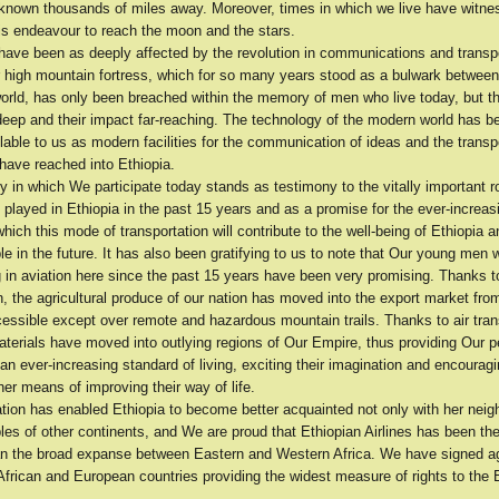
known thousands of miles away. Moreover, times in which we live have witn
is endeavour to reach the moon and the stars.
have been as deeply affected by the revolution in communications and transp
r high mountain fortress, which for so many years stood as a bulwark between
world, has only been breached within the memory of men who live today, but 
deep and their impact far-reaching. The technology of the modern world has
lable to us as modern facilities for the communication of ideas and the trans
have reached into Ethiopia.
in which We participate today stands as testimony to the vitally important ro
 played in Ethiopia in the past 15 years and as a promise for the ever-increas
which this mode of transportation will contribute to the well-being of Ethiopia 
e in the future. It has also been gratifying to us to note that Our young men
g in aviation here since the past 15 years have been very promising. Thanks to
n, the agricultural produce of our nation has moved into the export market fro
cessible except over remote and hazardous mountain trails. Thanks to air tran
terials have moved into outlying regions of Our Empire, thus providing Our p
 an ever-increasing standard of living, exciting their imagination and encourag
her means of improving their way of life.
ation has enabled Ethiopia to become better acquainted not only with her neig
les of other continents, and We are proud that Ethiopian Airlines has been the 
pan the broad expanse between Eastern and Western Africa. We have signed 
African and European countries providing the widest measure of rights to the E