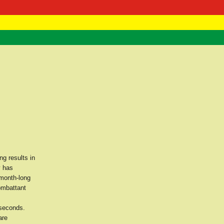
 Negast
ntact
g results in
y has
 month-long
ombattant
 seconds.
are