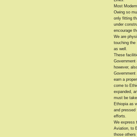
Most Modern 
Owing so much
only fitting 
under constr
encourage the
We are physi
touching the
as well.
These facili
Government o
however, also
Government a
earn a proper
come to Ethio
expanded, and
must be taken
Ethiopia as 
and pressed t
efforts.
We express t
Aviation, to 
those others