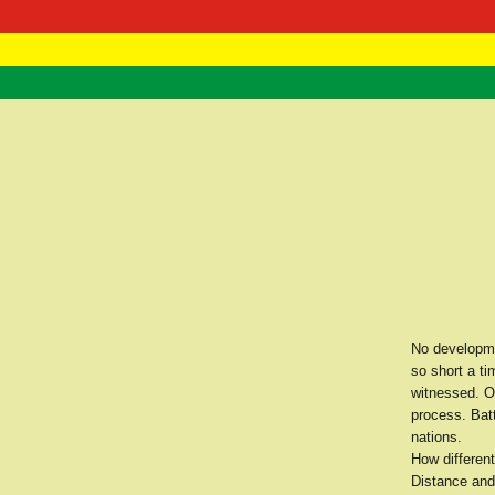
RasTafarI 
Home
No developme
so short a ti
witnessed. O
process. Bat
nations.
How different
Distance and