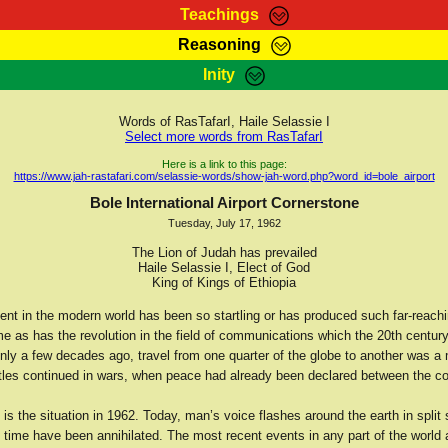
Teachings
Reasoning
Teachings
Marcus Teachings
Bible Search
Kebra
Inity
Page
RasTafarI Forum
Itations
Co
Sign-In
Jah Children Shop
Support Elders
Words of RasTafarI, Haile Selassie I
Select more words from RasTafarI
Here is a link to this page:
https://www.jah-rastafari.com/selassie-words/show-jah-word.php?word_id=bole_airport
Bole International Airport Cornerstone
Tuesday, July 17, 1962
The Lion of Judah has prevailed
Haile Selassie I, Elect of God
King of Kings of Ethiopia
nt in the modern world has been so startling or has produced such far-reachin
me as has the revolution in the field of communications which the 20th centur
nly a few decades ago, travel from one quarter of the globe to another was a
tles continued in wars, when peace had already been declared between the c
 is the situation in 1962. Today, man’s voice flashes around the earth in split
 time have been annihilated. The most recent events in any part of the world 