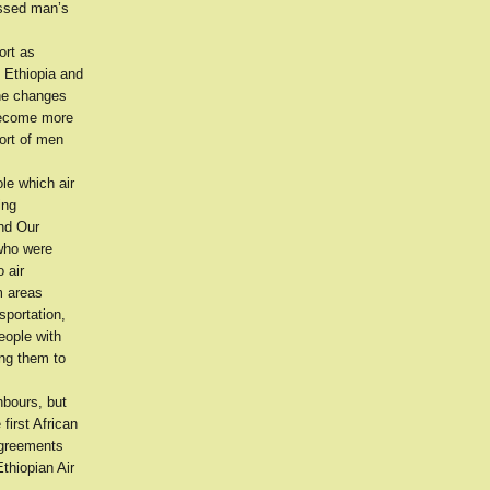
essed man’s
ort as
 Ethiopia and
the changes
 become more
port of men
le which air
ing
and Our
 who were
 air
m areas
sportation,
eople with
ing them to
hbours, but
first African
agreements
thiopian Air