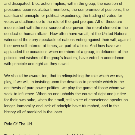
and dissipated. Bloc action implies, within the group, the exertion of
pressures upon recalcitrant members, the compromise of positions, the
sacrifice of principle for political expediency, the trading of votes for
votes and adherence to the rule of the quid pro quo. AIl of these are
inconsistent with the real source of our power: the moral element in the
conduct of human affairs. How often have we all, at the United Nations,
witnessed the sorry spectacle of nations voting against their will, against
their own self-interest at times, as part of a bloc. And how have we
applauded the occasions when members of a group, in defiance, of the
policies and wishes of the group's leaders, have voted in accordance
with principle and right as they saw it.
We should be aware, too, that in relinquishing the role which we may
play, if we will, in insisting upon the devotion to principle which is the
antithesis of pure power politics, we play the game of those whom we
seek to influence. When no one upholds the cause of right and justice
for their own sake, when the small, still voice of conscience speaks no
longer, immorality and lack of principle have triumphed, and in this
history all of mankind is the loser.
Role Of The UN