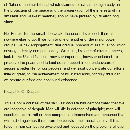
of Nations, another tribunal which claimed to act, as a single body, in
the protection of the peace and the preservation of the interests of its
smallest and weakest member, should have profited by its error long
since.
No, For us, for the small, the weak, the under-developed, there is
nowhere else to go. If we turn to one or another of the major power
groups, we risk engorgement, that gradual process of assimilation which
destroys identity and personality. We must, by force of circumstances,
look to the United Nations, however imperfect, however deficient, to
preserve the peace and to lend us its support in our endeavours to
secure a better life for our peoples, and we must concentrate our efforts,
little or great, to the achievement of its stated ends, for only thus can
we secure our free and continued existence.
Incapable Of Despair
This is not a counsel of despair. Our own life has demonstrated that We
are incapable of despair. Men will die in defence of principle; men will
sacrifice their all rather than compromise themselves and renounce that
which distinguishes them from the beasts - their moral faculty. If this
force in men can but be awakened and focused on the problems of each