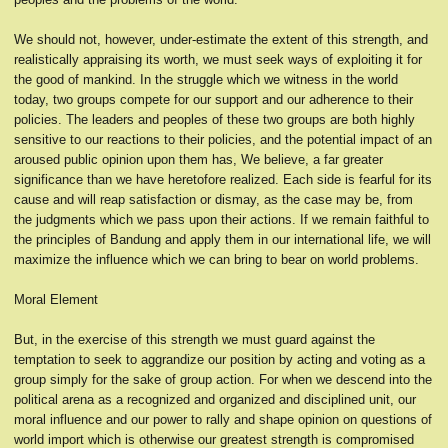
We should not, however, under-estimate the extent of this strength, and
realistically appraising its worth, we must seek ways of exploiting it for
the good of mankind. In the struggle which we witness in the world
today, two groups compete for our support and our adherence to their
policies. The leaders and peoples of these two groups are both highly
sensitive to our reactions to their policies, and the potential impact of an
aroused public opinion upon them has, We believe, a far greater
significance than we have heretofore realized. Each side is fearful for its
cause and will reap satisfaction or dismay, as the case may be, from
the judgments which we pass upon their actions. If we remain faithful to
the principles of Bandung and apply them in our international life, we will
maximize the influence which we can bring to bear on world problems.
Moral Element
But, in the exercise of this strength we must guard against the
temptation to seek to aggrandize our position by acting and voting as a
group simply for the sake of group action. For when we descend into the
political arena as a recognized and organized and disciplined unit, our
moral influence and our power to rally and shape opinion on questions of
world import which is otherwise our greatest strength is compromised