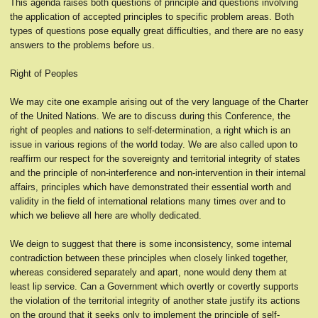
This agenda raises both questions of principle and questions involving
the application of accepted principles to specific problem areas. Both
types of questions pose equally great difficulties, and there are no easy
answers to the problems before us.
Right of Peoples
We may cite one example arising out of the very language of the Charter
of the United Nations. We are to discuss during this Conference, the
right of peoples and nations to self-determination, a right which is an
issue in various regions of the world today. We are also called upon to
reaffirm our respect for the sovereignty and territorial integrity of states
and the principle of non-interference and non-intervention in their internal
affairs, principles which have demonstrated their essential worth and
validity in the field of international relations many times over and to
which we believe all here are wholly dedicated.
We deign to suggest that there is some inconsistency, some internal
contradiction between these principles when closely linked together,
whereas considered separately and apart, none would deny them at
least lip service. Can a Government which overtly or covertly supports
the violation of the territorial integrity of another state justify its actions
on the ground that it seeks only to implement the principle of self-