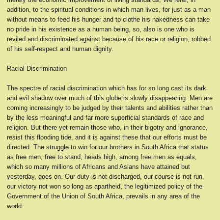
addition, to the spiritual conditions in which man lives, for just as a man
without means to feed his hunger and to clothe his nakedness can take
no pride in his existence as a human being, so, also is one who is
reviled and discriminated against because of his race or religion, robbed
of his self-respect and human dignity.
Racial Discrimination
The spectre of racial discrimination which has for so long cast its dark
and evil shadow over much of this globe is slowly disappearing. Men are
coming increasingly to be judged by their talents and abilities rather than
by the less meaningful and far more superficial standards of race and
religion. But there yet remain those who, in their bigotry and ignorance,
resist this flooding tide, and it is against these that our efforts must be
directed. The struggle to win for our brothers in South Africa that status
as free men, free to stand, heads high, among free men as equals,
which so many millions of Africans and Asians have attained but
yesterday, goes on. Our duty is not discharged, our course is not run,
our victory not won so long as apartheid, the legitimized policy of the
Government of the Union of South Africa, prevails in any area of the
world.