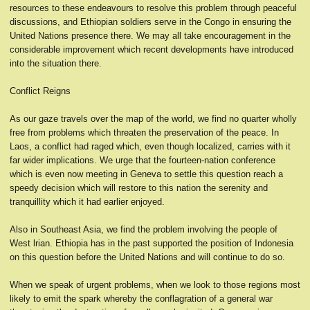
resources to these endeavours to resolve this problem through peaceful
discussions, and Ethiopian soldiers serve in the Congo in ensuring the
United Nations presence there. We may all take encouragement in the
considerable improvement which recent developments have introduced
into the situation there.
Conflict Reigns
As our gaze travels over the map of the world, we find no quarter wholly
free from problems which threaten the preservation of the peace. In
Laos, a conflict had raged which, even though localized, carries with it
far wider implications. We urge that the fourteen-nation conference
which is even now meeting in Geneva to settle this question reach a
speedy decision which will restore to this nation the serenity and
tranquillity which it had earlier enjoyed.
Also in Southeast Asia, we find the problem involving the people of
West lrian. Ethiopia has in the past supported the position of Indonesia
on this question before the United Nations and will continue to do so.
When we speak of urgent problems, when we look to those regions most
likely to emit the spark whereby the conflagration of a general war