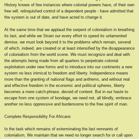
History knows of few instances where colonial powers have, of their own
free will, relinquished control of a dependent people - have admitted that
the system is out of date, and have acted to change it.
At the same time that we applaud the serpent of colonialism in breathing
its last, and while we Strain our every effort to speed its unlamented
demise, we must look beyond it to the problems which remain, several
of which, indeed, are created or at least intensified by the disappearance
of colonialism from the world scene. We must recognize and deal with
the attempts being made from all quarters to perpetrate colonial
exploitation under new forms and to introduce into our continents a new
system no less inimical to freedom and Iiberty. Independence means
more than the granting of national flags and anthems, and without real
and effective freedom in the economic and political spheres, liberty
becomes a mere catch-phrase, devoid of content. But in our haste to
escape from one system of bondage, we need not, all blindly, embrace
another no less oppressive and burdensome to the free spirit of man.
Complete Responsibility For Africans
In the task which remains of exterminating the last remnants of
colonialism, We maintain that we need no longer search for or call upon