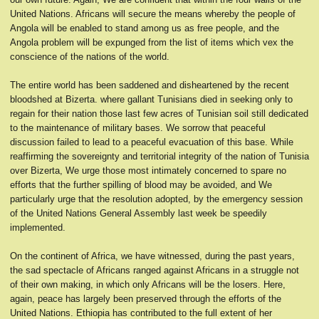
United Nations. Africans will secure the means whereby the people of
Angola will be enabled to stand among us as free people, and the
Angola problem will be expunged from the list of items which vex the
conscience of the nations of the world.
The entire world has been saddened and disheartened by the recent
bloodshed at Bizerta. where gallant Tunisians died in seeking only to
regain for their nation those last few acres of Tunisian soil still dedicated
to the maintenance of military bases. We sorrow that peaceful
discussion failed to lead to a peaceful evacuation of this base. While
reaffirming the sovereignty and territorial integrity of the nation of Tunisia
over Bizerta, We urge those most intimately concerned to spare no
efforts that the further spilling of blood may be avoided, and We
particularly urge that the resolution adopted, by the emergency session
of the United Nations General Assembly last week be speedily
implemented.
On the continent of Africa, we have witnessed, during the past years,
the sad spectacle of Africans ranged against Africans in a struggle not
of their own making, in which only Africans will be the losers. Here,
again, peace has largely been preserved through the efforts of the
United Nations. Ethiopia has contributed to the full extent of her