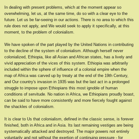
In dealing with present problems, which at the moment appear so
overwhelming, let us, at the same time, do so with a clear eye to the
future. Let us be far-seeing in our actions. There is no area to which this
rule does not apply, and We would seek to apply it specifically, at this
moment, to the problem of colonialism.
We have spoken of the part played by the United Nations in contributing
to the decline of the system of colonialism. Although herself never
colonialized, Ethiopia, like all Asian and African states, has a lively and
vivid appreciation of the vices of this system. Ethiopia was arbitrarily
included within the sphere of influence of a colonial empire when the
map of Africa was carved up by treaty at the end of the 19th Century,
and Our country's invasion in 1935 was but the last act in a prolonged
struggle to impose upon Ethiopians this most ignoble of human
conditions of servitude. No nation in Africa, we Ethiopians proudly boast,
can be said to have more consistently and more fiercely fought against
the shackles of colonialism.
It is clear to Us that colonialism, defined in the classic sense, is forever
finished, both in Africa and in Asia. Its last remaining vestiges are being
systematically attacked and destroyed. The major powers not entirely
voluntarily and not without the exertion of continuing pressure - for