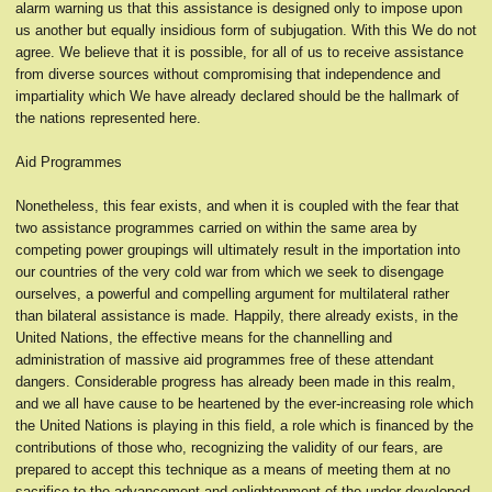
alarm warning us that this assistance is designed only to impose upon
us another but equally insidious form of subjugation. With this We do not
agree. We believe that it is possible, for all of us to receive assistance
from diverse sources without compromising that independence and
impartiality which We have already declared should be the hallmark of
the nations represented here.
Aid Programmes
Nonetheless, this fear exists, and when it is coupled with the fear that
two assistance programmes carried on within the same area by
competing power groupings will ultimately result in the importation into
our countries of the very cold war from which we seek to disengage
ourselves, a powerful and compelling argument for multilateral rather
than bilateral assistance is made. Happily, there already exists, in the
United Nations, the effective means for the channelling and
administration of massive aid programmes free of these attendant
dangers. Considerable progress has already been made in this realm,
and we all have cause to be heartened by the ever-increasing role which
the United Nations is playing in this field, a role which is financed by the
contributions of those who, recognizing the validity of our fears, are
prepared to accept this technique as a means of meeting them at no
sacrifice to the advancement and enlightenment of the under-developed