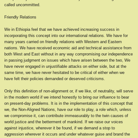
called uncommitted.
Friendly Relations
We in Ethiopia feel that we have achieved increasing success in
incorporating this concept into our international relations. We have for
many years carried on friendly relations with Western and Eastern
nations. We have received economic aid and technical assistance from
both West and East without in any way compromising our independence
in passing judgment on issues which have arisen between the two, We
have never engaged in unjustifiable attacks on either side, but at the
same time, we have never hesitated to be critical of either when we
have felt their policies demanded or deserved criticisms.
Only this definition of non-alignment or, if we like, of neutrality, will serve
in the modern world if we intend honestly to bring our influence to bear
on present-day problems. It is in the implementation of this concept that
we, the Non-Aligned Nations, have our role to play, a role which, unless
we compromise it, can contribute immeasurably to the twin causes of
world justice and the betterment of mankind. If we raise our voices
against injustice, wherever it be found, if we demand a stop to
aggression wherever it occurs and under whatever guise and brand the