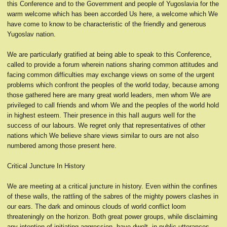
this Conference and to the Government and people of Yugoslavia for the
warm welcome which has been accorded Us here, a welcome which We
have come to know to be characteristic of the friendly and generous
Yugoslav nation.
We are particularly gratified at being able to speak to this Conference,
called to provide a forum wherein nations sharing common attitudes and
facing common difficulties may exchange views on some of the urgent
problems which confront the peoples of the world today, because among
those gathered here are many great world leaders, men whom We are
privileged to call friends and whom We and the peoples of the world hold
in highest esteem. Their presence in this haIl augurs weIl for the
success of our labours. We regret only that representatives of other
nations which We believe share views similar to ours are not also
numbered among those present here.
Critical Juncture In History
We are meeting at a critical juncture in history. Even within the confines
of these walls, the rattling of the sabres of the mighty powers clashes in
our ears. The dark and ominous clouds of world conflict loom
threateningly on the horizon. Both great power groups, while disclaiming
any intention of initiating aggression, have dwelt, in public utterances,