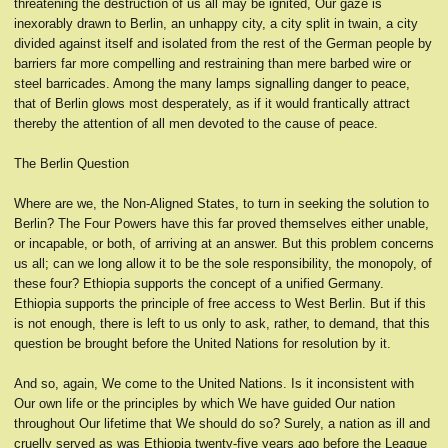
threatening the destruction of us all may be ignited, Our gaze is
inexorably drawn to Berlin, an unhappy city, a city split in twain, a city
divided against itself and isolated from the rest of the German people by
barriers far more compelling and restraining than mere barbed wire or
steel barricades. Among the many lamps signalling danger to peace,
that of Berlin glows most desperately, as if it would frantically attract
thereby the attention of all men devoted to the cause of peace.
The Berlin Question
Where are we, the Non-Aligned States, to turn in seeking the solution to
Berlin? The Four Powers have this far proved themselves either unable,
or incapable, or both, of arriving at an answer. But this problem concerns
us all; can we long allow it to be the sole responsibility, the monopoly, of
these four? Ethiopia supports the concept of a unified Germany.
Ethiopia supports the principle of free access to West Berlin. But if this
is not enough, there is left to us only to ask, rather, to demand, that this
question be brought before the United Nations for resolution by it.
And so, again, We come to the United Nations. Is it inconsistent with
Our own life or the principles by which We have guided Our nation
throughout Our lifetime that We should do so? Surely, a nation as ill and
cruelly served as was Ethiopia twenty-five years ago before the League