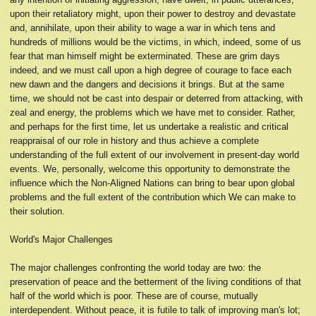
upon their retaliatory might, upon their power to destroy and devastate
and, annihilate, upon their ability to wage a war in which tens and
hundreds of millions would be the victims, in which, indeed, some of us
fear that man himself might be exterminated. These are grim days
indeed, and we must call upon a high degree of courage to face each
new dawn and the dangers and decisions it brings. But at the same
time, we should not be cast into despair or deterred from attacking, with
zeal and energy, the problems which we have met to consider. Rather,
and perhaps for the first time, let us undertake a realistic and critical
reappraisal of our role in history and thus achieve a complete
understanding of the full extent of our involvement in present-day world
events. We, personally, welcome this opportunity to demonstrate the
influence which the Non-Aligned Nations can bring to bear upon global
problems and the full extent of the contribution which We can make to
their solution.
World's Major Challenges
The major challenges confronting the world today are two: the
preservation of peace and the betterment of the living conditions of that
half of the world which is poor. These are of course, mutually
interdependent. Without peace, it is futile to talk of improving man's lot;