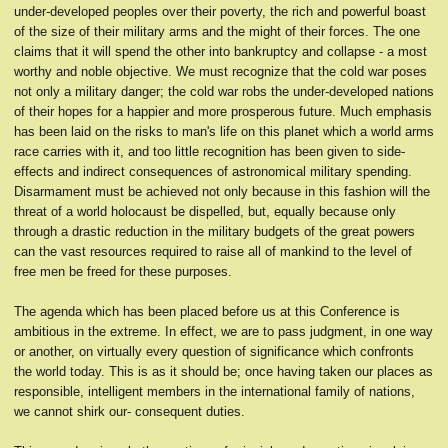
under-developed peoples over their poverty, the rich and powerful boast
of the size of their military arms and the might of their forces. The one
claims that it will spend the other into bankruptcy and collapse - a most
worthy and noble objective. We must recognize that the cold war poses
not only a military danger; the cold war robs the under-developed nations
of their hopes for a happier and more prosperous future. Much emphasis
has been laid on the risks to man's life on this planet which a world arms
race carries with it, and too little recognition has been given to side-
effects and indirect consequences of astronomical military spending.
Disarmament must be achieved not only because in this fashion will the
threat of a world holocaust be dispelled, but, equally because only
through a drastic reduction in the military budgets of the great powers
can the vast resources required to raise all of mankind to the level of
free men be freed for these purposes.
The agenda which has been placed before us at this Conference is
ambitious in the extreme. In effect, we are to pass judgment, in one way
or another, on virtually every question of significance which confronts
the world today. This is as it should be; once having taken our places as
responsible, intelligent members in the international family of nations,
we cannot shirk our- consequent duties.