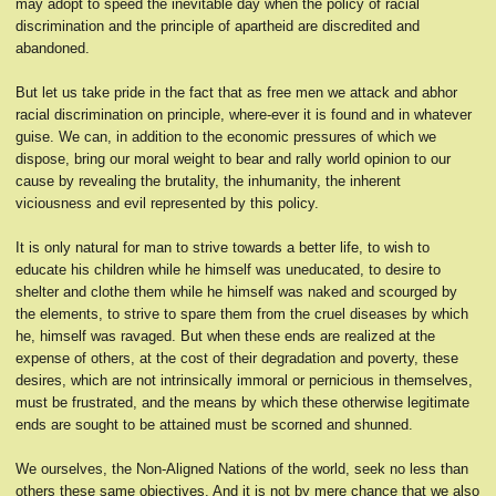
may adopt to speed the inevitable day when the policy of racial
discrimination and the principle of apartheid are discredited and
abandoned.
But let us take pride in the fact that as free men we attack and abhor
racial discrimination on principle, where-ever it is found and in whatever
guise. We can, in addition to the economic pressures of which we
dispose, bring our moral weight to bear and rally world opinion to our
cause by revealing the brutality, the inhumanity, the inherent
viciousness and evil represented by this policy.
It is only natural for man to strive towards a better life, to wish to
educate his children while he himself was uneducated, to desire to
shelter and clothe them while he himself was naked and scourged by
the elements, to strive to spare them from the cruel diseases by which
he, himself was ravaged. But when these ends are realized at the
expense of others, at the cost of their degradation and poverty, these
desires, which are not intrinsically immoral or pernicious in themselves,
must be frustrated, and the means by which these otherwise legitimate
ends are sought to be attained must be scorned and shunned.
We ourselves, the Non-Aligned Nations of the world, seek no less than
others these same objectives. And it is not by mere chance that we also