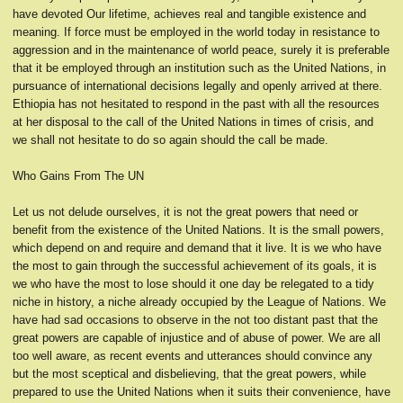
have devoted Our lifetime, achieves real and tangible existence and
meaning. If force must be employed in the world today in resistance to
aggression and in the maintenance of world peace, surely it is preferable
that it be employed through an institution such as the United Nations, in
pursuance of international decisions legally and openly arrived at there.
Ethiopia has not hesitated to respond in the past with all the resources
at her disposal to the call of the United Nations in times of crisis, and
we shall not hesitate to do so again should the call be made.
Who Gains From The UN
Let us not delude ourselves, it is not the great powers that need or
benefit from the existence of the United Nations. It is the small powers,
which depend on and require and demand that it live. It is we who have
the most to gain through the successful achievement of its goals, it is
we who have the most to lose should it one day be relegated to a tidy
niche in history, a niche already occupied by the League of Nations. We
have had sad occasions to observe in the not too distant past that the
great powers are capable of injustice and of abuse of power. We are all
too well aware, as recent events and utterances should convince any
but the most sceptical and disbelieving, that the great powers, while
prepared to use the United Nations when it suits their convenience, have