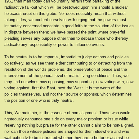
1961 than man today can voluntarily refrain from partaking of the
radioactive fall-out which will be bestowed upon him should a nuclear
holocaust erupt on this globe. Nor does neutrality mean that without
taking sides, we content ourselves with urging that the powers most
intimately concerned negotiate in good faith to the solution of the issues
in dispute between them; we have passed the point where prayerful
pleading serves any purpose other than to debase those who thereby
abdicate any responsibility or power to influence events.
To be neutral is to be impartial, impartial to judge actions and policies
objectively, as we see them either contributing to or detracting from the
resolution of the world's problems, the preservation of peace and the
improvement of the general level of man's living conditions. Thus, we
may find ourselves now opposing, now supporting. now voting with, now
voting against, first the East, next the West. It is the worth of the
policies themselves, and not their source or sponsor, which determines
the position of one who is truly neutral.
This, We maintain, is the essence of non-alignment. Those who would
righteously denounce one side on every major problem or issue while
reserving nothing but praise for the other cannot claim to be non-aligned,
nor can those whose policies are shaped for them elsewhere and who
wait patiently to be instructed whether they are to be for or against be