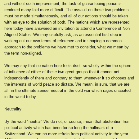
and without such improvement, the task of guaranteeing peace is
rendered many-fold more difficult. The assault on these two problems
must be made simultaneously, and all of our actions should be taken
with an eye to the solution of both. The nations which are represented
here today have answered an invitation to attend a Conference of Non
Aligned States. We may usefully ask, as an essential first step in
working out our own terms of reference and in shaping a common
approach to the problems we have met to consider, what we mean by
the term non-aligned.
We may say that no nation here feels itself so wholly within the sphere
of influence of either of these two great groups that it cannot act
independently of them and contrary to them whenever it so chooses and
the interests of world peace so dictate. We mean, in sum, that we are
all, in the ultimate sense, neutral in the cold war which rages unabated
in the world today.
Neutrality
By the word "neutral" We do not, of course, mean that abstention from
political activity which has been for so long the hallmark of a
Switzerland. We can no more refrain from political activity in the year