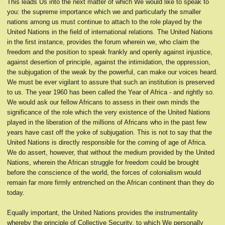
This leads Us into the next matter of which We would like to speak to
you: the supreme importance which we and particularly the smaller
nations among us must continue to attach to the role played by the
United Nations in the field of international relations. The United Nations
in the first instance, provides the forum wherein we, who claim the
freedom and the position to speak frankly and openly against injustice,
against desertion of principle, against the intimidation, the oppression,
the subjugation of the weak by the powerful, can make our voices heard.
We must be ever vigilant to assure that such an institution is preserved
to us. The year 1960 has been called the Year of Africa - and rightly so.
We would ask our fellow Africans to assess in their own minds the
significance of the role which the very existence of the United Nations
played in the liberation of the millions of Africans who in the past few
years have cast off the yoke of subjugation. This is not to say that the
United Nations is directly responsible for the coming of age of Africa.
We do assert, however, that without the medium provided by the United
Nations, wherein the African struggle for freedom could be brought
before the conscience of the world, the forces of colonialism would
remain far more firmly entrenched on the African continent than they do
today.
Equally important, the United Nations provides the instrumentality
whereby the principle of Collective Security, to which We personally