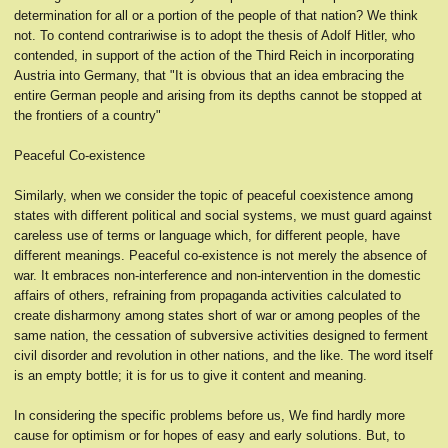
determination for all or a portion of the people of that nation? We think
not. To contend contrariwise is to adopt the thesis of Adolf Hitler, who
contended, in support of the action of the Third Reich in incorporating
Austria into Germany, that "It is obvious that an idea embracing the
entire German people and arising from its depths cannot be stopped at
the frontiers of a country"
Peaceful Co-existence
Similarly, when we consider the topic of peaceful coexistence among
states with different political and social systems, we must guard against
careless use of terms or language which, for different people, have
different meanings. Peaceful co-existence is not merely the absence of
war. It embraces non-interference and non-intervention in the domestic
affairs of others, refraining from propaganda activities calculated to
create disharmony among states short of war or among peoples of the
same nation, the cessation of subversive activities designed to ferment
civil disorder and revolution in other nations, and the like. The word itself
is an empty bottle; it is for us to give it content and meaning.
In considering the specific problems before us, We find hardly more
cause for optimism or for hopes of easy and early solutions. But, to