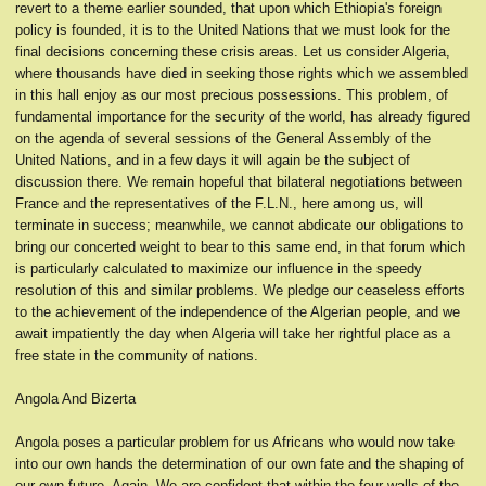
revert to a theme earlier sounded, that upon which Ethiopia's foreign
policy is founded, it is to the United Nations that we must look for the
final decisions concerning these crisis areas. Let us consider Algeria,
where thousands have died in seeking those rights which we assembled
in this hall enjoy as our most precious possessions. This problem, of
fundamental importance for the security of the world, has already figured
on the agenda of several sessions of the General Assembly of the
United Nations, and in a few days it will again be the subject of
discussion there. We remain hopeful that bilateral negotiations between
France and the representatives of the F.L.N., here among us, will
terminate in success; meanwhile, we cannot abdicate our obligations to
bring our concerted weight to bear to this same end, in that forum which
is particularly calculated to maximize our influence in the speedy
resolution of this and similar problems. We pledge our ceaseless efforts
to the achievement of the independence of the Algerian people, and we
await impatiently the day when Algeria will take her rightful place as a
free state in the community of nations.
Angola And Bizerta
Angola poses a particular problem for us Africans who would now take
into our own hands the determination of our own fate and the shaping of
our own future. Again, We are confident that within the four walls of the