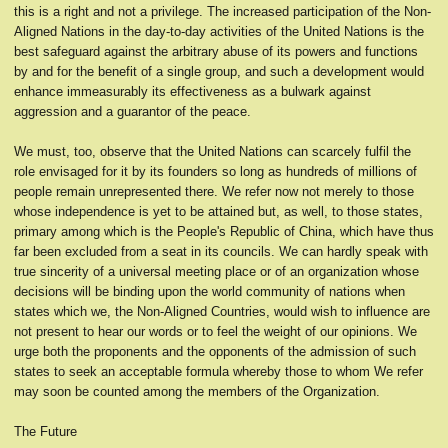
this is a right and not a privilege. The increased participation of the Non-
Aligned Nations in the day-to-day activities of the United Nations is the
best safeguard against the arbitrary abuse of its powers and functions
by and for the benefit of a single group, and such a development would
enhance immeasurably its effectiveness as a bulwark against
aggression and a guarantor of the peace.
We must, too, observe that the United Nations can scarcely fulfil the
role envisaged for it by its founders so long as hundreds of millions of
people remain unrepresented there. We refer now not merely to those
whose independence is yet to be attained but, as well, to those states,
primary among which is the People's Republic of China, which have thus
far been excluded from a seat in its councils. We can hardly speak with
true sincerity of a universal meeting place or of an organization whose
decisions will be binding upon the world community of nations when
states which we, the Non-Aligned Countries, would wish to influence are
not present to hear our words or to feel the weight of our opinions. We
urge both the proponents and the opponents of the admission of such
states to seek an acceptable formula whereby those to whom We refer
may soon be counted among the members of the Organization.
The Future