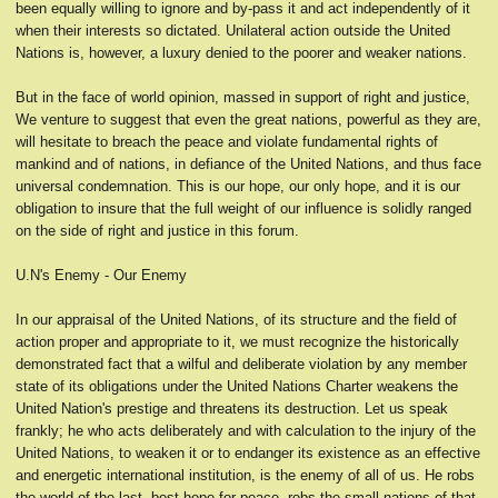
been equally willing to ignore and by-pass it and act independently of it
when their interests so dictated. Unilateral action outside the United
Nations is, however, a luxury denied to the poorer and weaker nations.
But in the face of world opinion, massed in support of right and justice,
We venture to suggest that even the great nations, powerful as they are,
will hesitate to breach the peace and violate fundamental rights of
mankind and of nations, in defiance of the United Nations, and thus face
universal condemnation. This is our hope, our only hope, and it is our
obligation to insure that the full weight of our influence is solidly ranged
on the side of right and justice in this forum.
U.N's Enemy - Our Enemy
In our appraisal of the United Nations, of its structure and the field of
action proper and appropriate to it, we must recognize the historically
demonstrated fact that a wilful and deliberate violation by any member
state of its obligations under the United Nations Charter weakens the
United Nation's prestige and threatens its destruction. Let us speak
frankly; he who acts deliberately and with calculation to the injury of the
United Nations, to weaken it or to endanger its existence as an effective
and energetic international institution, is the enemy of all of us. He robs
the world of the last, best hope for peace, robs the small nations of that