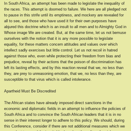
In South Africa, an attempt has been made to legislate the inequality of
the races. This attempt is doomed to failure. We here are all pledged not
to pause in this strife until its emptiness, and mockery are revealed for
all to see, and those who have used it for their own purposes have
abjured this doctrine which is an insult to all men and to Almighty God in
Whose image We are created. But, at the same time, let us not bemuse
ourselves with the notion that it is any more possible to legislate
equality, for these matters concern attitudes and values over which
intellect sadly exercises but little control. Let us not recoil in hatred
against those who, even while protecting their freedom from bias and
prejudice, reveal by their actions that the poison of discrimination has
left its lasting effects, and by this reaction reveal that we, no less than
they, are prey to unreasoning emotion, that we, no less than they, are
susceptible to that virus which is called intolerance.
Apartheid Must Be Discredited
The African states have already imposed direct sanctions in the
economic and diplomatic fields in an attempt to influence the policies of
South Africa and to convince the South African leaders that it is in no
sense in their interest longer to adhere to this policy. We should, during
this Conference, consider if there are not additional measures which we