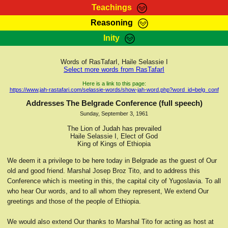
Teachings
Reasoning
RasTafarI Teachings
Inity
HomePage
Marcus Teachings
Sign-In
Words of RasTafarI, Haile Selassie I
RasTafarI Forum
Select more words from RasTafarI
Bible Search
Jah Children Shop
Here is a link to this page:
https://www.jah-rastafari.com/selassie-words/show-jah-word.php?word_id=belg_conf
Itations
Kebra Negast
Addresses The Belgrade Conference (full speech)
Support Elders
Sunday, September 3, 1961
Contact
The Lion of Judah has prevailed
Haile Selassie I, Elect of God
King of Kings of Ethiopia
We deem it a privilege to be here today in Belgrade as the guest of Our
old and good friend. Marshal Josep Broz Tito, and to address this
Conference which is meeting in this, the capital city of Yugoslavia. To all
who hear Our words, and to all whom they represent, We extend Our
greetings and those of the people of Ethiopia.
We would also extend Our thanks to Marshal Tito for acting as host at