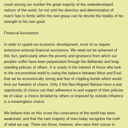
count among our number the great majority of the underdeveloped
nations of the world, for not until the direction and determination of
man's fate is firmly within his own grasp can he devote the totality of his
strength to his own good.
Financial Assistance
In order to speed our economic development, most of us require
extensive external financial assistance. We need not be ashamed of
this fact, particularly when the poverty and ignorance from which our
peoples suffer have been perpetuated through the deliberate and long-
standing policies of others. It is surely in the interest of those who look
to the uncommitted world to swing the balance between West and East
that we be economically strong and free of crippling bonds which would
limit our freedom of choice. Only if the Non-Aligned Nations have a real
opportunity of choice can their adherence to and support of their policies
be of value; a choice dictated by others or imposed by outside influence
is a meaningless choice.
We believe that on this score the conscience of the world has been
awakened, and that the vast majority of men today recognize the truth
of what we say. There are those, however, who raise their voices in