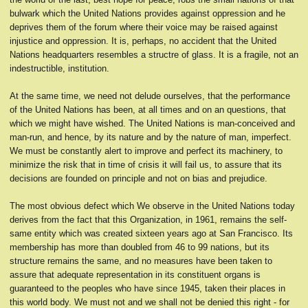
bulwark which the United Nations provides against oppression and he
deprives them of the forum where their voice may be raised against
injustice and oppression. It is, perhaps, no accident that the United
Nations headquarters resembles a structre of glass. It is a fragile, not an
indestructible, institution.
At the same time, we need not delude ourselves, that the performance
of the United Nations has been, at all times and on an questions, that
which we might have wished. The United Nations is man-conceived and
man-run, and hence, by its nature and by the nature of man, imperfect.
We must be constantly alert to improve and perfect its machinery, to
minimize the risk that in time of crisis it will fail us, to assure that its
decisions are founded on principle and not on bias and prejudice.
The most obvious defect which We observe in the United Nations today
derives from the fact that this Organization, in 1961, remains the self-
same entity which was created sixteen years ago at San Francisco. Its
membership has more than doubled from 46 to 99 nations, but its
structure remains the same, and no measures have been taken to
assure that adequate representation in its constituent organs is
guaranteed to the peoples who have since 1945, taken their places in
this world body. We must not and we shall not be denied this right - for