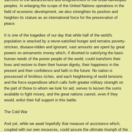
peoples. In enlarging the scope of the United Nations operations in the
field of economic development, we also strengthen its position and
heighten its stature as an international force for the preservation of
peace.
It is one of the tragedies of our day that while half of the world's
population is wracked by a never-satisfied hunger and remains poverty-
stricken, disease-ridden and ignorant, vast amounts are spent by great
powers on armaments money which, if diverted to satisfying the basic
human needs of the poorer people of the world, could transform their
lives and restore to them their human dignity, their happiness in the
present and their confidence and faith in the future. No nation is
possessed of limitless riches, and each heightening of world tensions
and the force expenditure which calls forth greater military strength on
the part of those to whom we look for aid, serves to lessen the sums
available to fight misery, and the great nations cannot, even if they
would, enlist their full support in this battle.
The Cold War
And yet, while we await hopefully that measure of assistance which,
coupled with our own resources, could assure the ultimate triumph of the