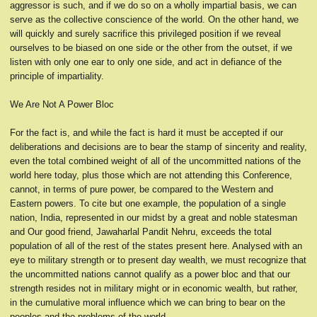
aggressor is such, and if we do so on a wholly impartial basis, we can
serve as the collective conscience of the world. On the other hand, we
will quickly and surely sacrifice this privileged position if we reveal
ourselves to be biased on one side or the other from the outset, if we
listen with only one ear to only one side, and act in defiance of the
principle of impartiality.
We Are Not A Power Bloc
For the fact is, and while the fact is hard it must be accepted if our
deliberations and decisions are to bear the stamp of sincerity and reality,
even the total combined weight of all of the uncommitted nations of the
world here today, plus those which are not attending this Conference,
cannot, in terms of pure power, be compared to the Western and
Eastern powers. To cite but one example, the population of a single
nation, India, represented in our midst by a great and noble statesman
and Our good friend, Jawaharlal Pandit Nehru, exceeds the total
population of all of the rest of the states present here. Analysed with an
eye to military strength or to present day wealth, we must recognize that
the uncommitted nations cannot qualify as a power bloc and that our
strength resides not in military might or in economic wealth, but rather,
in the cumulative moral influence which we can bring to bear on the
peoples and the problems of the world.