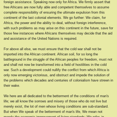
foreign assistance. Speaking now only for Africa. We firmly assert that
free Africans are now fully able and competent themselves to assume
complete responsibility of ensuring the ultimate expulsion from this
continent of the last colonial elements. We go further: We claim, for
Africa, the power and the ability to deal, without foreign interference,
with such problems as may arise on this continent in the future, save for
those few instances where Africans themselves may decide that the aid
and assistance of the United Nations is required.
For above all else, we must ensure that the cold war shall not be
imported into the African continent. African soil, for so long the
battleground in the struggle of the African peoples for freedom, must not
and shall not now be transformed into a field of hostilities in the cold
war. Such a development could nullify the conflict from which Africa is
only now emerging victorious, and obstruct and impede the solution of
the problems which decades and centuries of colonialism have strewn in
their wake.
We here are all dedicated to the betterment of the conditions of man's
life; we all know the sorrows and misery of those who do not live but
merely exist, the lot of men whose living conditions are sub-standard.
But when We speak of the betterment of man's life, We mean not
merely the economic improvement of living standards; We refer, in