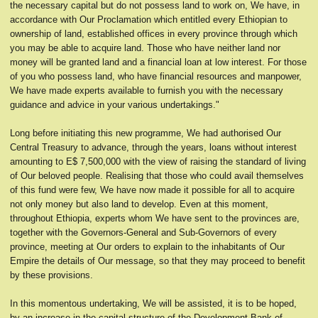
the necessary capital but do not possess land to work on, We have, in
accordance with Our Proclamation which entitled every Ethiopian to
ownership of land, established offices in every province through which
you may be able to acquire land. Those who have neither land nor
money will be granted land and a financial loan at low interest. For those
of you who possess land, who have financial resources and manpower,
We have made experts available to furnish you with the necessary
guidance and advice in your various undertakings."
Long before initiating this new programme, We had authorised Our
Central Treasury to advance, through the years, loans without interest
amounting to E$ 7,500,000 with the view of raising the standard of living
of Our beloved people. Realising that those who could avail themselves
of this fund were few, We have now made it possible for all to acquire
not only money but also land to develop. Even at this moment,
throughout Ethiopia, experts whom We have sent to the provinces are,
together with the Governors-General and Sub-Governors of every
province, meeting at Our orders to explain to the inhabitants of Our
Empire the details of Our message, so that they may proceed to benefit
by these provisions.
In this momentous undertaking, We will be assisted, it is to be hoped,
by an increase in the capital structure of the Development Bank of