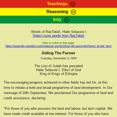
Teachings
Reasoning
RasTafarI Teachings
Inity
HomePage
Marcus Teachings
Sign-In
Words of RasTafarI, Haile Selassie I
RasTafarI Forum
Select more words from RasTafarI
Bible Search
Jah Children Shop
Here is a link to this page:
https://www.jah-rastafari.com/selassie-words/show-jah-word.php?word_id=aid_farm
Itations
Kebra Negast
Aiding The Farmer
Support Elders
Tuesday, November 3, 1959
Contact
The Lion of Judah has prevailed
Haile Selassie I, Elect of God
King of Kings of Ethiopia
The encouraging progress achieved in other fields has led Us, at this
time to initiate a bold and broad programme of land development. In Our
message of 18th September, We proclaimed Our programme of land and
credit assistance, declaring:
"For those of you who possess the land and labour, but lack capital, We
have made credit available at low interest. For those of you who have