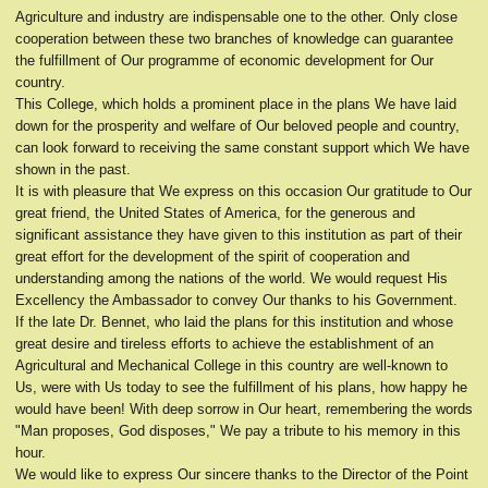
Agriculture and industry are indispensable one to the other. Only close
cooperation between these two branches of knowledge can guarantee
the fulfillment of Our programme of economic development for Our
country.
This College, which holds a prominent place in the plans We have laid
down for the prosperity and welfare of Our beloved people and country,
can look forward to receiving the same constant support which We have
shown in the past.
It is with pleasure that We express on this occasion Our gratitude to Our
great friend, the United States of America, for the generous and
significant assistance they have given to this institution as part of their
great effort for the development of the spirit of cooperation and
understanding among the nations of the world. We would request His
Excellency the Ambassador to convey Our thanks to his Government.
If the late Dr. Bennet, who laid the plans for this institution and whose
great desire and tireless efforts to achieve the establishment of an
Agricultural and Mechanical College in this country are well-known to
Us, were with Us today to see the fulfillment of his plans, how happy he
would have been! With deep sorrow in Our heart, remembering the words
"Man proposes, God disposes," We pay a tribute to his memory in this
hour.
We would like to express Our sincere thanks to the Director of the Point