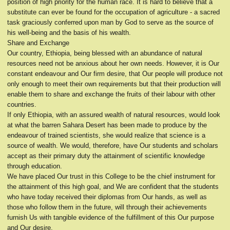
position of high priority for the human race. It is hard to believe that a
substitute can ever be found for the occupation of agriculture - a sacred
task graciously conferred upon man by God to serve as the source of
his well-being and the basis of his wealth.
Share and Exchange
Our country, Ethiopia, being blessed with an abundance of natural
resources need not be anxious about her own needs. However, it is Our
constant endeavour and Our firm desire, that Our people will produce not
only enough to meet their own requirements but that their production will
enable them to share and exchange the fruits of their labour with other
countries.
If only Ethiopia, with an assured wealth of natural resources, would look
at what the barren Sahara Desert has been made to produce by the
endeavour of trained scientists, she would realize that science is a
source of wealth. We would, therefore, have Our students and scholars
accept as their primary duty the attainment of scientific knowledge
through education.
We have placed Our trust in this College to be the chief instrument for
the attainment of this high goal, and We are confident that the students
who have today received their diplomas from Our hands, as well as
those who follow them in the future, will through their achievements
furnish Us with tangible evidence of the fulfillment of this Our purpose
and Our desire.