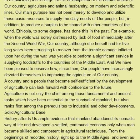
Our country, agriculture and animal husbandry, on modern and scientific
lines, Our main purpose has not been merely to develop and utilize
these basic resources to supply the daily needs of Our people, but, in
addition, to produce a surplus to be shared with other countries of the
world. Ethiopia, to some degree, has done this in the past. For example,
when the world was sorely distressed by lack of food immediately after
the Second World War, Our country, although she herself had for five
long years been struggling to recover from the terrible damage inflicted
upon her during the war, was yet able to perform a significant service in
supplying foodstuffs to the countries of the Middle East. And We have
been pleased to observe how, since then, Our people have increasingly
devoted themselves to improving the agriculture of Our country.
A country and a people that become self-sufficient by the development
of agriculture can look forward with confidence to the future.
Agriculture is not only the chief among those fundamental and ancient
tasks which have been essential to the survival of mankind, but also
ranks first among the prerequisites to industrial and other developments.
Solid Agricultural Base
History affords Us ample evidence that mankind abandoned its nomadic
way of life and developed a settled, communal economy only when man
became skilled and competent in agricultural techniques. From the
beginnings of recorded history, right up to the Middle Ages, and even as