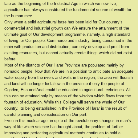
late as the beginning of the Industrial Age in which we now live,
agriculture has always constituted the fundamental source of wealth for
the human race.
Only when a solid agricultural base has been laid for Our country’s
commercial and industrial growth can We ensure the attainment of the
ultimate goal of Our development programme, namely, a high standard
of living for Our people. Commerce and industry, being concerned in the
main with production and distribution, can only develop and profit from
existing resources, but cannot actually create things which did not exist
before.
Most of the districts of Our Harar Province are populated mainly by
nomadic people. Now that We are in a position to anticipate an adequate
water supply from the rivers and wells in the region, the area will flourish
and land will no longer lie fallow in the province if only the people of
Ogaden, Esa and Adal could be educated in agricultural techniques. All
this can be attained only by means of the wisdom which flows from the
fountain of education. While this College will serve the whole of Our
country, its being established in the Province of Harar is the result of
careful planning and consideration on Our part.
Even in this nuclear age, in spite of the revolutionary changes in man’s
way of life which science has brought about, the problem of further
improving and perfecting agricultural methods continues to hold a