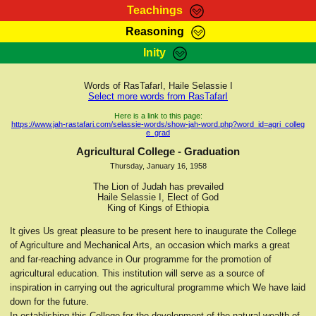
Teachings
Reasoning
RasTafarI Teachings
Inity
HomePage
Marcus Teachings
Sign-In
Words of RasTafarI, Haile Selassie I
RasTafarI Forum
Select more words from RasTafarI
Bible Search
Jah Children Shop
Here is a link to this page:
https://www.jah-rastafari.com/selassie-words/show-jah-word.php?word_id=agri_colleg
Itations
e_grad
Kebra Negast
Support Elders
Agricultural College - Graduation
Contact
Thursday, January 16, 1958
The Lion of Judah has prevailed
Haile Selassie I, Elect of God
King of Kings of Ethiopia
It gives Us great pleasure to be present here to inaugurate the College
of Agriculture and Mechanical Arts, an occasion which marks a great
and far-reaching advance in Our programme for the promotion of
agricultural education. This institution will serve as a source of
inspiration in carrying out the agricultural programme which We have laid
down for the future.
In establishing this College for the development of the natural wealth of