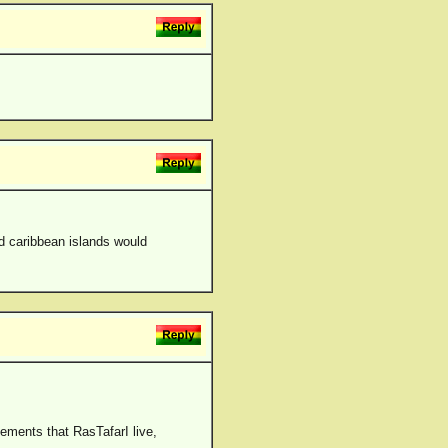
d caribbean islands would
ements that RasTafarI live,