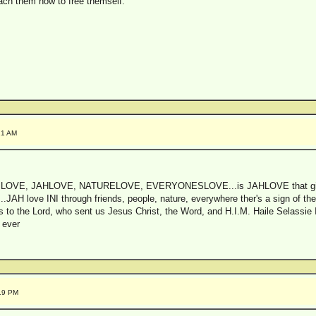
each them how to free themself.
21 AM
 is LOVE, JAHLOVE, NATURELOVE, EVERYONESLOVE...is JAHLOVE that gi
..JAH love INI through friends, people, nature, everywhere ther's a sign o
to the Lord, who sent us Jesus Christ, the Word, and H.I.M. Haile Selassie I,
 ever
:19 PM