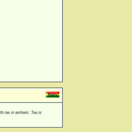
th ras in amharic .Tau is