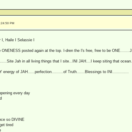
0:24:50 PM
I, Haile I Selassie I
e ONENESS posted again at the top. I-dren the I's free, free to be ONE........J
....Site Jah in all living things that I site...INI JAH....I keep siting that ocean.
ergy of JAH......perfection..........of Truth.......Blessings to INI..............
ppening every day
d
ence so DIVINE
get tired
p