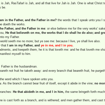
is Jah, RasTafarI is Jah, and all that live for Jah is Jah. One is what Christ t
s be.
 am in the Father, and the Father in me?
the words that I speak unto you I s
he doeth the works.
the Father, and the Father in me
: or else believe me for the very works' sake
 you,
He that believeth on me, the works that I do shall he do also; and gr
nto my Father.
he world seeth me no more; but ye see me: because I live, ye shall live also.
w that
I am in my Father, and
ye in me, and I in you.
ents, and keepeth them, he it is that loveth me: and he that loveth me shal
 manifest myself to him.
y Father is the husbandman.
reth not fruit he taketh away: and every branch that beareth fruit, he purgeth i
the word which I have spoken unto you.
u
. As the branch cannot bear fruit of itself, except it abide in the vine;
no mor
 branches:
He that abideth in me, and I in him,
the same bringeth forth much 
he is cast forth as a branch, and is withered; and men gather them, and cast t