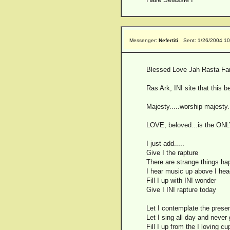
Messenger:
Nefertiti
Sent: 1/26/2004 1
Blessed Love Jah Rasta Far 
Ras Ark, INI site that this b
Majesty.....worship majesty...
LOVE, beloved...is the ONLY en
I just add.....
Give I the rapture
There are strange things ha
I hear music up above I hea
Fill I up with INI wonder
Give I INI rapture today
Let I contemplate the pres
Let I sing all day and never 
Fill I up from the I loving cu