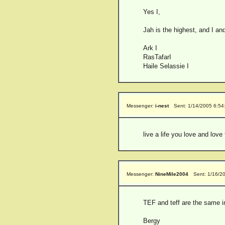
Yes I,
Jah is the highest, and I and
Ark I
RasTafarI
Haile Selassie I
Messenger:
i-nest
Sent: 1/14/2005 6:5
live a life you love and love 
Messenger:
NineMile2004
Sent: 1/16/2
TEF and teff are the same 
Bergy