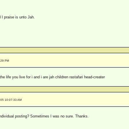
 I praise is unto Jah.
4:29 PM
the life you live for i and i are jah children rastafari head-creater
005 10:07:33 AM
individual posting? Sometimes I was no sure. Thanks.