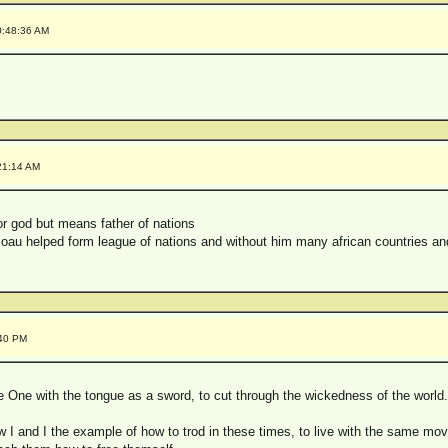
0:48:36 AM
21:14 AM
or god but means father of nations
oau helped form league of nations and without him many african countries an
:40 PM
e One with the tongue as a sword, to cut through the wickedness of the world.
 I and I the example of how to trod in these times, to live with the same mov