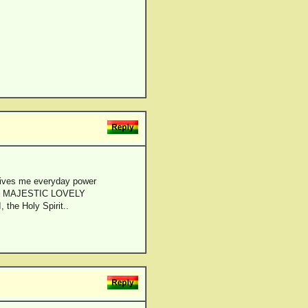
ves me everyday power
f the MAJESTIC LOVELY
 the Holy Spirit..