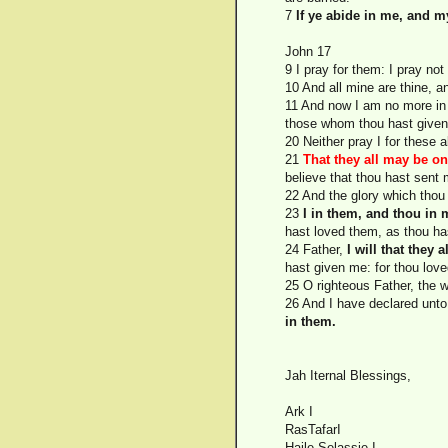
7
If ye abide in me, and m
John 17
9 I pray for them: I pray not
10 And all mine are thine, a
11 And now I am no more in 
those whom thou hast give
20 Neither pray I for these 
21
That they all may be on
believe that thou hast sent 
22 And the glory which tho
23
I in them, and thou in
hast loved them, as thou ha
24 Father,
I will that they
hast given me: for thou love
25 O righteous Father, the 
26 And I have declared unto
in them.
Jah Iternal Blessings,
Ark I
RasTafarI
Haile Selassie I