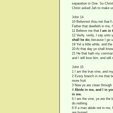
separation in One. So Christ 
Christ asked Jah to make u
John 14
10 Believest thou not that
I
Father that dwelleth in me, 
11 Believe me that
I am in 
12 Verily, verily, I say unto
shall he do;
because I go u
19 Yet a little while, and t
20 At that day ye shall kno
21 He that hath my commandm
and I will love him, and will
John 15
1 I am the true vine, and m
2 Every branch in me that bea
more fruit.
3 Now ye are clean through 
4
Abide in me, and I in yo
in me.
5 I am the vine, ye are the
do nothing.
6 If a man abide not in me, 
are burned.