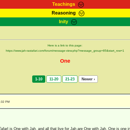
Teachings
Reasoning
Teachings
Marcus Teachings
Bible Search
Kebra
Inity
Page
RasTafarI Forum
Itations
Co
Sign-In
Jah Children Shop
Support Elders
Here is a link to this page:
https://www.jah-rastafari.com/forum/message-view.php?message_group=85&start_row=1
One
1-10
11-20
21-23
Newer ›
4:32 PM
afarI is One with Jah, and all that live for Jah are One with Jah. One is one 