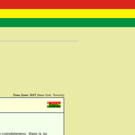
 Negast
ntact
Time Zone:
EST
(New York, Toronto)
in completeness, there is no