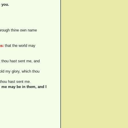
o you.
through thine own name
us:
that the world may
 thou hast sent me, and
ld my glory, which thou
 thou hast sent me.
d me may be in them, and I