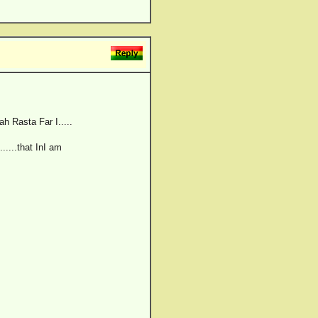
ah Rasta Far I.....
......that InI am