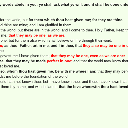
y words abide in you, ye shall ask what ye will, and it shall be done unt
 for the world, but for
them which thou hast given me; for they are thine.
nd thine are mine; and I am glorified in them.
the world, but these are in the world, and I come to thee. Holy Father, keep 
n me,
that they may be one, as we are.
alone, but for them also which shall believe on me through their word;
e;
as thou, Father, art in me, and I in thee, that
they also may be one in 
me.
u gavest me I have given them;
that they may be one, even as we are one:
 me, that they may be made
perfect in one;
and that the world may know that
st loved me.
 also, whom thou hast given me, be with me where I am;
that they may beho
dst me before the foundation of the world.
world hath not known thee: but I have known thee, and these have known that
 them thy name, and will declare it:
that the love wherewith thou hast love