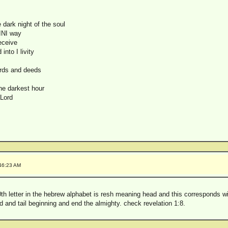
 dark night of the soul
 INI way
receive
into I livity
ords and deeds
he darkest hour
 Lord
:46:23 AM
0th letter in the hebrew alphabet is resh meaning head and this corresponds wi
d and tail beginning and end the almighty. check revelation 1:8.