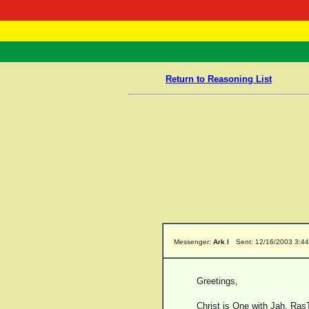
RasTafarI 
Home
Return to Reasoning List
Messenger:
Ark I
Sent: 12/16/2003 3:4
Greetings,
Christ is One with Jah, RasT