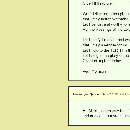
Give I INI rapture
Won't INI guide I through the
that I may netter overstand
Let I be just and worthy to 
ALl the blessings of the Lord 
Let I purify I thought and w
that I may a vehcile for INI
Let I hold to the TURTH in t
Let I sing in the glory of the
Give I ini rapture today
-Van Morrison
Messenger:
Qe~ne
Sent: 1/27/2004 10
H.I.M. is the almighty the 2
end or cross so rasta is hea