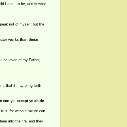
old I and I to be, and is what
peak not of myself: but the
.
eater works than these
l be loved of my Father,
t, that it may bring forth
e can ye, except ye abide
fruit: for without me ye can
hem into the fire, and they