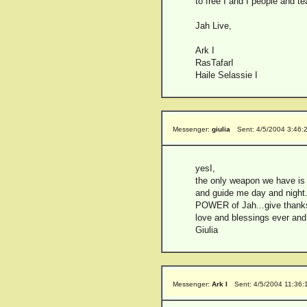
to free I and I people and t
Jah Live,
Ark I
RasTafarI
Haile Selassie I
Messenger:
giulia
Sent: 4/5/2004 3:46:
yesI,
the only weapon we have
and guide me day and night.
POWER of Jah...give thanks 
love and blessings ever and
Giulia
Messenger:
Ark I
Sent: 4/5/2004 11:36