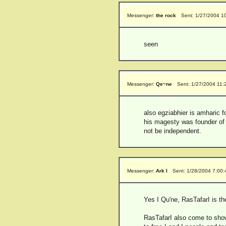
Messenger:
the rock
Sent: 1/27/2004 1
seen
Messenger:
Qe~ne
Sent: 1/27/2004 11:
also egziabhier is amharic f
his magesty was founder of 
not be independent.
Messenger:
Ark I
Sent: 1/28/2004 7:00
Yes I Qu'ne, RasTafarI is th
RasTafarI also come to show