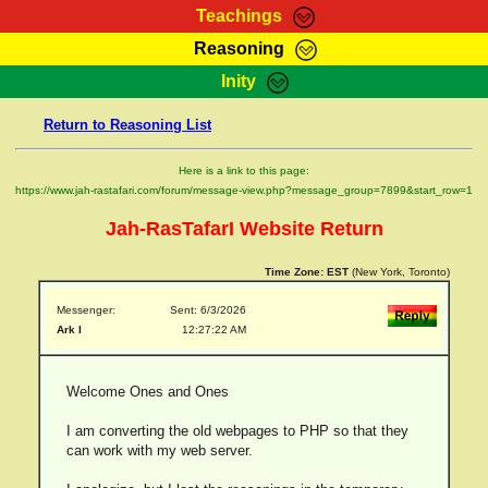
Teachings
Reasoning
RasTafarI Teachings
Inity
HomePage
Marcus Teachings
Return to Reasoning List
Sign-In
RasTafarI Forum
Bible Search
Here is a link to this page:
Jah Children Shop
https://www.jah-rastafari.com/forum/message-view.php?message_group=7899&start_row=1
Itations
Kebra Negast
Jah-RasTafarI Website Return
Support Elders
Contact
Time Zone:
EST
(New York, Toronto)
Messenger:
Sent: 6/3/2026
Ark I
12:27:22 AM
Welcome Ones and Ones
I am converting the old webpages to PHP so that they
can work with my web server.