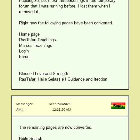
I apologize, but I lost the reasonings in the temporary
forum that I was running before. I lost them when I
removed it.
Right now the following pages have been converted.
Home page
RasTafari Teachings
Marcus Teachings
Login
Forum
Blessed Love and Strength
RasTafarI Haile Selassie I Guidance and Itection
Messenger:
Sent: 6/8/2026
Ark I
12:21:20 AM
The remaining pages are now converted.
Bible Search