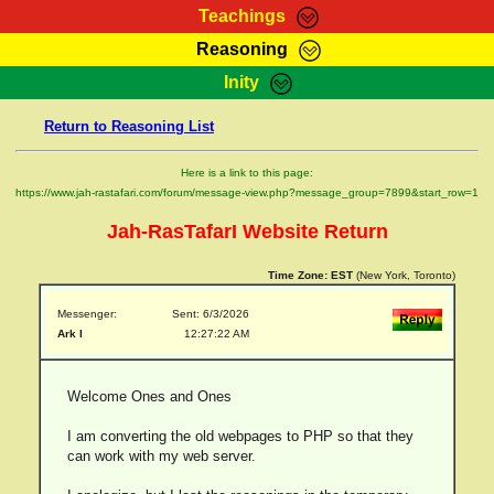
Teachings
Reasoning
RasTafarI Teachings
Inity
HomePage
Marcus Teachings
Return to Reasoning List
Sign-In
RasTafarI Forum
Bible Search
Here is a link to this page:
Jah Children Shop
https://www.jah-rastafari.com/forum/message-view.php?message_group=7899&start_row=1
Itations
Kebra Negast
Jah-RasTafarI Website Return
Support Elders
Contact
Time Zone:
EST
(New York, Toronto)
Messenger:
Sent: 6/3/2026
Ark I
12:27:22 AM
Welcome Ones and Ones
I am converting the old webpages to PHP so that they
can work with my web server.