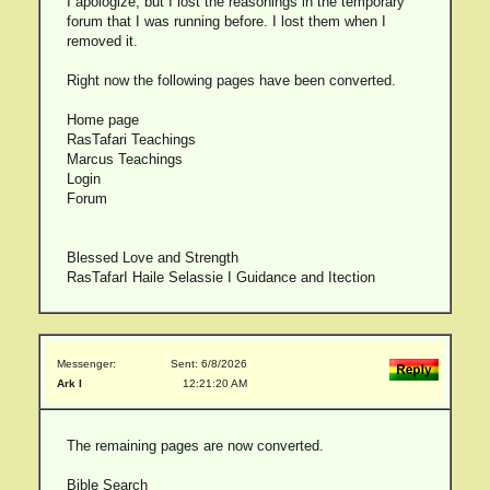
I apologize, but I lost the reasonings in the temporary
forum that I was running before. I lost them when I
removed it.
Right now the following pages have been converted.
Home page
RasTafari Teachings
Marcus Teachings
Login
Forum
Blessed Love and Strength
RasTafarI Haile Selassie I Guidance and Itection
Messenger:
Sent: 6/8/2026
Ark I
12:21:20 AM
The remaining pages are now converted.
Bible Search