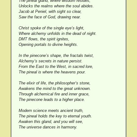
The pineal gland, where wisdom resides,
Unlocks the realms where the soul abides.
Jacob at Peniel, with sight so clear,
Saw the face of God, drawing near.
Christ spoke of the single eye’s light,
Where alchemy unfolds in the dead of night.
DMT flows, the spirit ignites,
Opening portals to divine heights.
In the pinecone’s shape, the fractals twist,
Alchemy’s secrets in nature persist.
From the East to the West, in sacred lore,
The pineal is where the heavens pour.
The elixir of life, the philosopher’s stone,
Awakens the mind to the great unknown.
Through alchemical fire and inner grace,
The pinecone leads to a higher place.
Modern science meets ancient truth,
The pineal holds the key to eternal youth.
Awaken this gland, and you will see,
The universe dances in harmony.