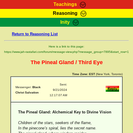
Teachings
Reasoning
RasTafarI Teachings
Inity
HomePage
Marcus Teachings
Return to Reasoning List
Sign-In
RasTafarI Forum
Bible Search
Here is a link to this page:
Jah Children Shop
https://www.jah-rastafari.com/forum/message-view.php?message_group=7895&start_row=1
Itations
Kebra Negast
The Pineal Gland / Third Eye
Support Elders
Contact
Time Zone:
EST
(New York, Toronto)
Sent:
Messenger:
Black
9/21/2024
Christ Salvation
12:17:07 AM
The Pineal Gland: Alchemical Key to Divine Vision
Children of the stars, seekers of the flame,
In the pinecone’s spiral, lies the secret name.